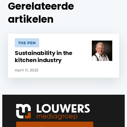
Gerelateerde
artikelen
THE PEN
Sustainability in the
kitchen industry
April 11, 2023