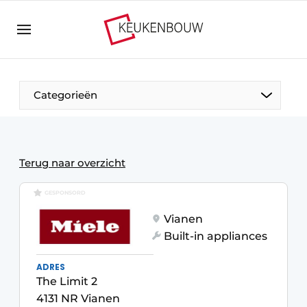
Sign up
General conditions
Companies
Categorieën
Contact
Direct contact
Event registration
The Pen
Terug naar overzicht
Kitchen construction | Platform on design and
Visiting
GESPONSORD
technology in the kitchen industry
Vianen
Magazine request
Vision2030
Built-in appliances
Most Read
Food For Thought
ADRES
Newsletter
The Limit 2
Podcasts
4131 NR Vianen