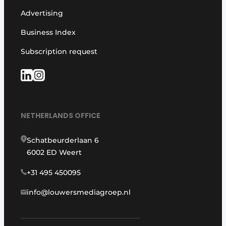
Advertising
Business Index
Subscription request
NETHERLANDS OFFICE
Schatbeurderlaan 6
6002 ED Weert
+31 495 450095
info@louwersmediagroep.nl