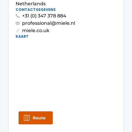
Privacy / Cookie statement
Netherlands
CONTACTGEGEVENS
Register a job
+31 (0) 347 378 884
Worksheets
Vacancies
professional@miele.nl
miele.co.uk
Videos
Furniture fittings & cabinetry
KAART
Route