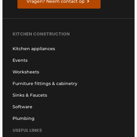
Vragen? Neem contact op
KITCHEN CONSTRUCTION
Kitchen appliances
Events
Worksheets
Furniture fittings & cabinetry
Sinks & Faucets
Software
Plumbing
USEFUL LINKS