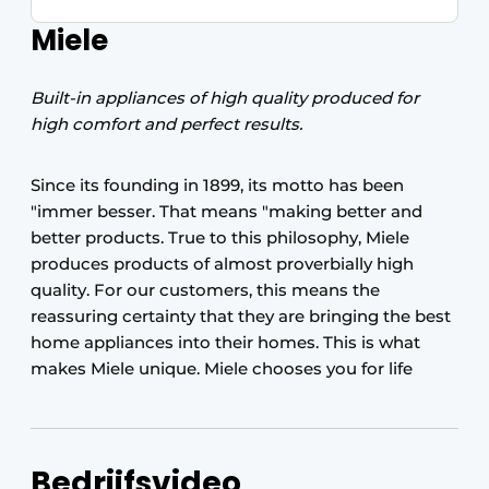
Miele
Built-in appliances of high quality produced for
high comfort and perfect results.
Since its founding in 1899, its motto has been
"immer besser. That means "making better and
better products. True to this philosophy, Miele
produces products of almost proverbially high
quality. For our customers, this means the
reassuring certainty that they are bringing the best
home appliances into their homes. This is what
makes Miele unique. Miele chooses you for life
Bedrijfsvideo