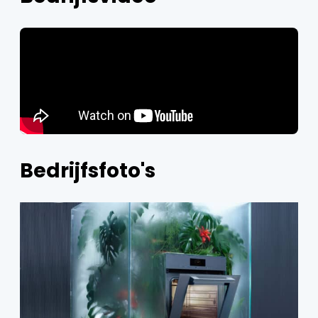
Bedrijfsfoto's