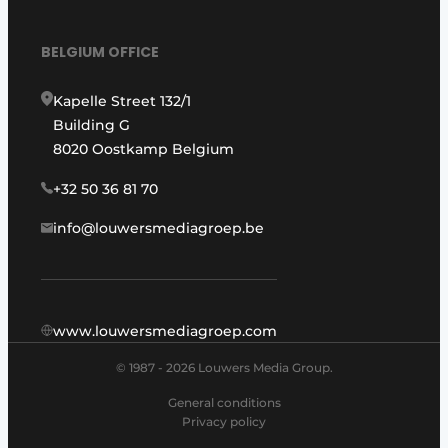
BELGIUM OFFICE
Kapelle Street 132/1
Building G
8020 Oostkamp Belgium
+32 50 36 81 70
info@louwersmediagroep.be
www.louwersmediagroep.com
© 1987 - 2026 Louwers Media Group.
General conditions
Privacy policy