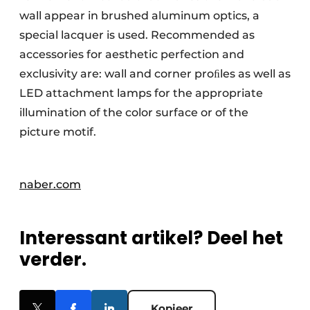
wall appear in brushed aluminum optics, a
special lacquer is used. Recommended as
accessories for aesthetic perfection and
exclusivity are: wall and corner proﬁles as well as
LED attachment lamps for the appropriate
illumination of the color surface or of the
picture motif.
naber.com
Interessant artikel? Deel het
verder.
Kopieer