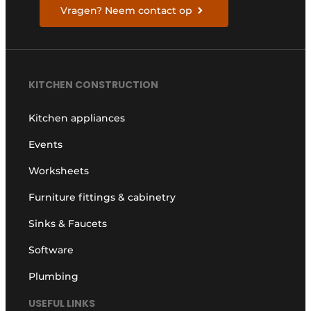
Vragen? Neem contact op
KITCHEN CONSTRUCTION
Kitchen appliances
Events
Worksheets
Furniture fittings & cabinetry
Sinks & Faucets
Software
Plumbing
USEFUL LINKS