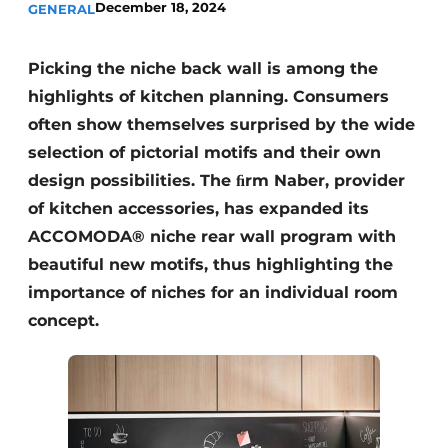
December 18, 2024
GENERAL
Privacy / Cookie statement
Register a job
Picking the niche back wall is among the
Worksheets
Vacancies
highlights of kitchen planning. Consumers
Videos
Furniture fittings & cabinetry
often show themselves surprised by the wide
selection of pictorial motifs and their own
design possibilities. The ﬁrm Naber, provider
of kitchen accessories, has expanded its
ACCOMODA® niche rear wall program with
beautiful new motifs, thus highlighting the
importance of niches for an individual room
concept.