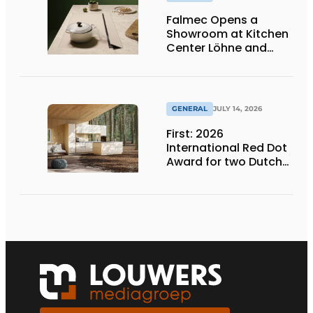
Falmec Opens a
Showroom at Kitchen
Center Löhne and
Unveils New Colored
Induction Cooktops
GENERAL
JULY 14, 2026
First: 2026
International Red Dot
Award for two Dutch
biobased kitchen
lines