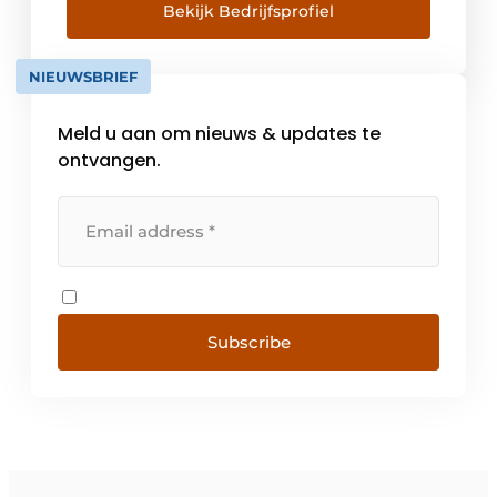
settle for the usual offer opt for Naber as
Bekijk Bedrijfsprofiel
supplier and developer of future-oriented
solutions. For products which through
NIEUWSBRIEF
cutting-edge technology and [...]
Meld u aan om nieuws & updates te
ontvangen.
Subscribe