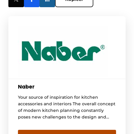
Naber
Your source of inspiration for kitchen
accessories and interiors The overall concept
of modern kitchen planning constantly
poses new challenges to the design and
functionality of the equipment of accessories
and interiors. Those who do not want to