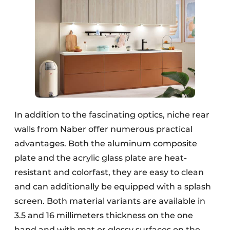
In addition to the fascinating optics, niche rear
walls from Naber offer numerous practical
advantages. Both the aluminum composite
plate and the acrylic glass plate are heat-
resistant and colorfast, they are easy to clean
and can additionally be equipped with a splash
screen. Both material variants are available in
3.5 and 16 millimeters thickness on the one
hand and with mat or glossy surfaces on the