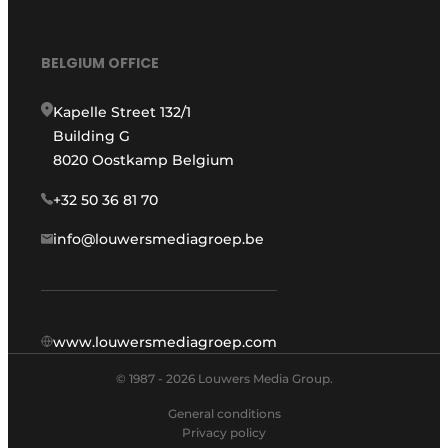
BELGIUM OFFICE
Kapelle Street 132/1
Building G
8020 Oostkamp Belgium
+32 50 36 81 70
info@louwersmediagroep.be
www.louwersmediagroep.com
© 1987 - 2026 Louwers Media Group.
General conditions
Privacy policy