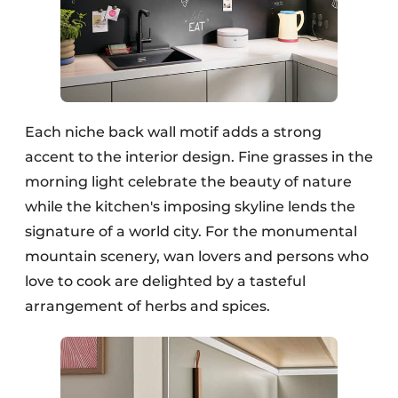
Each niche back wall motif adds a strong
accent to the interior design. Fine grasses in the
morning light celebrate the beauty of nature
while the kitchen's imposing skyline lends the
signature of a world city. For the monumental
mountain scenery, wan lovers and persons who
love to cook are delighted by a tasteful
arrangement of herbs and spices.