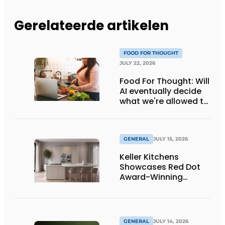
Gerelateerde artikelen
FOOD FOR THOUGHT
JULY 22, 2026
Food For Thought: Will
AI eventually decide
what we're allowed to
eat? Big Brother is
watching you!
GENERAL
JULY 15, 2026
Keller Kitchens
Showcases Red Dot
Award-Winning
Design and New
Products at Gut
Böckel
GENERAL
JULY 14, 2026