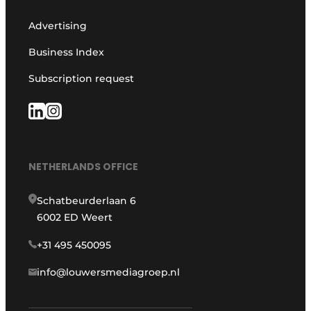
Advertising
Business Index
Subscription request
NETHERLANDS OFFICE
Schatbeurderlaan 6
6002 ED Weert
+31 495 450095
info@louwersmediagroep.nl