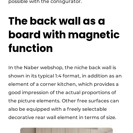
possible with the conﬁgurator.
The back wall as a
board with magnetic
function
In the Naber webshop, the niche back wall is
shown in its typical 1:4 format, in addition as an
element of a corner kitchen, which provides a
good impression of the actual proportions of
the picture elements. Other free surfaces can
also be equipped with a freely selectable
decorative rear wall element in terms of size.