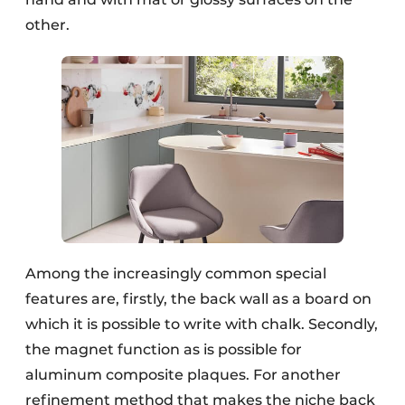
other.
Among the increasingly common special
features are, firstly, the back wall as a board on
which it is possible to write with chalk. Secondly,
the magnet function as is possible for
aluminum composite plaques. For another
refinement method that makes the niche back