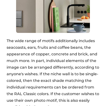
The wide range of motifs additionally includes
seacoasts, ears, fruits and coffee beans, the
appearance of copper, concrete and brick, and
much more. In part, individual elements of the
image can be arranged differently, according to
anyone's wishes. If the niche wall is to be single-
colored, then the exact shade matching the
individual requirements can be ordered from
the RAL Classic colors. If the customer wishes to
use their own photo motif, this is also easily