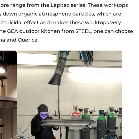
core range from the Lapitec series. These worktops
ks down organic atmospheric particles, which are
ctericidal effect and makes these worktops very
h the GEA outdoor kitchen from STEEL, one can choose
na and Querica.