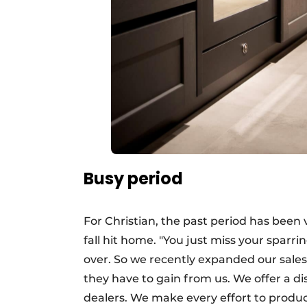
Busy period
For Christian, the past period has been
fall hit home. "You just miss your spar
over. So we recently expanded our sale
they have to gain from us. We offer a d
dealers. We make every effort to produce t