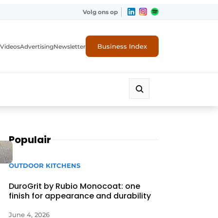
Volg ons op
Business Index
Videos
Advertising
Newsletter
Populair
OUTDOOR KITCHENS
DuroGrit by Rubio Monocoat: one
finish for appearance and durability
June 4, 2026