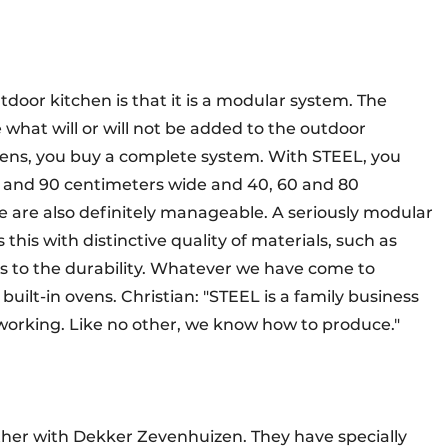
door kitchen is that it is a modular system. The
hat will or will not be added to the outdoor
ens, you buy a complete system. With STEEL, you
 70 and 90 centimeters wide and 40, 60 and 80
e are also definitely manageable. A seriously modular
this with distinctive quality of materials, such as
s to the durability. Whatever we have come to
uilt-in ovens. Christian: "STEEL is a family business
working. Like no other, we know how to produce."
her with Dekker Zevenhuizen. They have specially