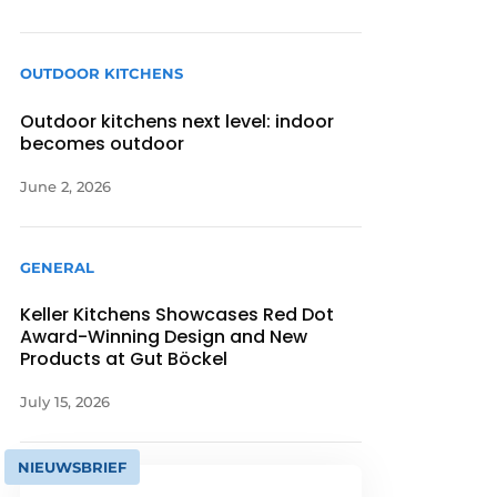
OUTDOOR KITCHENS
Outdoor kitchens next level: indoor
becomes outdoor
June 2, 2026
GENERAL
Keller Kitchens Showcases Red Dot
Award-Winning Design and New
Products at Gut Böckel
July 15, 2026
NIEUWSBRIEF