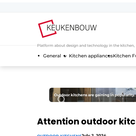
Sign up
General conditions
Companies
Platform about design and technology in the kitchen
Contact
General
Kitchen appliances
Kitchen F
Direct contact
Event registration
Kitchen construction | Platform on 
Magazine request
Outdoor kitchens are gaining in popularity.
Most Read
Newsletter
Attention outdoor kit
Podcasts
Privacy / Cookie statement
July 2, 2024