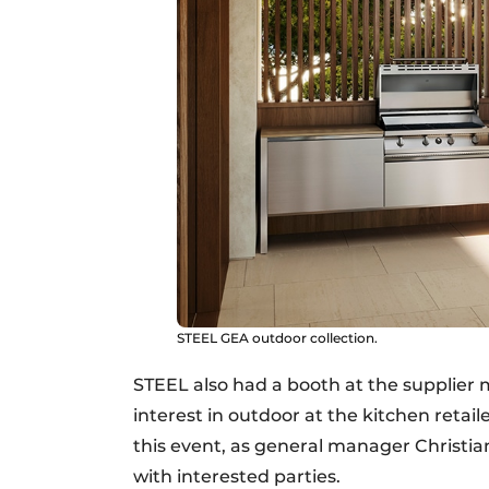
STEEL GEA outdoor collection.
STEEL also had a booth at the supplier
interest in outdoor at the kitchen retai
this event, as general manager Christ
with interested parties.