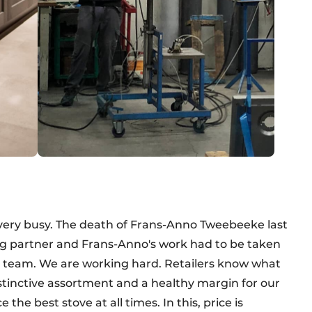
 very busy. The death of Frans-Anno Tweebeeke last
ring partner and Frans-Anno's work had to be taken
s team. We are working hard. Retailers know what
istinctive assortment and a healthy margin for our
he best stove at all times. In this, price is