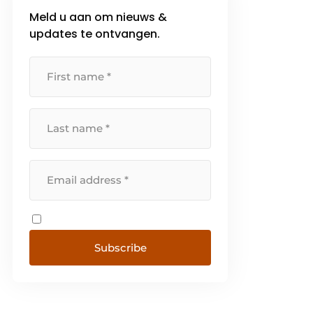
Meld u aan om nieuws &
updates te ontvangen.
Subscribe