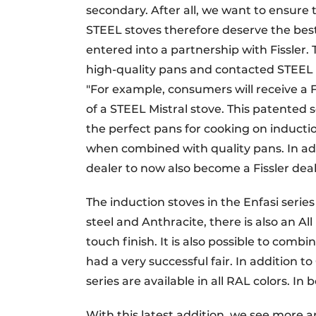
secondary. After all, we want to ensure 
STEEL stoves therefore deserve the best
entered into a partnership with Fissler
high-quality pans and contacted STEEL 
"For example, consumers will receive a F
of a STEEL Mistral stove. This patented s
the perfect pans for cooking on induction
when combined with quality pans. In addi
dealer to now also become a Fissler deal
The induction stoves in the Enfasi series
steel and Anthracite, there is also an Al
touch finish. It is also possible to combin
had a very successful fair. In addition
series are available in all RAL colors. In
With this latest addition, we see more a