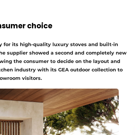
nsumer choice
for its high-quality luxury stoves and built-in
, the supplier showed a second and completely new
owing the consumer to decide on the layout and
chen industry with its GEA outdoor collection to
howroom visitors.