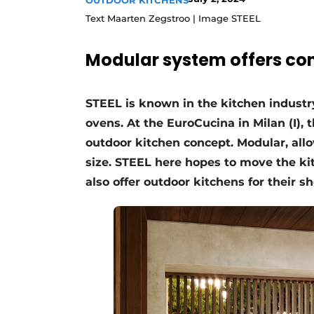
OUTDOOR KITCHENS
Register a job
Text Maarten Zegstroo | Image STEEL
Vacancies
Modular system offers co
Videos
STEEL is known in the kitchen industry 
ovens. At the EuroCucina in Milan (I)
outdoor kitchen concept. Modular, all
size. STEEL here hopes to move the kit
also offer outdoor kitchens for their s