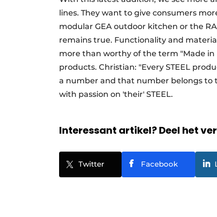
lines. They want to give consumers more
modular GEA outdoor kitchen or the RAL 
remains true. Functionality and materia
more than worthy of the term "Made in It
products. Christian: "Every STEEL product
a number and that number belongs to th
with passion on 'their' STEEL.
Interessant artikel? Deel het ve
Twitter
Facebook