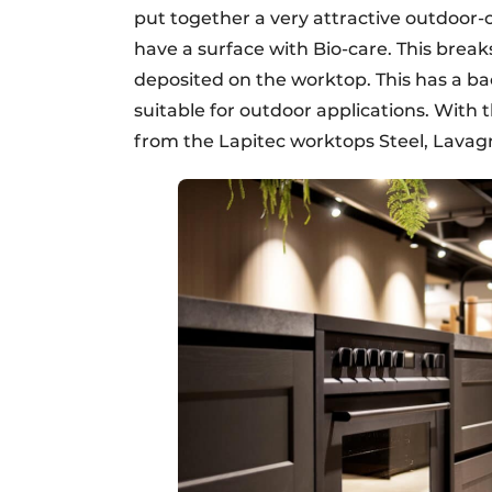
put together a very attractive outdoor-
have a surface with Bio-care. This brea
deposited on the worktop. This has a ba
suitable for outdoor applications. Wit
from the Lapitec worktops Steel, Lavag