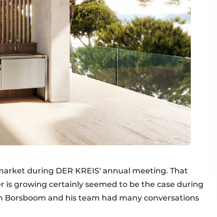
 market during DER KREIS' annual meeting. That
ler is growing certainly seemed to be the case during
ian Borsboom and his team had many conversations