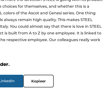
 choices for themselves, and whether this is a
colors of the Ascot and Genesi series. One thing
ls always remain high quality. This makes STEEL
aly. You could almost say that there is love in STEEL
 is built from A to Z by one employee. It is linked to
e respective employee. Our colleagues really work
rder.
LinkedIn
Kopieer