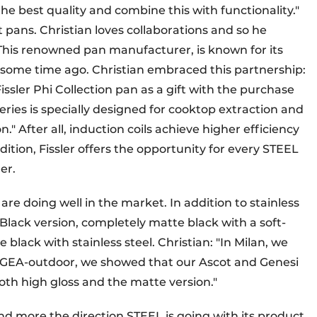
the best quality and combine this with functionality."
 pans. Christian loves collaborations and so he
. This renowned pan manufacturer, is known for its
some time ago. Christian embraced this partnership:
issler Phi Collection pan as a gift with the purchase
eries is specially designed for cooktop extraction and
." After all, induction coils achieve higher efficiency
tion, Fissler offers the opportunity for every STEEL
er.
 are doing well in the market. In addition to stainless
l Black version, completely matte black with a soft-
e black with stainless steel. Christian: "In Milan, we
 to GEA-outdoor, we showed that our Ascot and Genesi
 both high gloss and the matte version."
nd more the direction STEEL is going with its product