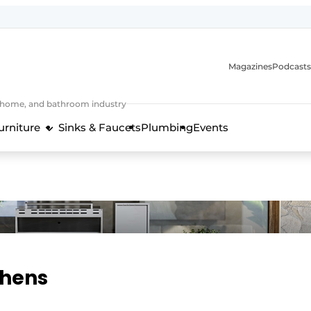
Magazines
Podcasts
, home, and bathroom industry
urniture
Sinks & Faucets
Plumbing
Events
design and technology in the kitchen industry
chens