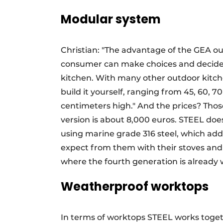
Modular system
Christian: "The advantage of the GEA out
consumer can make choices and decide w
kitchen. With many other outdoor kitch
build it yourself, ranging from 45, 60,
centimeters high." And the prices? Thos
version is about 8,000 euros. STEEL does 
using marine grade 316 steel, which add
expect from them with their stoves and b
where the fourth generation is already 
Weatherproof worktops
In terms of worktops STEEL works toget