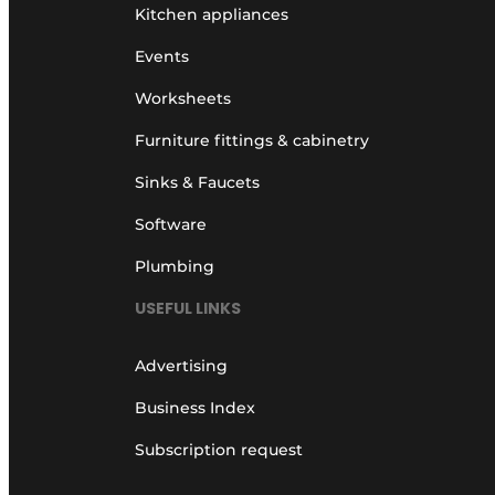
Kitchen appliances
Events
Worksheets
Furniture fittings & cabinetry
Sinks & Faucets
Software
Plumbing
USEFUL LINKS
Advertising
Business Index
Subscription request