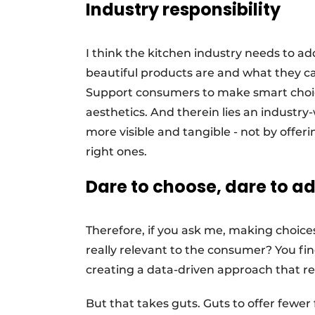
Industry responsibility
I think the kitchen industry needs to ad
beautiful products are and what they c
Support consumers to make smart choice
aesthetics. And therein lies an industr
more visible and tangible - not by offer
right ones.
Dare to choose, dare to a
Therefore, if you ask me, making choices 
really relevant to the consumer? You f
creating a data-driven approach that re
But that takes guts. Guts to offer fewer