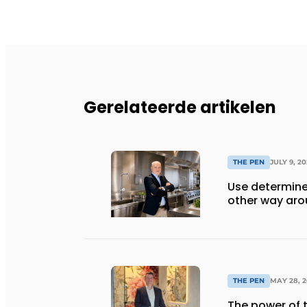
Gerelateerde artikelen
THE PEN
JULY 9, 2
Use determine
other way ar
THE PEN
MAY 28, 2
The power of t