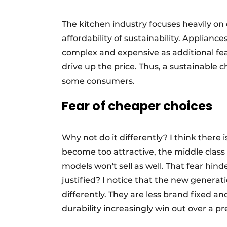
The kitchen industry focuses heavily on 
affordability of sustainability. Applia
complex and expensive as additional fe
drive up the price. Thus, a sustainable 
some consumers.
Fear of cheaper choices
Why not do it differently? I think there i
become too attractive, the middle clas
models won't sell as well. That fear hinde
justified? I notice that the new genera
differently. They are less brand fixed a
durability increasingly win out over a pr