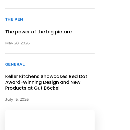
THE PEN
The power of the big picture
May 28, 2026
GENERAL
Keller Kitchens Showcases Red Dot
Award-Winning Design and New
Products at Gut Böckel
July 15, 2026