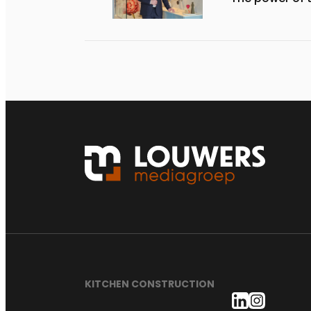
KITCHEN CONSTRUCTION