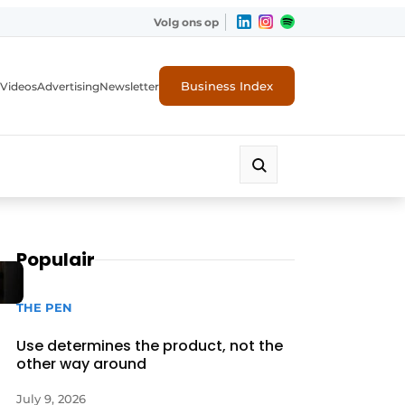
Volg ons op
Business Index
Videos
Advertising
Newsletter
Populair
THE PEN
Use determines the product, not the
other way around
July 9, 2026