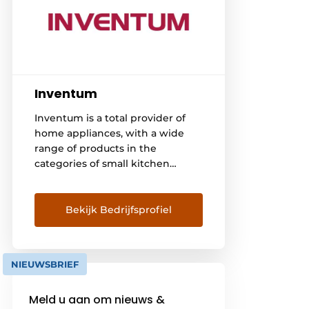
Inventum
Inventum is a total provider of
home appliances, with a wide
range of products in the
categories of small kitchen
appliances, large kitchen
appliances - freestanding and
built-in, household and climate
Bekijk Bedrijfsprofiel
control. Not only in the
Netherlands is Inventum a
household name. Even in the
NIEUWSBRIEF
farthest corners of the world,
many Inventum products have
Meld u aan om nieuws &
been used satisfactorily since the