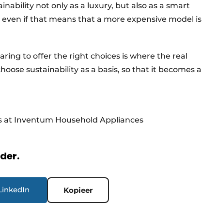
inability not only as a luxury, but also as a smart
e, even if that means that a more expensive model is
ring to offer the right choices is where the real
oose sustainability as a basis, so that it becomes a
ts at Inventum Household Appliances
rder.
LinkedIn
Kopieer