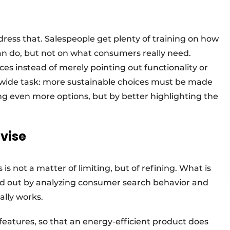
dress that. Salespeople get plenty of training on how
an do, but not on what consumers really need.
s instead of merely pointing out functionality or
y-wide task: more sustainable choices must be made
ing even more options, but by better highlighting the
dvise
is not a matter of limiting, but of refining. What is
ind out by analyzing consumer search behavior and
ally works.
 features, so that an energy-efficient product does