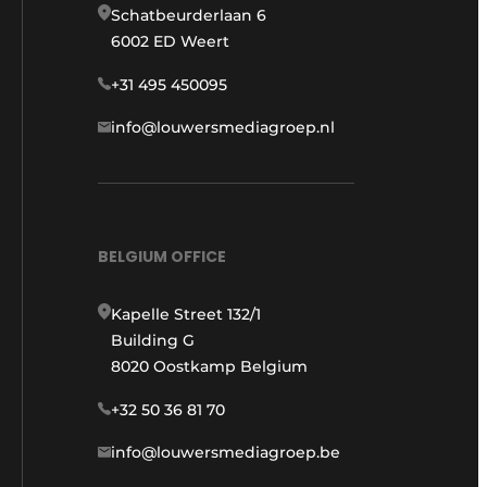
Schatbeurderlaan 6
6002 ED Weert
+31 495 450095
info@louwersmediagroep.nl
BELGIUM OFFICE
Kapelle Street 132/1
Building G
8020 Oostkamp Belgium
+32 50 36 81 70
info@louwersmediagroep.be