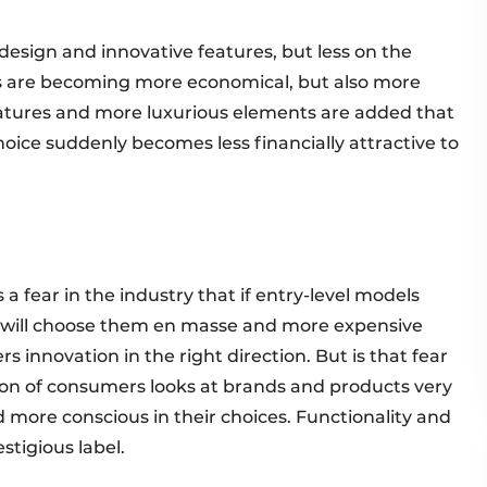
design and innovative features, but less on the
nces are becoming more economical, but also more
atures and more luxurious elements are added that
choice suddenly becomes less financially attractive to
s a fear in the industry that if entry-level models
s will choose them en masse and more expensive
rs innovation in the right direction. But is that fear
tion of consumers looks at brands and products very
nd more conscious in their choices. Functionality and
estigious label.