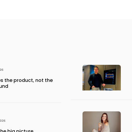
026
s the product, not the
ound
026
he big picture