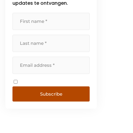
updates te ontvangen.
early years. [...]
Subscribe