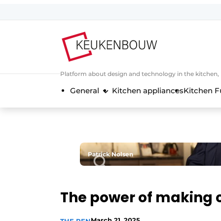
Sign up
General conditions
Companies
Platform about design and technology in the kitchen
Contact
General
Kitchen appliances
Kitchen F
Direct contact
Event registration
Kitchen construction | Platform on 
Magazine request
Patrick Nolsen
Most Read
Newsletter
The power of making 
Podcasts
Privacy / Cookie statement
March 21, 2025