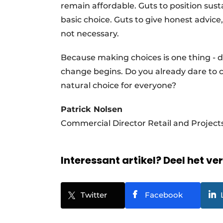
remain affordable. Guts to position susta
basic choice. Guts to give honest advic
not necessary.
Because making choices is one thing - da
change begins. Do you already dare to ch
natural choice for everyone?
Patrick Nolsen
Commercial Director Retail and Projec
Interessant artikel? Deel het ve
Twitter
Facebook