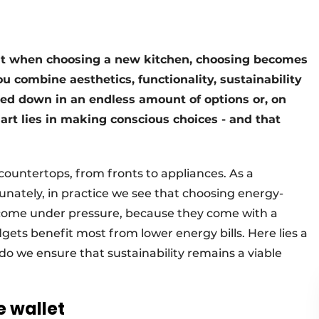
But when choosing a new kitchen, choosing becomes
u combine aesthetics, functionality, sustainability
ged down in an endless amount of options or, on
 art lies in making conscious choices - and that
countertops, from fronts to appliances. As a
unately, in practice we see that choosing energy-
to come under pressure, because they come with a
gets benefit most from lower energy bills. Here lies a
do we ensure that sustainability remains a viable
e wallet