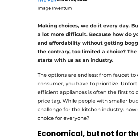
THE PEN
Register a job
Image Inventum
Vacancies
Making choices, we do it every day. 
Videos
a lot more difficult. Because how do yo
and affordability without getting bog
the contrary, too limited a choice? The
starts with us as an industry.
The options are endless: from faucet to 
consumer, you have to prioritize. Unfort
efficient appliances is often the first 
price tag. While people with smaller bud
challenge for the kitchen industry: how 
choice for everyone?
Economical, but not for th