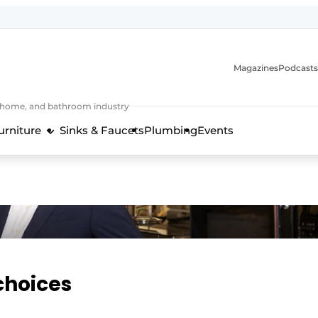
Magazines
Podcasts
, home, and bathroom industry
urniture
Sinks & Faucets
Plumbing
Events
design and technology in the kitchen industry
choices