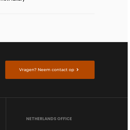
Vragen? Neem contact op
NETHERLANDS OFFICE