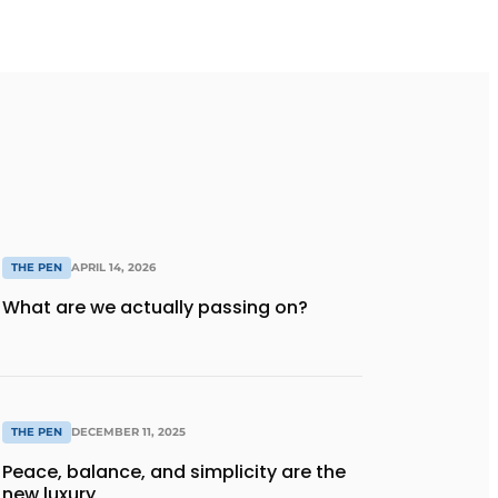
THE PEN
APRIL 14, 2026
What are we actually passing on?
THE PEN
DECEMBER 11, 2025
Peace, balance, and simplicity are the
new luxury