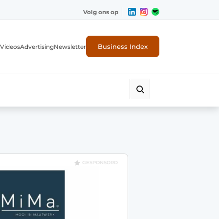
Volg ons op
Business Index
Videos
Advertising
Newsletter
GESPONSORD