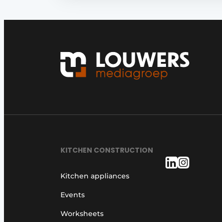
KITCHEN CONSTRUCTION
Kitchen appliances
Events
Worksheets