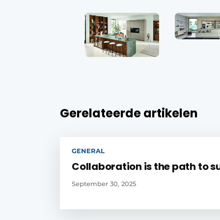
Gerelateerde artikelen
GENERAL
Collaboration is the path to 
September 30, 2025