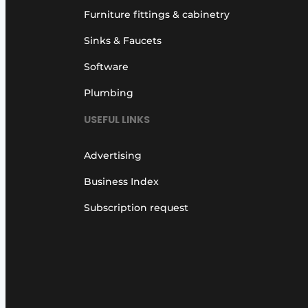
Furniture fittings & cabinetry
Sinks & Faucets
Software
Plumbing
USEFUL LINKS
Advertising
Business Index
Subscription request