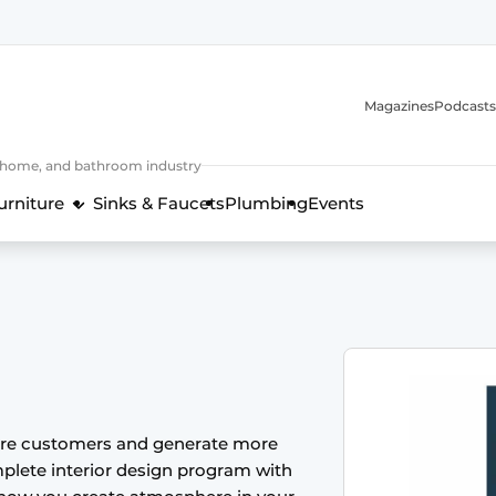
Magazines
Podcasts
, home, and bathroom industry
urniture
Sinks & Faucets
Plumbing
Events
design and technology in the kitchen industry
ore customers and generate more
plete interior design program with