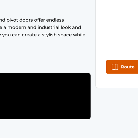
nd pivot doors offer endless
ive a modern and industrial look and
y you can create a stylish space while
Route