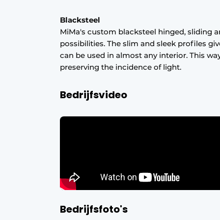
Blacksteel
MiMa's custom blacksteel hinged, sliding a
possibilities. The slim and sleek profiles g
can be used in almost any interior. This wa
preserving the incidence of light.
Bedrijfsvideo
Bedrijfsfoto's