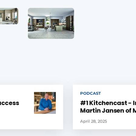
PODCAST
success
#1 Kitchencast - 
Martin Jansen of
April 28, 2025