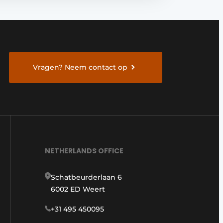
Vragen? Neem contact op
NETHERLANDS OFFICE
Schatbeurderlaan 6
6002 ED Weert
+31 495 450095