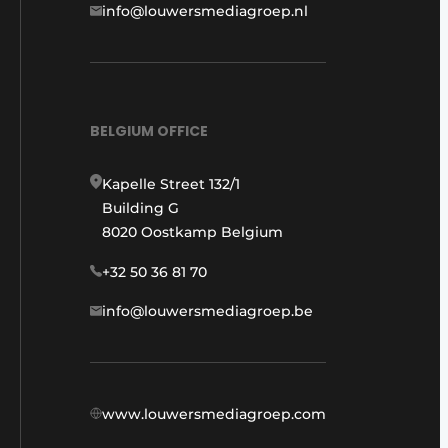
info@louwersmediagroep.nl
BELGIUM OFFICE
Kapelle Street 132/1
Building G
8020 Oostkamp Belgium
+32 50 36 81 70
info@louwersmediagroep.be
www.louwersmediagroep.com