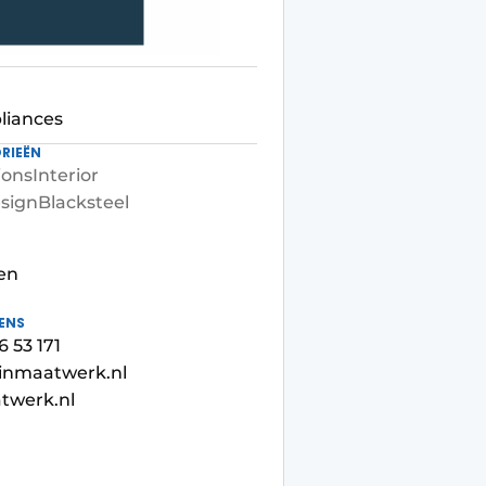
liances
RIEËN
ions
Interior
sign
Blacksteel
en
ENS
6 53 171
inmaatwerk.nl
twerk.nl