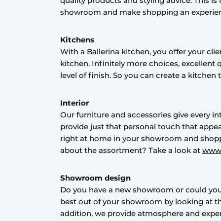
quality products and styling advice. This 
Register a job
showroom and make shopping an experienc
Vacancies
Kitchens
Videos
With a Ballerina kitchen, you offer your c
kitchen. Infinitely more choices, excellent 
level of finish. So you can create a kitchen
Interior
Our furniture and accessories give every i
provide just that personal touch that appea
right at home in your showroom and shop
about the assortment? Take a look at
www.
Showroom design
Do you have a new showroom or could you
best out of your showroom by looking at the
addition, we provide atmosphere and experi