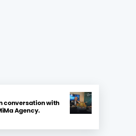
In conversation with
 MiMa Agency.