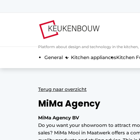
Sign up
General conditions
Companies
Platform about design and technology in the kitchen
Contact
General
Kitchen appliances
Kitchen F
Direct contact
Event registration
Kitchen construction | Platform on 
Terug naar overzicht
Magazine request
MiMa Agency
Most Read
Newsletter
MiMa Agency BV
Do you want your showroom to attract m
Podcasts
sales? MiMa Mooi in Maatwerk offers a com
Privacy / Cookie statement