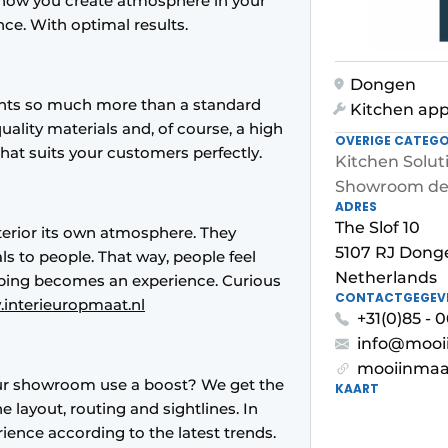
is how you create atmosphere in your
e. With optimal results.
Dongen
lients so much more than a standard
Kitchen app
quality materials and, of course, a high
OVERIGE CATEGO
 that suits your customers perfectly.
Kitchen Solut
Showroom de
ADRES
The Slof 10
nterior its own atmosphere. They
5107 RJ Dong
ls to people. That way, people feel
Netherlands
ping becomes an experience. Curious
CONTACTGEGEV
interieuropmaat.nl
+31(0)85 - 0
info@mooi
mooiinmaa
r showroom use a boost? We get the
KAART
 layout, routing and sightlines. In
ence according to the latest trends.