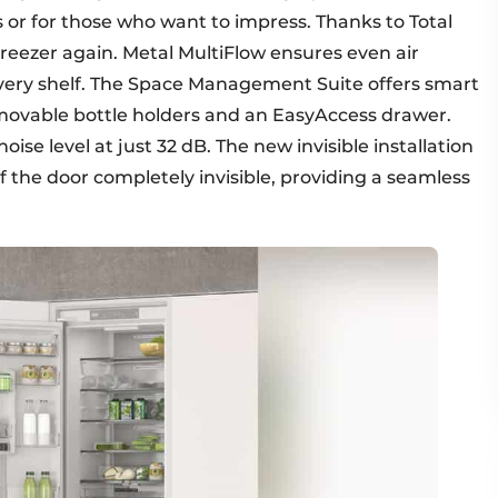
 or for those who want to impress. Thanks to Total
freezer again. Metal MultiFlow ensures even air
every shelf. The Space Management Suite offers smart
, movable bottle holders and an EasyAccess drawer.
se level at just 32 dB. The new invisible installation
f the door completely invisible, providing a seamless