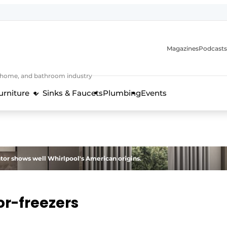
Magazines
Podcasts
, home, and bathroom industry
urniture
Sinks & Faucets
Plumbing
Events
design and technology in the kitchen industry
ator shows well Whirlpool's American origins.
or-freezers