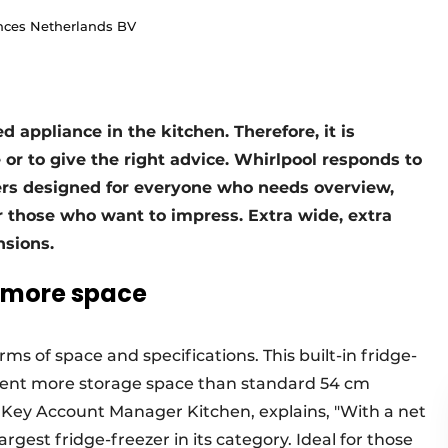
nces Netherlands BV
d appliance in the kitchen. Therefore, it is
or to give the right advice. Whirlpool responds to
zers designed for everyone who needs overview,
r those who want to impress. Extra wide, extra
sions.
t more space
ms of space and specifications. This built-in fridge-
rcent more storage space than standard 54 cm
Key Account Manager Kitchen, explains, "With a net
largest fridge-freezer in its category. Ideal for those