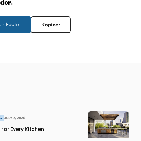
rder.
LinkedIn
Kopieer
G
JULY 2, 2026
for Every Kitchen