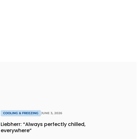
COOLING & FREEZING
JUNE 3, 2026
Liebherr: “Always perfectly chilled,
everywhere”