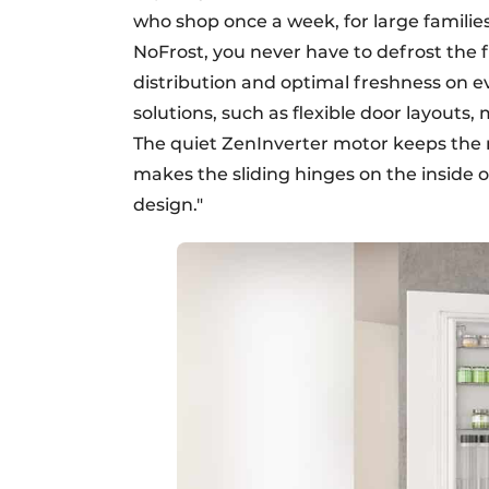
who shop once a week, for large families
NoFrost, you never have to defrost the 
distribution and optimal freshness on 
solutions, such as flexible door layouts
The quiet ZenInverter motor keeps the noi
makes the sliding hinges on the inside o
design."