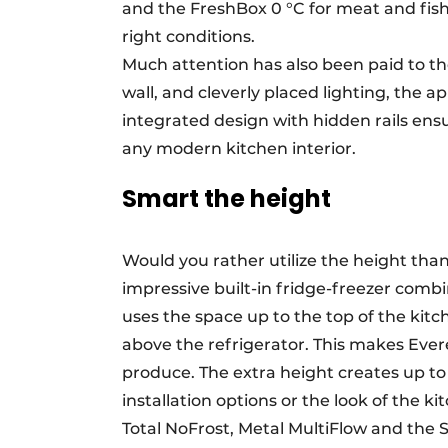
and the FreshBox 0 °C for meat and fish.
right conditions.
Much attention has also been paid to th
wall, and cleverly placed lighting, the a
integrated design with hidden rails ensu
any modern kitchen interior.
Smart the height
Would you rather utilize the height than
impressive built-in fridge-freezer comb
uses the space up to the top of the kitc
above the refrigerator. This makes Everes
produce. The extra height creates up to
installation options or the look of the k
Total NoFrost, Metal MultiFlow and th