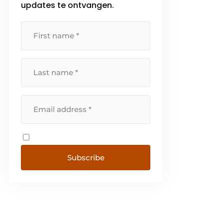
updates te ontvangen.
Subscribe