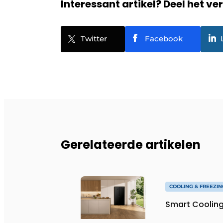
Interessant artikel? Deel het ve
Twitter
Facebook
Gerelateerde artikelen
COOLING & FREEZIN
Smart Cooling 