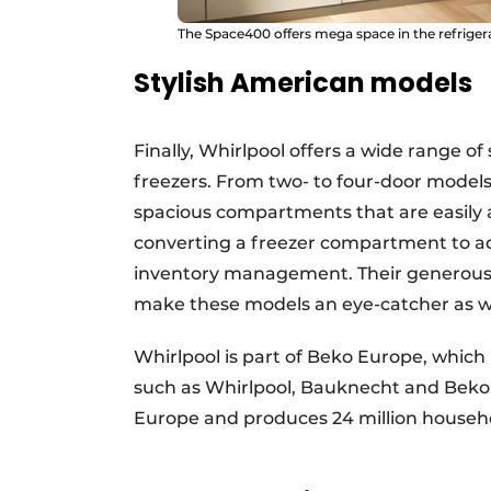
The Space400 offers mega space in the refriger
Stylish American models
Finally, Whirlpool offers a wide range of
freezers. From two- to four-door models
spacious compartments that are easily 
converting a freezer compartment to addi
inventory management. Their generous 
make these models an eye-catcher as wel
Whirlpool is part of Beko Europe, whic
such as Whirlpool, Bauknecht and Beko
Europe and produces 24 million househo