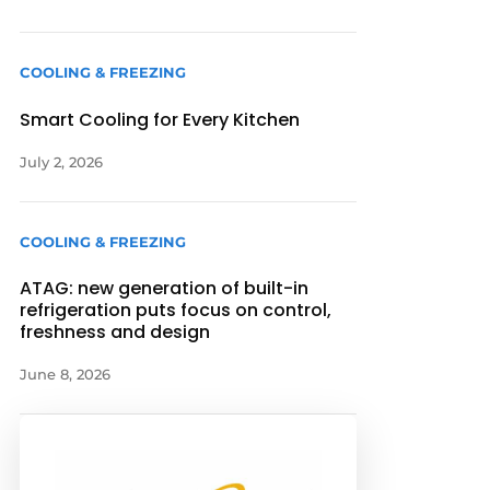
COOLING & FREEZING
Smart Cooling for Every Kitchen
July 2, 2026
COOLING & FREEZING
ATAG: new generation of built-in
refrigeration puts focus on control,
freshness and design
June 8, 2026