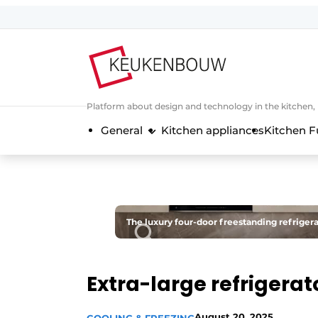
Sign up
General conditions
Companies
Platform about design and technology in the kitchen
Contact
General
Kitchen appliances
Kitchen F
Direct contact
Event registration
Kitchen construction | Platform on 
Magazine request
The luxury four-door freestanding refriger
Most Read
Newsletter
Extra-large refrigerat
Podcasts
Privacy / Cookie statement
August 20, 2025