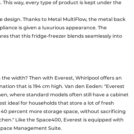
 This way, every type of product is kept under the
e design. Thanks to Metal MultiFlow, the metal back
ppliance is given a luxurious appearance. The
res that this fridge-freezer blends seamlessly into
 the width? Then with Everest, Whirlpool offers an
ination that is 194 cm high. Van den Eeden: "Everest
hen, where standard models often still have a cabinet
t ideal for households that store a lot of fresh
 40 percent more storage space, without sacrificing
itchen." Like the Space400, Everest is equipped with
e Space Management Suite.