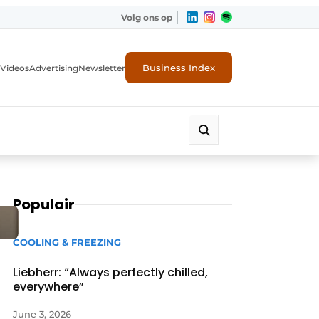
Volg ons op
Business Index
Videos
Advertising
Newsletter
Populair
COOLING & FREEZING
Liebherr: “Always perfectly chilled,
everywhere”
June 3, 2026