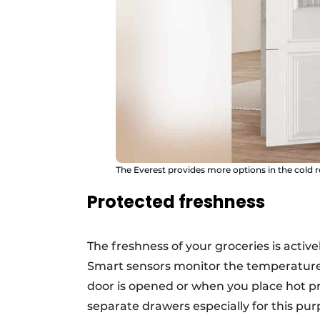
The Everest provides more options in the cold 
Protected freshness
The freshness of your groceries is acti
Smart sensors monitor the temperature 
door is opened or when you place hot pr
separate drawers especially for this pur