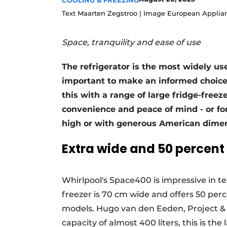
COOLING & FREEZING
Register a job
Text Maarten Zegstroo | Image European Applia
Vacancies
Space, tranquility and ease of use
Videos
The refrigerator is the most widely use
important to make an informed choice 
this with a range of large fridge-free
convenience and peace of mind - or fo
high or with generous American dimen
Extra wide and 50 percen
Whirlpool's Space400 is impressive in ter
freezer is 70 cm wide and offers 50 pe
models. Hugo van den Eeden, Project & 
capacity of almost 400 liters, this is the 