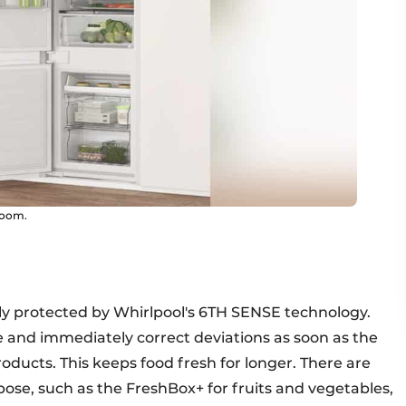
room.
vely protected by Whirlpool's 6TH SENSE technology.
and immediately correct deviations as soon as the
oducts. This keeps food fresh for longer. There are
pose, such as the FreshBox+ for fruits and vegetables,