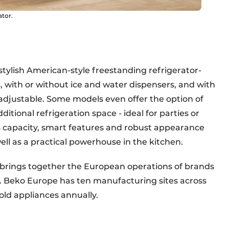
ator.
 stylish American-style freestanding refrigerator-
, with or without ice and water dispensers, and with
adjustable. Some models even offer the option of
tional refrigeration space - ideal for parties or
capacity, smart features and robust appearance
l as a practical powerhouse in the kitchen.
h brings together the European operations of brands
. Beko Europe has ten manufacturing sites across
ld appliances annually.