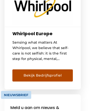
Whirlpool Europe
Sensing what matters At
Whirlpool, we believe that self-
care is not selfish: it is the first
step for physical, mental,
emotional and social well-being.
This is why it is so important to
reconnect with yourselves and
Bekijk Bedrijfsprofiel
your needs, practicing self-care
every day. We believe it all starts
at home: our 6TH SENSE
NIEUWSBRIEF
technology makes our
appliances intuitive to use [...].
Meld u aan om nieuws &