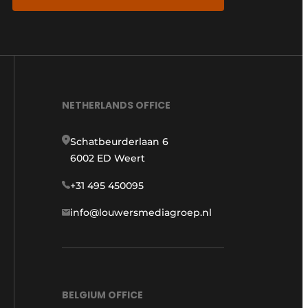
NETHERLANDS OFFICE
Schatbeurderlaan 6
6002 ED Weert
+31 495 450095
info@louwersmediagroep.nl
BELGIUM OFFICE