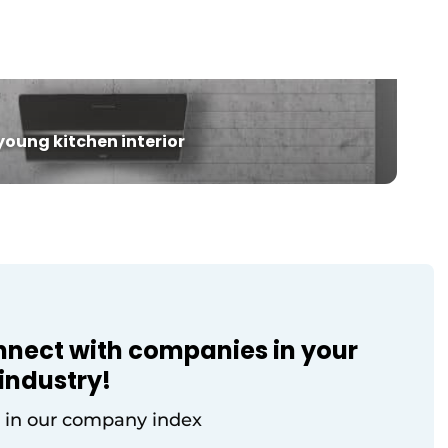
training program at a new location
spanning approximately 170 m², which is
oom
significantly larger than before. The new
showroom is open year-round and is also
used for […]
oung kitchen interior
nnect with companies in your
industry!
 in our company index