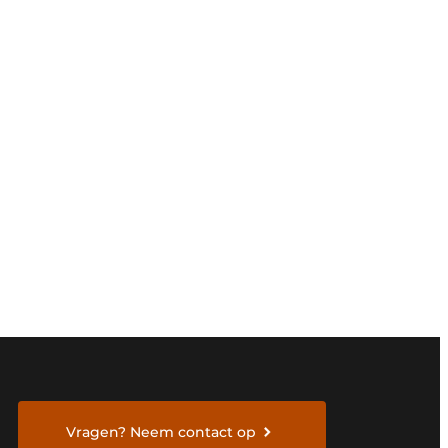
Vragen? Neem contact op