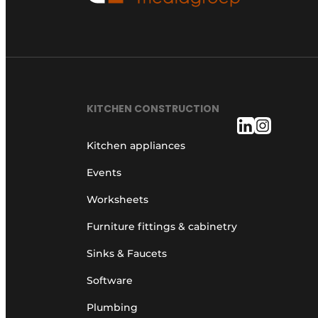
KITCHEN CONSTRUCTION
Kitchen appliances
Events
Worksheets
Furniture fittings & cabinetry
Sinks & Faucets
Software
Plumbing