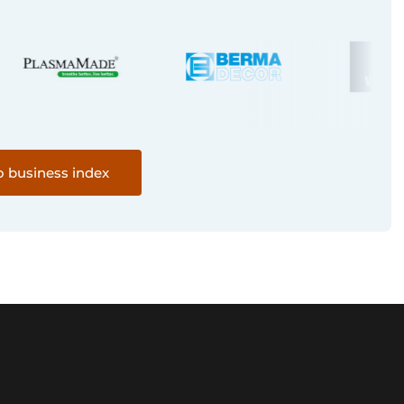
o business index