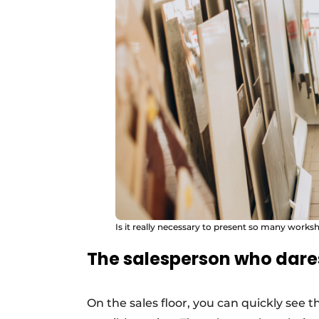
Is it really necessary to present so many works
The salesperson who dare
On the sales floor, you can quickly see 