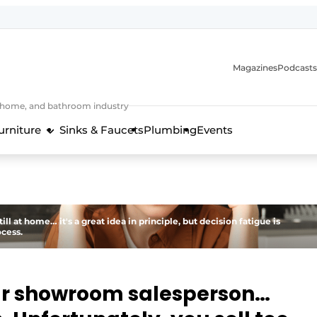
Magazines
Podcasts
, home, and bathroom industry
urniture
Sinks & Faucets
Plumbing
Events
design and technology in the kitchen industry
l at home… it's a great idea in principle, but decision fatigue is
ocess.
ar showroom salesperson…