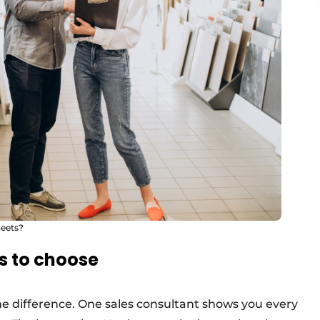
heets?
s to choose
the difference. One sales consultant shows you every