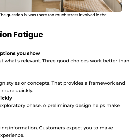
 The question is: was there too much stress involved in the
ion Fatigue
options you show
t what's relevant. Three good choices work better than
sign styles or concepts. That provides a framework and
 more quickly.
ickly
exploratory phase. A preliminary design helps make
viding information. Customers expect you to make
xperience.