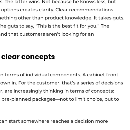
s. The latter wins. Not because he knows less, but
 options creates clarity. Clear recommendations
mething other than product knowledge. It takes guts.
 guts to say, “This is the best fit for you.” The
nd that customers aren’t looking for an
o clear concepts
k in terms of individual components. A cabinet front
own in. For the customer, that’s a series of decisions
, are increasingly thinking in terms of concepts:
nd pre-planned packages—not to limit choice, but to
an start somewhere reaches a decision more