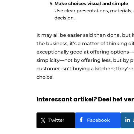
Make choices visual and simple
Use clear presentations, materials,
decision.
It may all be easier said than done, but 
the business, it’s a matter of thinking d
exceptionally good at offering options—
simplicity—not by offering less, but by 
customer isn’t buying a kitchen; they’re
choice.
Interessant artikel? Deel het ve
Twitter
Facebook