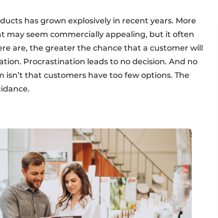
oducts has grown explosively in recent years. More
t may seem commercially appealing, but it often
re are, the greater the chance that a customer will
nation. Procrastination leads to no decision. And no
 isn’t that customers have too few options. The
uidance.