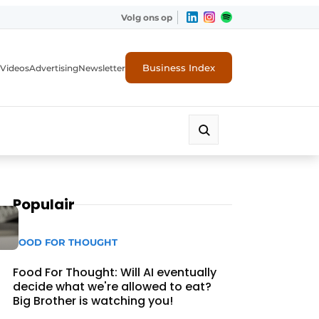
Volg ons op
Business Index
Videos
Advertising
Newsletter
Populair
FOOD FOR THOUGHT
Food For Thought: Will AI eventually
decide what we're allowed to eat?
Big Brother is watching you!