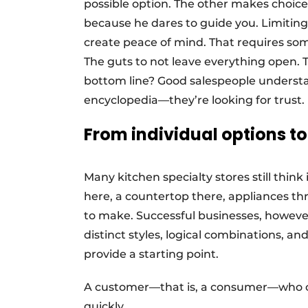
possible option. The other makes choice
because he dares to guide you. Limiting
create peace of mind. That requires so
The guts to not leave everything open. The
bottom line? Good salespeople understa
encyclopedia—they’re looking for trust.
From individual options t
Many kitchen specialty stores still thin
here, a countertop there, appliances thr
to make. Successful businesses, however
distinct styles, logical combinations, a
provide a starting point.
A customer—that is, a consumer—who c
quickly.