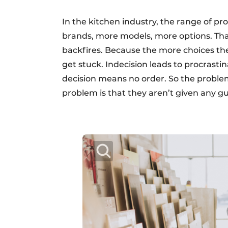
In the kitchen industry, the range of pr
brands, more models, more options. Tha
backfires. Because the more choices the
get stuck. Indecision leads to procrasti
decision means no order. So the problem
problem is that they aren’t given any g