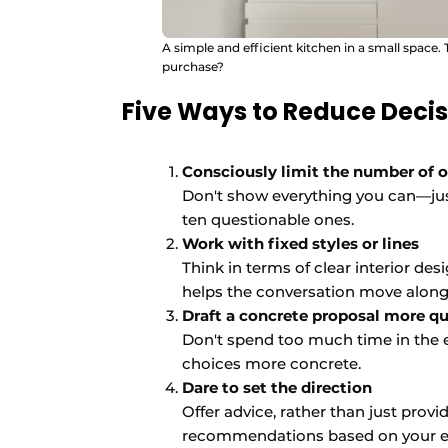
A simple and efficient kitchen in a small space.
purchase?
Five Ways to Reduce Decis
Consciously limit the number of 
Don't show everything you can—jus
ten questionable ones.
Work with fixed styles or lines
Think in terms of clear interior de
helps the conversation move along
Draft a concrete proposal more qu
Don't spend too much time in the 
choices more concrete.
Dare to set the direction
Offer advice, rather than just pro
recommendations based on your e