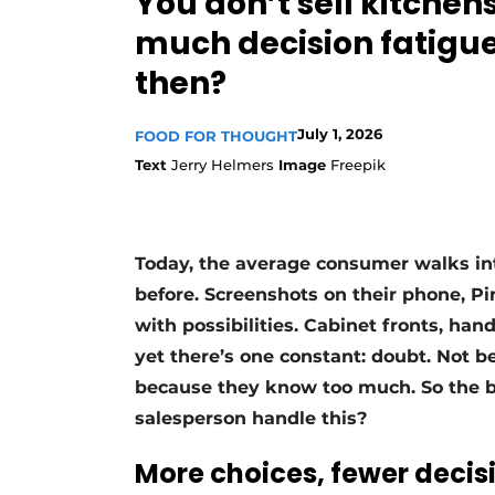
You don’t sell kitchens
Register a job
much decision fatigue.
Vacancies
then?
Videos
July 1, 2026
FOOD FOR THOUGHT
Text
Jerry Helmers
Image
Freepik
Today, the average consumer walks in
before. Screenshots on their phone, Pi
with possibilities. Cabinet fronts, han
yet there’s one constant: doubt. Not 
because they know too much. So the b
salesperson handle this?
More choices, fewer decis