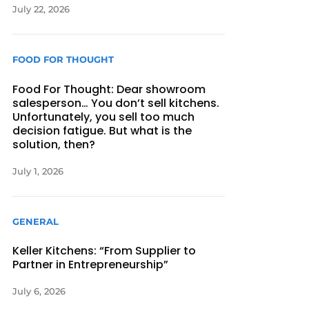
July 22, 2026
FOOD FOR THOUGHT
Food For Thought: Dear showroom
salesperson… You don’t sell kitchens.
Unfortunately, you sell too much
decision fatigue. But what is the
solution, then?
July 1, 2026
GENERAL
Keller Kitchens: “From Supplier to
Partner in Entrepreneurship”
July 6, 2026