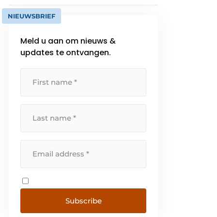
NIEUWSBRIEF
Meld u aan om nieuws &
updates te ontvangen.
Subscribe