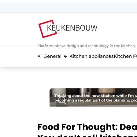
Sign up
General conditions
Companies
Platform about design and technology in the kitchen
Contact
General
Kitchen appliances
Kitchen F
Direct contact
Event registration
Kitchen construction | Platform on 
Magazine request
Thinking about the new kitchen while I'm stil
becoming a regular part of the planning pr
Most Read
Newsletter
Podcasts
Food For Thought: De
Privacy / Cookie statement