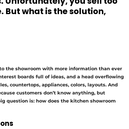
. Unfortunately, you sell too
 But what is the solution,
to the showroom with more information than ever
nterest boards full of ideas, and a head overflowing
dles, countertops, appliances, colors, layouts. And
because customers don’t know anything, but
ig question is: how does the kitchen showroom
ions