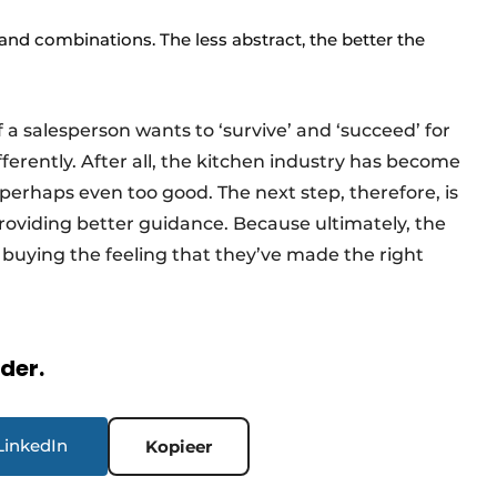
 and combinations. The less abstract, the better the
if a salesperson wants to ‘survive’ and ‘succeed’ for
ifferently. After all, the kitchen industry has become
perhaps even too good. The next step, therefore, is
providing better guidance. Because ultimately, the
 buying the feeling that they’ve made the right
rder.
LinkedIn
Kopieer