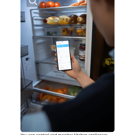
You can control and monitor kitchen appliances