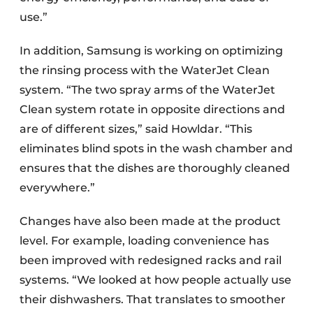
use.”
In addition, Samsung is working on optimizing
the rinsing process with the WaterJet Clean
system. “The two spray arms of the WaterJet
Clean system rotate in opposite directions and
are of different sizes,” said Howldar. “This
eliminates blind spots in the wash chamber and
ensures that the dishes are thoroughly cleaned
everywhere.”
Changes have also been made at the product
level. For example, loading convenience has
been improved with redesigned racks and rail
systems. “We looked at how people actually use
their dishwashers. That translates to smoother