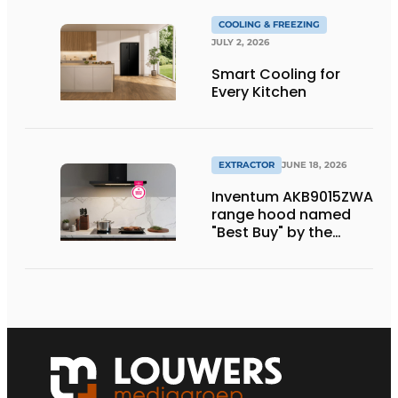
COOLING & FREEZING
JULY 2, 2026
Smart Cooling for
Every Kitchen
EXTRACTOR
JUNE 18, 2026
Inventum AKB9015ZWA
range hood named
"Best Buy" by the
Consumentenbond