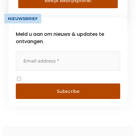
together. Where it's not just about
Bekijk Bedrijfsprofiel
convenience and style, but about everyone's
personal needs. From this [...]
NIEUWSBRIEF
Meld u aan om nieuws & updates te
ontvangen.
Subscribe