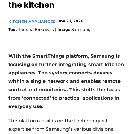
the kitchen
Privacy / Cookie statement
Register a job
Worksheets
June 23, 2026
KITCHEN APPLIANCES
Vacancies
Text
Tamara Brouwers |
Image
Samsung
Videos
Furniture fittings & cabinetry
With the SmartThings platform, Samsung is
focusing on further integrating smart kitchen
appliances. The system connects devices
within a single network and enables remote
control and monitoring. This shifts the focus
from ‘connected’ to practical applications in
everyday use.
The platform builds on the technological
expertise from Samsung’s various divisions.