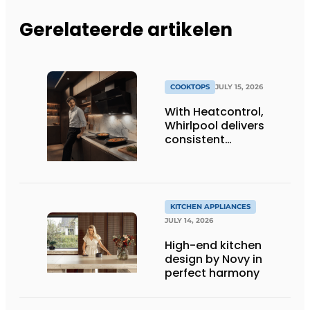
Gerelateerde artikelen
COOKTOPS
JULY 15, 2026
With Heatcontrol,
Whirlpool delivers
consistent
temperatures for
better results
KITCHEN APPLIANCES
JULY 14, 2026
High-end kitchen
design by Novy in
perfect harmony