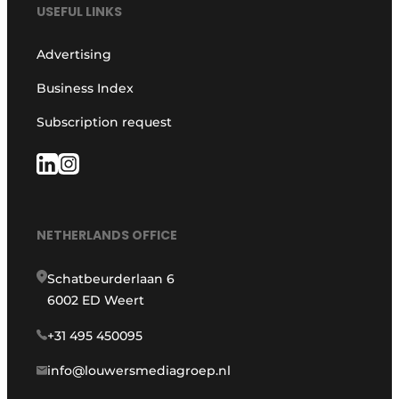
USEFUL LINKS
Advertising
Business Index
Subscription request
NETHERLANDS OFFICE
Schatbeurderlaan 6
6002 ED Weert
+31 495 450095
info@louwersmediagroep.nl