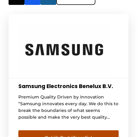
Samsung Electronics Benelux B.V.
Premium Quality Driven by Innovation
“Samsung innovates every day. We do this to
break the boundaries of what seems
possible and make the very best quality
available to all. The kitchen is the place
where design, innovation and taste come