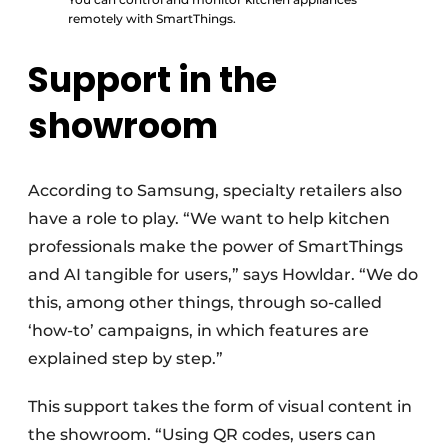
remotely with SmartThings.
Support in the
showroom
According to Samsung, specialty retailers also
have a role to play. “We want to help kitchen
professionals make the power of SmartThings
and AI tangible for users,” says Howldar. “We do
this, among other things, through so-called
‘how-to’ campaigns, in which features are
explained step by step.”
This support takes the form of visual content in
the showroom. “Using QR codes, users can