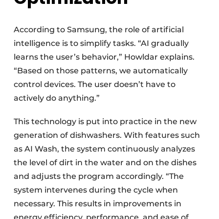
According to Samsung, the role of artificial
intelligence is to simplify tasks. “AI gradually
learns the user’s behavior,” Howldar explains.
“Based on those patterns, we automatically
control devices. The user doesn’t have to
actively do anything.”
This technology is put into practice in the new
generation of dishwashers. With features such
as AI Wash, the system continuously analyzes
the level of dirt in the water and on the dishes
and adjusts the program accordingly. “The
system intervenes during the cycle when
necessary. This results in improvements in
energy efficiency, performance, and ease of