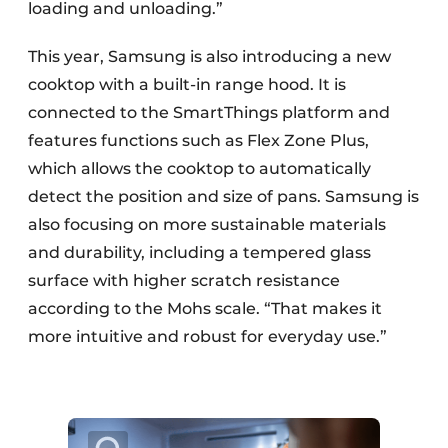
loading and unloading.”
This year, Samsung is also introducing a new
cooktop with a built-in range hood. It is
connected to the SmartThings platform and
features functions such as Flex Zone Plus,
which allows the cooktop to automatically
detect the position and size of pans. Samsung is
also focusing on more sustainable materials
and durability, including a tempered glass
surface with higher scratch resistance
according to the Mohs scale. “That makes it
more intuitive and robust for everyday use.”