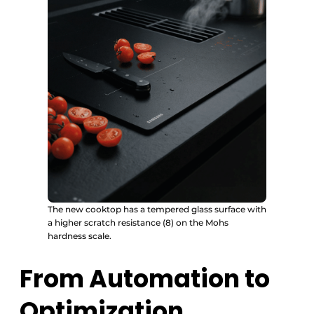
The new cooktop has a tempered glass surface with
a higher scratch resistance (8) on the Mohs
hardness scale.
From Automation to
Optimization