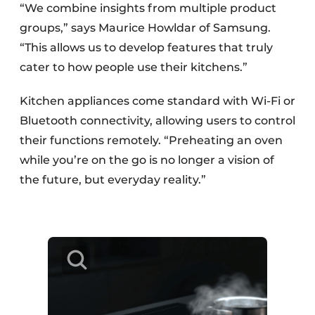
“We combine insights from multiple product
groups,” says Maurice Howldar of Samsung.
“This allows us to develop features that truly
cater to how people use their kitchens.”
Kitchen appliances come standard with Wi-Fi or
Bluetooth connectivity, allowing users to control
their functions remotely. “Preheating an oven
while you’re on the go is no longer a vision of
the future, but everyday reality.”