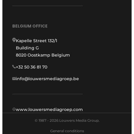
BELGIUM OFFICE
Kapelle Street 132/1
Building G
8020 Oostkamp Belgium
+32 50 36 81 70
info@louwersmediagroep.be
www.louwersmediagroep.com
© 1987 - 2026 Louwers Media Group.
General conditions