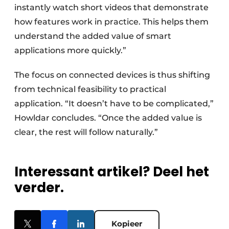
instantly watch short videos that demonstrate
how features work in practice. This helps them
understand the added value of smart
applications more quickly.”
The focus on connected devices is thus shifting
from technical feasibility to practical
application. “It doesn’t have to be complicated,”
Howldar concludes. “Once the added value is
clear, the rest will follow naturally.”
Interessant artikel? Deel het
verder.
Kopieer