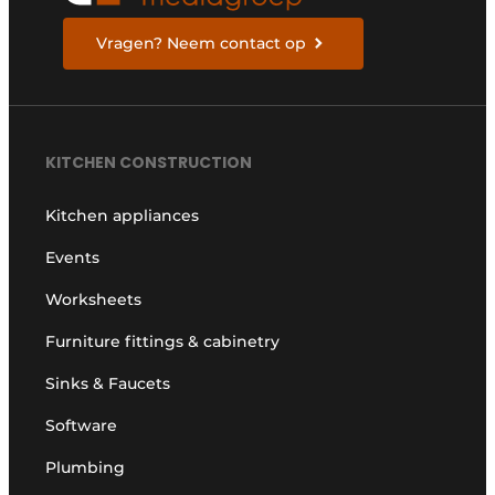
Vragen? Neem contact op
KITCHEN CONSTRUCTION
Kitchen appliances
Events
Worksheets
Furniture fittings & cabinetry
Sinks & Faucets
Software
Plumbing