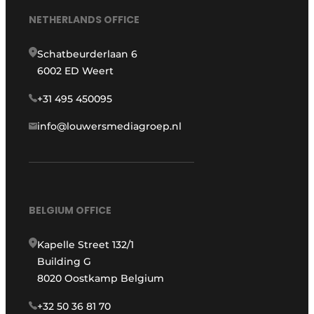
NETHERLANDS OFFICE
Schatbeurderlaan 6
6002 ED Weert
+31 495 450095
info@louwersmediagroep.nl
BELGIUM OFFICE
Kapelle Street 132/1
Building G
8020 Oostkamp Belgium
+32 50 36 81 70