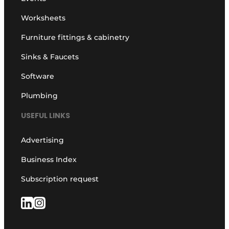
Worksheets
Furniture fittings & cabinetry
Sinks & Faucets
Software
Plumbing
USEFUL LINKS
Advertising
Business Index
Subscription request