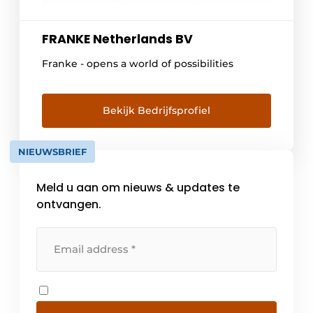
FRANKE Netherlands BV
Franke - opens a world of possibilities
Bekijk Bedrijfsprofiel
NIEUWSBRIEF
Meld u aan om nieuws & updates te
ontvangen.