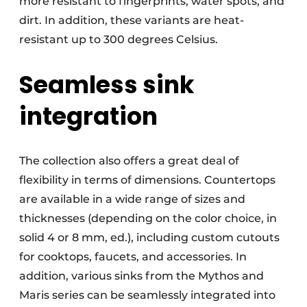
more resistant to fingerprints, water spots, and
dirt. In addition, these variants are heat-
resistant up to 300 degrees Celsius.
Seamless sink
integration
The collection also offers a great deal of
flexibility in terms of dimensions. Countertops
are available in a wide range of sizes and
thicknesses (depending on the color choice, in
solid 4 or 8 mm, ed.), including custom cutouts
for cooktops, faucets, and accessories. In
addition, various sinks from the Mythos and
Maris series can be seamlessly integrated into