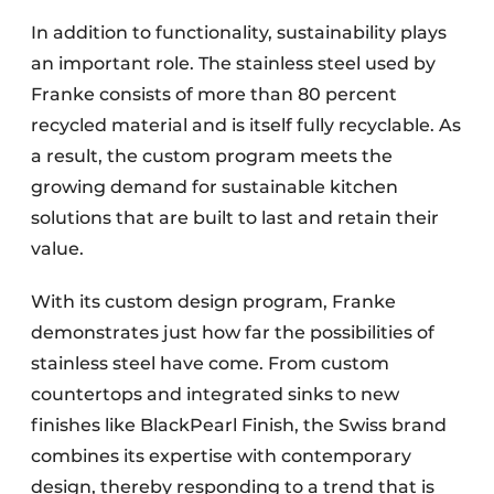
In addition to functionality, sustainability plays
an important role. The stainless steel used by
Franke consists of more than 80 percent
recycled material and is itself fully recyclable. As
a result, the custom program meets the
growing demand for sustainable kitchen
solutions that are built to last and retain their
value.
With its custom design program, Franke
demonstrates just how far the possibilities of
stainless steel have come. From custom
countertops and integrated sinks to new
finishes like BlackPearl Finish, the Swiss brand
combines its expertise with contemporary
design, thereby responding to a trend that is