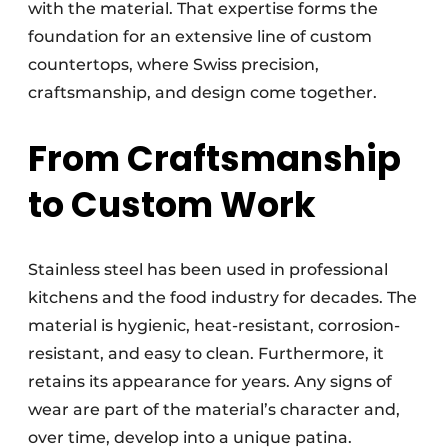
with the material. That expertise forms the
foundation for an extensive line of custom
countertops, where Swiss precision,
craftsmanship, and design come together.
From Craftsmanship
to Custom Work
Stainless steel has been used in professional
kitchens and the food industry for decades. The
material is hygienic, heat-resistant, corrosion-
resistant, and easy to clean. Furthermore, it
retains its appearance for years. Any signs of
wear are part of the material’s character and,
over time, develop into a unique patina.