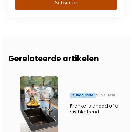
Subscribe
Gerelateerde artikelen
EUROCUCINA
JULY 2, 2026
Franke is ahead of a
visible trend