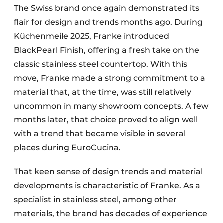
The Swiss brand once again demonstrated its
flair for design and trends months ago. During
Küchenmeile 2025, Franke introduced
BlackPearl Finish, offering a fresh take on the
classic stainless steel countertop. With this
move, Franke made a strong commitment to a
material that, at the time, was still relatively
uncommon in many showroom concepts. A few
months later, that choice proved to align well
with a trend that became visible in several
places during EuroCucina.
That keen sense of design trends and material
developments is characteristic of Franke. As a
specialist in stainless steel, among other
materials, the brand has decades of experience