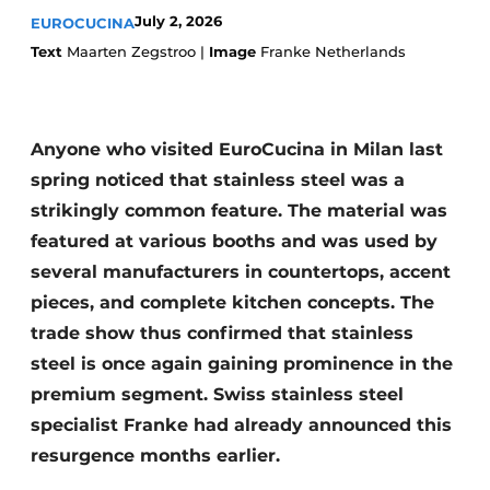
Privacy / Cookie statement
July 2, 2026
EUROCUCINA
Register a job
Text
Maarten Zegstroo |
Image
Franke Netherlands
Worksheets
Vacancies
Videos
Furniture fittings & cabinetry
Anyone who visited EuroCucina in Milan last
spring noticed that stainless steel was a
strikingly common feature. The material was
featured at various booths and was used by
several manufacturers in countertops, accent
pieces, and complete kitchen concepts. The
trade show thus confirmed that stainless
steel is once again gaining prominence in the
premium segment. Swiss stainless steel
specialist Franke had already announced this
resurgence months earlier.