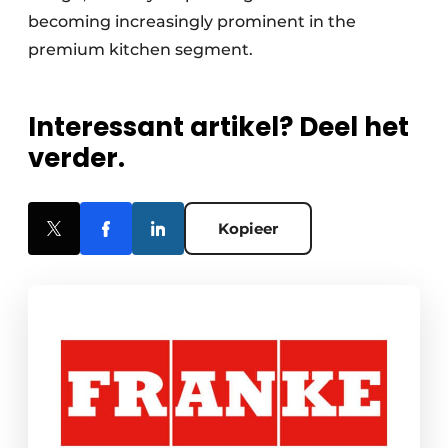
becoming increasingly prominent in the
premium kitchen segment.
Interessant artikel? Deel het
verder.
Kopieer