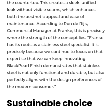
the countertop. This creates a sleek, unified
look without visible seams, which enhances
both the aesthetic appeal and ease of
maintenance. According to Ron de Rijk,
Commercial Manager at Franke, this is precisely
where the strength of the concept lies. “Franke
has its roots as a stainless steel specialist. It is
precisely because we continue to focus on that
expertise that we can keep innovating.
BlackPearl Finish demonstrates that stainless
steel is not only functional and durable, but also
perfectly aligns with the design preferences of
the modern consumer.”
Sustainable choice