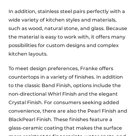
In addition, stainless steel pairs perfectly with a
wide variety of kitchen styles and materials,
such as wood, natural stone, and glass. Because
the material is easy to work with, it offers many
possibilities for custom designs and complex
kitchen layouts.
To meet design preferences, Franke offers
countertops in a variety of finishes. In addition
to the classic Band Finish, options include the
non-directional Whirl Finish and the elegant
Crystal Finish. For consumers seeking added
convenience, there are also the Pearl Finish and
BlackPearl Finish. These finishes feature a
glass-ceramic coating that makes the surface