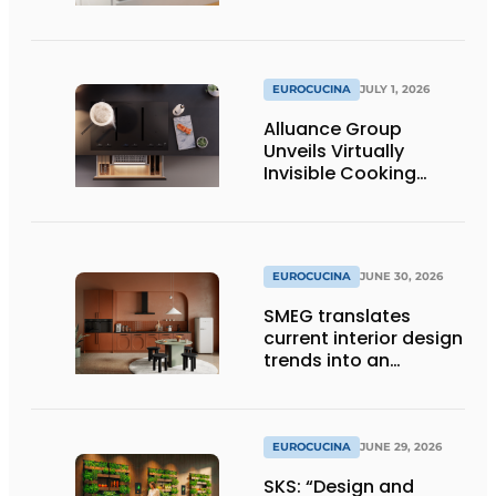
EUROCUCINA
JULY 1, 2026
Alluance Group
Unveils Virtually
Invisible Cooking
Solutions
EUROCUCINA
JUNE 30, 2026
SMEG translates
current interior design
trends into an
architectural product
line
EUROCUCINA
JUNE 29, 2026
SKS: “Design and