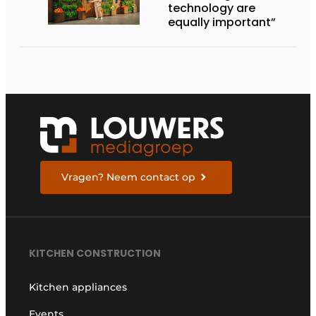
technology are
equally important”
Vragen? Neem contact op
KITCHEN CONSTRUCTION
Kitchen appliances
Events