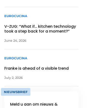
EUROCUCINA
V-ZUG: “What if… kitchen technology
took a step back for a moment?”
June 24, 2026
EUROCUCINA
Franke is ahead of a visible trend
July 2, 2026
NIEUWSBRIEF
Meld u aan om nieuws &