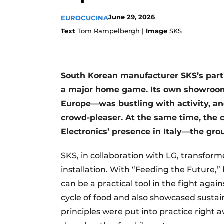
Register a job
June 29, 2026
EUROCUCINA
Vacancies
Text
Tom Rampelbergh |
Image
SKS
Videos
South Korean manufacturer SKS’s parti
a major home game. Its own showroom 
Europe—was bustling with activity, and
crowd-pleaser. At the same time, the 
Electronics’ presence in Italy—the gr
SKS, in collaboration with LG, transfor
installation. With “Feeding the Future
can be a practical tool in the fight agai
cycle of food and also showcased sustain
principles were put into practice right a