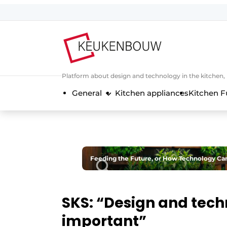
Sign up
General conditions
Companies
Platform about design and technology in the kitchen
Contact
General
Kitchen appliances
Kitchen F
Direct contact
Event registration
Kitchen construction | Platform on 
Magazine request
Feeding the Future, or How Technology Ca
Most Read
Newsletter
SKS: “Design and tech
Podcasts
important”
Privacy / Cookie statement