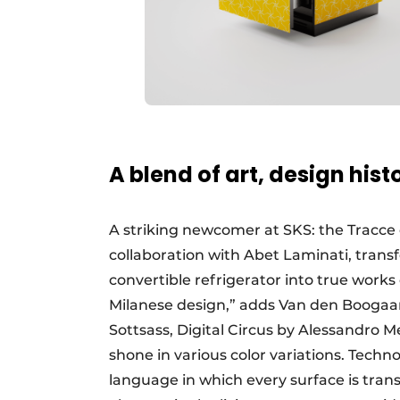
A blend of art, design his
A striking newcomer at SKS: the Tracce co
collaboration with Abet Laminati, trans
convertible refrigerator into true works 
Milanese design,” adds Van den Boogaar
Sottsass, Digital Circus by Alessandro 
shone in various color variations. Tech
language in which every surface is tran