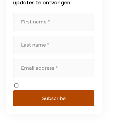
updates te ontvangen.
Subscribe