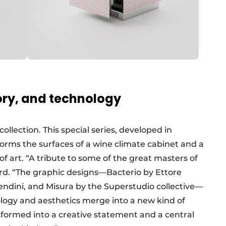
tory, and technology
llection. This special series, developed in
forms the surfaces of a wine climate cabinet and a
of art. “A tribute to some of the great masters of
d. “The graphic designs—Bacterio by Ettore
Mendini, and Misura by the Superstudio collective—
nology and aesthetics merge into a new kind of
sformed into a creative statement and a central