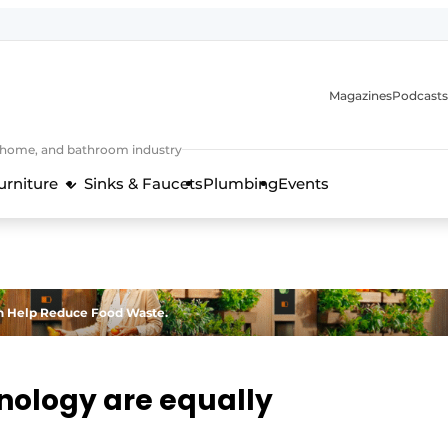
Magazines
Podcasts
, home, and bathroom industry
urniture
Sinks & Faucets
Plumbing
Events
design and technology in the kitchen industry
n Help Reduce Food Waste.
nology are equally