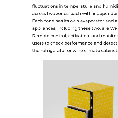
fluctuations in temperature and humidity
across two zones, each with independen
Each zone has its own evaporator and a s
appliances, including these two, are Wi
Remote control, activation, and monitor
users to check performance and detect 
the refrigerator or wine climate cabinet