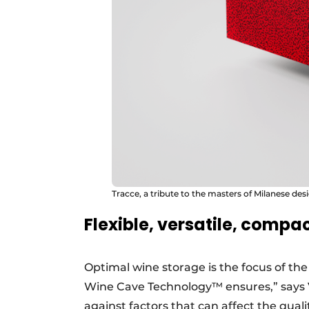
Tracce, a tribute to the masters of Milanese des
Flexible, versatile, compa
Optimal wine storage is the focus of th
Wine Cave Technology™ ensures,” says 
against factors that can affect the qualit