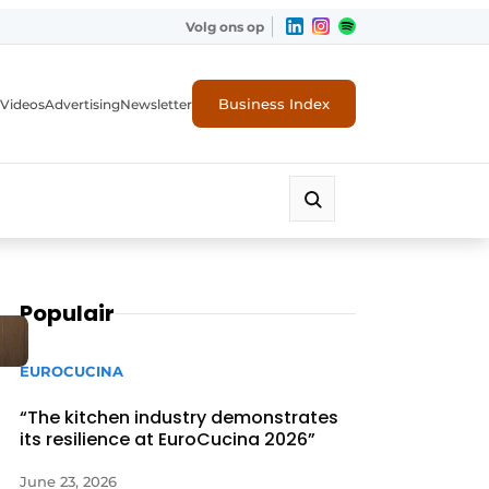
Volg ons op
Business Index
Videos
Advertising
Newsletter
Populair
EUROCUCINA
“The kitchen industry demonstrates
its resilience at EuroCucina 2026”
June 23, 2026