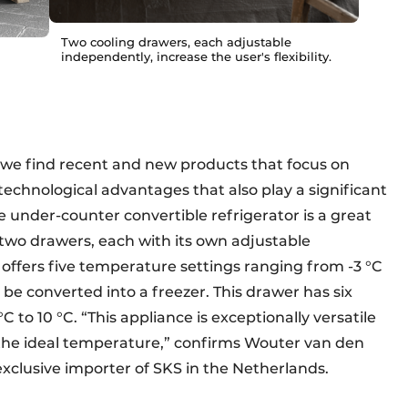
Two cooling drawers, each adjustable
independently, increase the user's flexibility.
s, we find recent and new products that focus on
g technological advantages that also play a significant
he under-counter convertible refrigerator is a great
 two drawers, each with its own adjustable
offers five temperature settings ranging from -3 °C
 be converted into a freezer. This drawer has six
to 10 °C. “This appliance is exceptionally versatile
 the ideal temperature,” confirms Wouter van den
xclusive importer of SKS in the Netherlands.