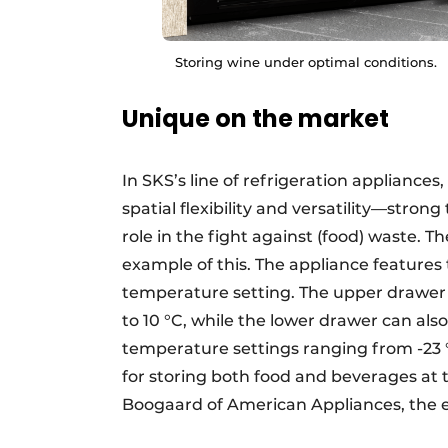
Storing wine under optimal conditions.
Unique on the market
In SKS’s line of refrigeration appliance
spatial flexibility and versatility—stron
role in the fight against (food) waste. T
example of this. The appliance features
temperature setting. The upper drawer 
to 10 °C, while the lower drawer can also
temperature settings ranging from -23 °C 
for storing both food and beverages at
Boogaard of American Appliances, the e