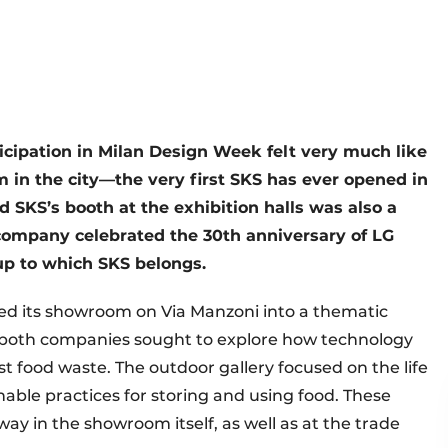
cipation in Milan Design Week felt very much like
in the city—the very first SKS has ever opened in
 SKS’s booth at the exhibition halls was also a
company celebrated the 30th anniversary of LG
oup to which SKS belongs.
med its showroom on Via Manzoni into a thematic
,” both companies sought to explore how technology
nst food waste. The outdoor gallery focused on the life
able practices for storing and using food. These
way in the showroom itself, as well as at the trade