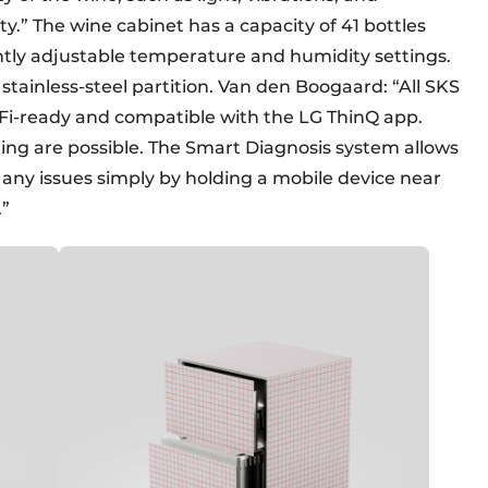
.” The wine cabinet has a capacity of 41 bottles
tly adjustable temperature and humidity settings.
tainless-steel partition. Van den Boogaard: “All SKS
-Fi-ready and compatible with the LG ThinQ app.
ing are possible. The Smart Diagnosis system allows
any issues simply by holding a mobile device near
.”