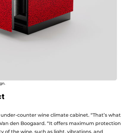
ign.
ct
e under-counter wine climate cabinet. “That’s what
Van den Boogaard. “It offers maximum protection
y of the wine, such as light, vibrations, and