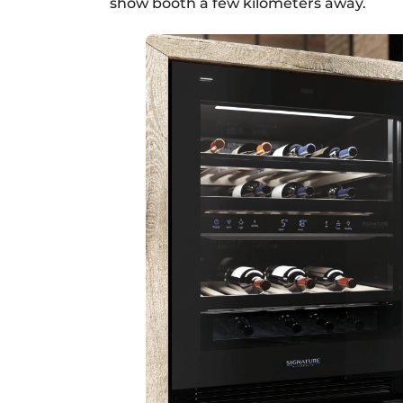
show booth a few kilometers away.