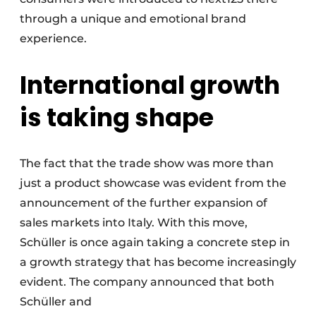
through a unique and emotional brand
experience.
International growth
is taking shape
The fact that the trade show was more than
just a product showcase was evident from the
announcement of the further expansion of
sales markets into Italy. With this move,
Schüller is once again taking a concrete step in
a growth strategy that has become increasingly
evident. The company announced that both
Schüller and