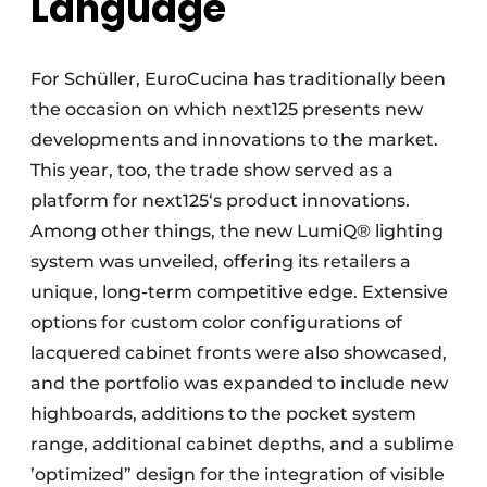
Language
For Schüller, EuroCucina has traditionally been
the occasion on which next125 presents new
developments and innovations to the market.
This year, too, the trade show served as a
platform for next125‘s product innovations.
Among other things, the new LumiQ® lighting
system was unveiled, offering its retailers a
unique, long-term competitive edge. Extensive
options for custom color configurations of
lacquered cabinet fronts were also showcased,
and the portfolio was expanded to include new
highboards, additions to the pocket system
range, additional cabinet depths, and a sublime
’optimized” design for the integration of visible