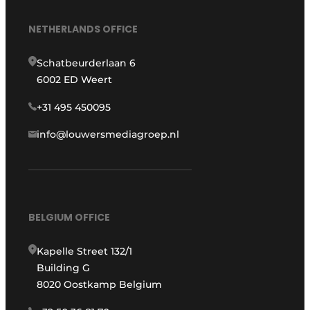
NETHERLANDS OFFICE
Schatbeurderlaan 6
6002 ED Weert
+31 495 450095
info@louwersmediagroep.nl
BELGIUM OFFICE
Kapelle Street 132/1
Building G
8020 Oostkamp Belgium