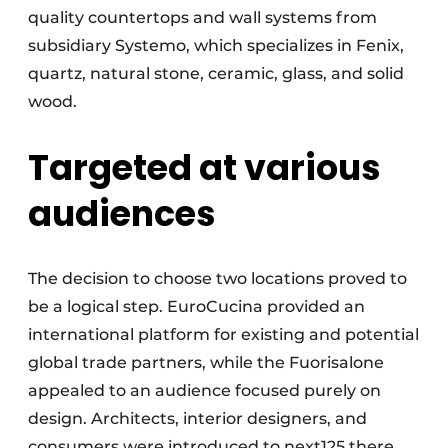
quality countertops and wall systems from
subsidiary Systemo, which specializes in Fenix,
quartz, natural stone, ceramic, glass, and solid
wood.
Targeted at various
audiences
The decision to choose two locations proved to
be a logical step. EuroCucina provided an
international platform for existing and potential
global trade partners, while the Fuorisalone
appealed to an audience focused purely on
design. Architects, interior designers, and
consumers were introduced to next125 there