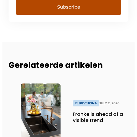
Subscribe
Gerelateerde artikelen
EUROCUCINA
JULY 2, 2026
Franke is ahead of a
visible trend