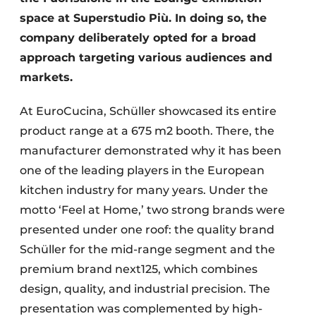
space at Superstudio Più. In doing so, the
company deliberately opted for a broad
approach targeting various audiences and
markets.
At EuroCucina, Schüller showcased its entire
product range at a 675 m2 booth. There, the
manufacturer demonstrated why it has been
one of the leading players in the European
kitchen industry for many years. Under the
motto ‘Feel at Home,’ two strong brands were
presented under one roof: the quality brand
Schüller for the mid-range segment and the
premium brand next125, which combines
design, quality, and industrial precision. The
presentation was complemented by high-