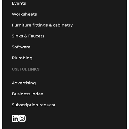
Events
Worksheets
Furniture fittings & cabinetry
Sinks & Faucets
Software
Plumbing
USEFUL LINKS
Advertising
Business Index
Subscription request