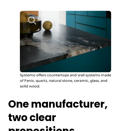
Systemo offers countertops and wall systems made
of Fenix, quartz, natural stone, ceramic, glass, and
solid wood.
One manufacturer,
two clear
propositions