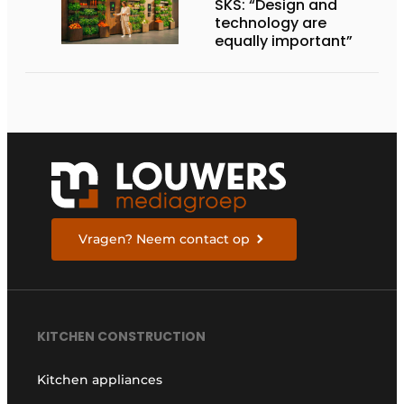
SKS: “Design and
technology are
equally important”
Vragen? Neem contact op
KITCHEN CONSTRUCTION
Kitchen appliances