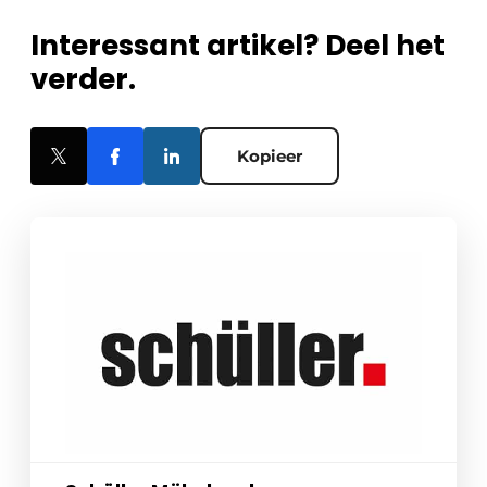
Interessant artikel? Deel het
verder.
Kopieer