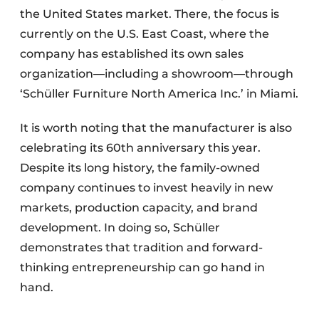
the United States market. There, the focus is
currently on the U.S. East Coast, where the
company has established its own sales
organization—including a showroom—through
‘Schüller Furniture North America Inc.’ in Miami.
It is worth noting that the manufacturer is also
celebrating its 60th anniversary this year.
Despite its long history, the family-owned
company continues to invest heavily in new
markets, production capacity, and brand
development. In doing so, Schüller
demonstrates that tradition and forward-
thinking entrepreneurship can go hand in
hand.