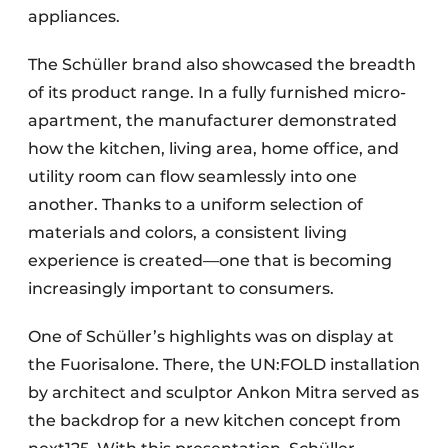
appliances.
The Schüller brand also showcased the breadth
of its product range. In a fully furnished micro-
apartment, the manufacturer demonstrated
how the kitchen, living area, home office, and
utility room can flow seamlessly into one
another. Thanks to a uniform selection of
materials and colors, a consistent living
experience is created—one that is becoming
increasingly important to consumers.
One of Schüller’s highlights was on display at
the Fuorisalone. There, the UN:FOLD installation
by architect and sculptor Ankon Mitra served as
the backdrop for a new kitchen concept from