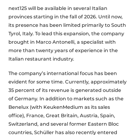
next125 will be available in several Italian
provinces starting in the fall of 2026. Until now,
its presence has been limited primarily to South
Tyrol, Italy. To lead this expansion, the company
brought in Marco Antonelli, a specialist with
more than twenty years of experience in the
Italian restaurant industry.
The company’s international focus has been
evident for some time. Currently, approximately
35 percent of its revenue is generated outside
of Germany. In addition to markets such as the
Benelux (with KeukenMedium as its sales
office), France, Great Britain, Austria, Spain,
Switzerland, and several former Eastern Bloc
countries, Schüller has also recently entered