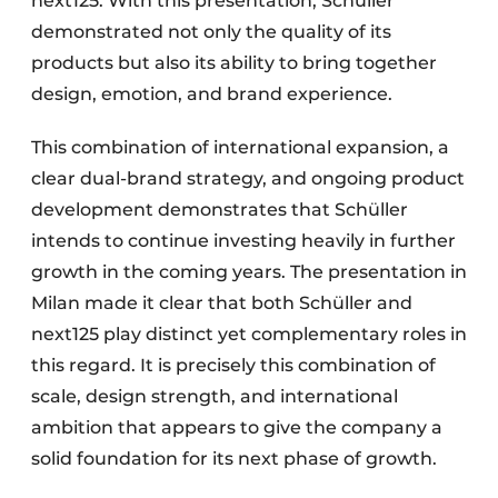
next125. With this presentation, Schüller
demonstrated not only the quality of its
products but also its ability to bring together
design, emotion, and brand experience.
This combination of international expansion, a
clear dual-brand strategy, and ongoing product
development demonstrates that Schüller
intends to continue investing heavily in further
growth in the coming years. The presentation in
Milan made it clear that both Schüller and
next125 play distinct yet complementary roles in
this regard. It is precisely this combination of
scale, design strength, and international
ambition that appears to give the company a
solid foundation for its next phase of growth.