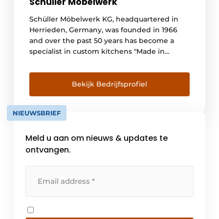
Schüller Möbelwerk
Schüller Möbelwerk KG, headquartered in
Herrieden, Germany, was founded in 1966
and over the past 50 years has become a
specialist in custom kitchens "Made in
Germany. Approximately 170,000 kitchens
are produced annually at our location and
sold both in Germany and abroad. With sales
Bekijk Bedrijfsprofiel
of 758.8 million euros, [...]
NIEUWSBRIEF
Meld u aan om nieuws & updates te
ontvangen.