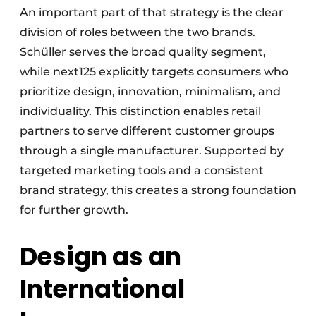
An important part of that strategy is the clear
division of roles between the two brands.
Schüller serves the broad quality segment,
while next125 explicitly targets consumers who
prioritize design, innovation, minimalism, and
individuality. This distinction enables retail
partners to serve different customer groups
through a single manufacturer. Supported by
targeted marketing tools and a consistent
brand strategy, this creates a strong foundation
for further growth.
Design as an
International