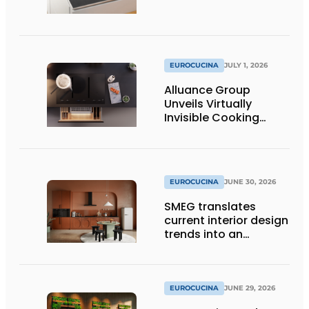
EUROCUCINA
JULY 1, 2026
Alluance Group
Unveils Virtually
Invisible Cooking
Solutions
EUROCUCINA
JUNE 30, 2026
SMEG translates
current interior design
trends into an
architectural product
line
EUROCUCINA
JUNE 29, 2026