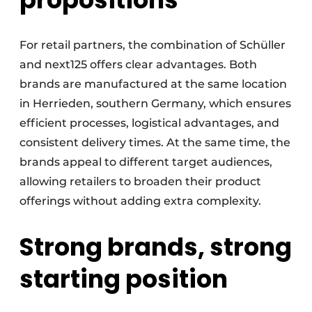
For retail partners, the combination of Schüller
and next125 offers clear advantages. Both
brands are manufactured at the same location
in Herrieden, southern Germany, which ensures
efficient processes, logistical advantages, and
consistent delivery times. At the same time, the
brands appeal to different target audiences,
allowing retailers to broaden their product
offerings without adding extra complexity.
Strong brands, strong
starting position