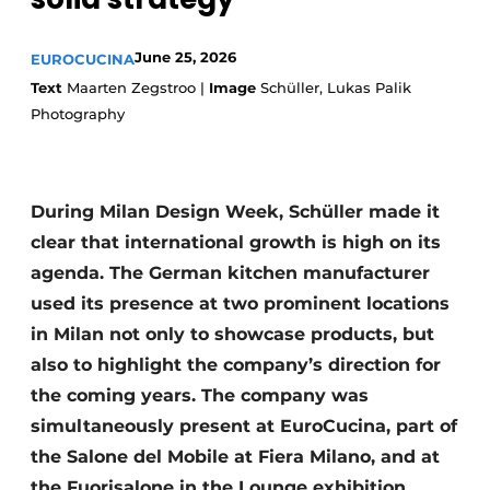
Privacy / Cookie statement
Register a job
June 25, 2026
EUROCUCINA
Worksheets
Vacancies
Text
Maarten Zegstroo |
Image
Schüller, Lukas Palik
Photography
Videos
Furniture fittings & cabinetry
During Milan Design Week, Schüller made it
clear that international growth is high on its
agenda. The German kitchen manufacturer
used its presence at two prominent locations
in Milan not only to showcase products, but
also to highlight the company’s direction for
the coming years. The company was
simultaneously present at EuroCucina, part of
the Salone del Mobile at Fiera Milano, and at
the Fuorisalone in the Lounge exhibition