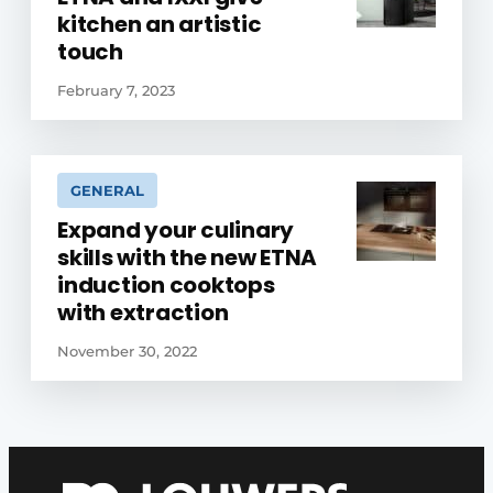
kitchen an artistic
touch
February 7, 2023
GENERAL
Expand your culinary
skills with the new ETNA
induction cooktops
with extraction
November 30, 2022