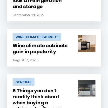
look at refrigeration
and storage
September 29, 2025
WINE CLIMATE CABINETS
Wine climate cabinets
gain in popularity
August 13, 2025
GENERAL
5 Things you don't
readily think about
when buying a