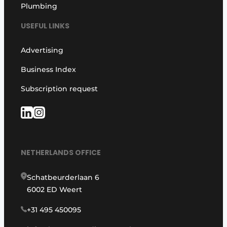
Plumbing
USEFUL LINKS
Advertising
Business Index
Subscription request
NETHERLANDS OFFICE
Schatbeurderlaan 6
6002 ED Weert
+31 495 450095