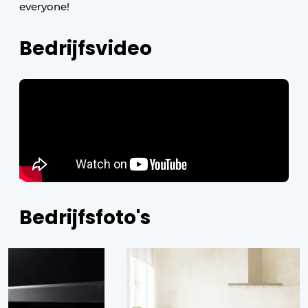
everyone!
Bedrijfsvideo
Bedrijfsfoto's