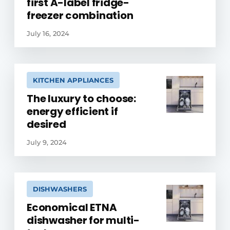
first A-label fridge-
freezer combination
July 16, 2024
KITCHEN APPLIANCES
The luxury to choose:
energy efficient if
desired
July 9, 2024
DISHWASHERS
Economical ETNA
dishwasher for multi-