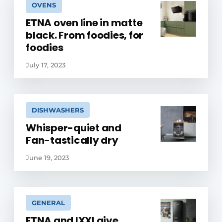
OVENS
ETNA oven line in matte
black. From foodies, for
foodies
July 17, 2023
DISHWASHERS
Whisper-quiet and
Fan-tastically dry
June 19, 2023
GENERAL
ETNA and IXXI give