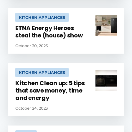
KITCHEN APPLIANCES
ETNA Energy Heroes
steal the (house) show
October 30, 2023
KITCHEN APPLIANCES
Kitchen Clean up: 5 tips
that save money, time
and energy
October 24, 2023