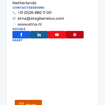
Privacy / Cookie statement
Netherlands
CONTACTGEGEVENS
Register a job
+31 (0)26-882 11 00
Worksheets
Vacancies
etna@atagbenelux.com
www.etna.nl
Videos
Furniture fittings & cabinetry
SOCIALS
KAART