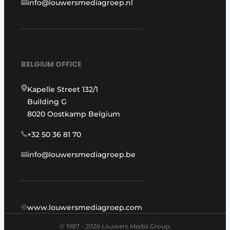
info@louwersmediagroep.nl
BELGIUM OFFICE
Kapelle Street 132/1
Building G
8020 Oostkamp Belgium
+32 50 36 81 70
info@louwersmediagroep.be
www.louwersmediagroep.com
© 1987 - 2026 Louwers Media Group.