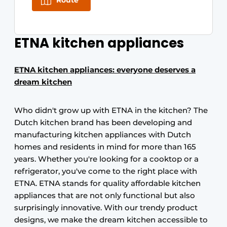
Route
ETNA kitchen appliances
ETNA kitchen appliances: everyone deserves a
dream kitchen
Who didn't grow up with ETNA in the kitchen? The
Dutch kitchen brand has been developing and
manufacturing kitchen appliances with Dutch
homes and residents in mind for more than 165
years. Whether you're looking for a cooktop or a
refrigerator, you've come to the right place with
ETNA. ETNA stands for quality affordable kitchen
appliances that are not only functional but also
surprisingly innovative. With our trendy product
designs, we make the dream kitchen accessible to