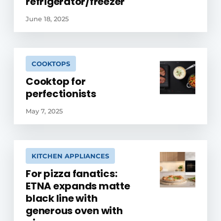
refrigerator/freezer
June 18, 2025
COOKTOPS
Cooktop for
perfectionists
May 7, 2025
KITCHEN APPLIANCES
For pizza fanatics:
ETNA expands matte
black line with
generous oven with