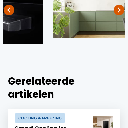
Gerelateerde
artikelen
COOLING & FREEZING