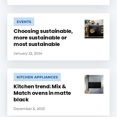
EVENTS
Choosing sustainable,
more sustainable or
most sustainable
January 22, 2024
KITCHEN APPLIANCES
Kitchen trend: Mix &
Match ovens in matte
black
December 6, 2023