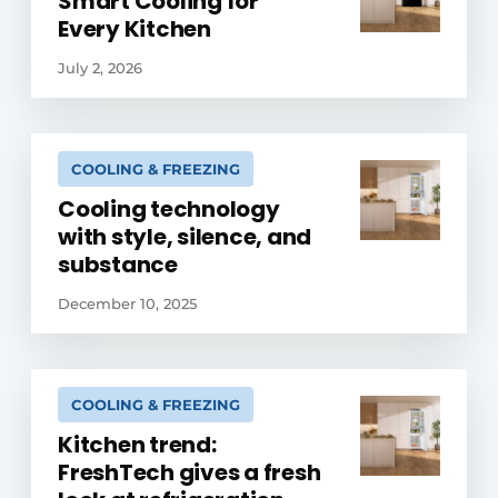
Smart Cooling for
Every Kitchen
July 2, 2026
COOLING & FREEZING
Cooling technology
with style, silence, and
substance
December 10, 2025
COOLING & FREEZING
Kitchen trend:
FreshTech gives a fresh