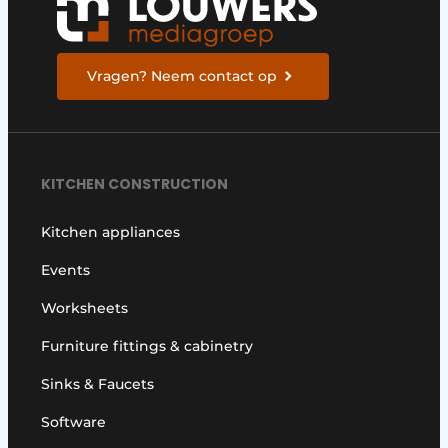
Vragen? Neem contact op
KITCHEN CONSTRUCTION
Kitchen appliances
Events
Worksheets
Furniture fittings & cabinetry
Sinks & Faucets
Software