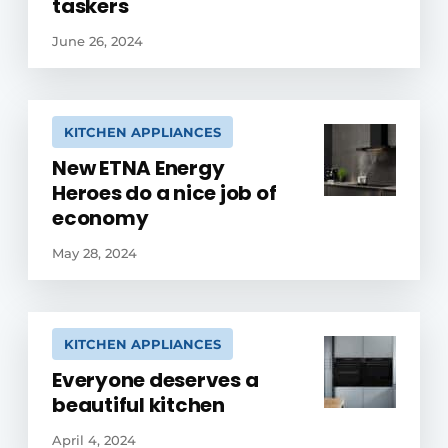
taskers
June 26, 2024
KITCHEN APPLIANCES
New ETNA Energy
Heroes do a nice job of
economy
May 28, 2024
KITCHEN APPLIANCES
Everyone deserves a
beautiful kitchen
April 4, 2024