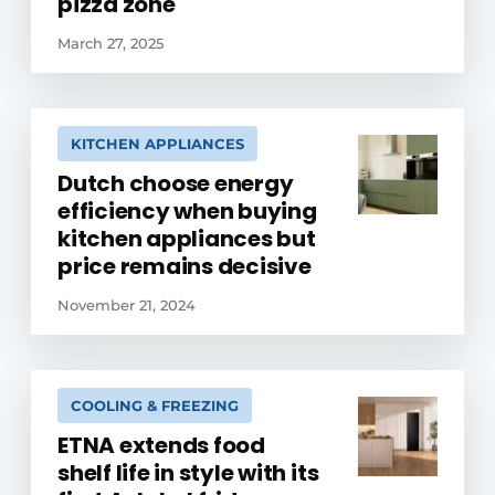
pizza zone
March 27, 2025
KITCHEN APPLIANCES
Dutch choose energy
efficiency when buying
kitchen appliances but
price remains decisive
November 21, 2024
COOLING & FREEZING
ETNA extends food
shelf life in style with its