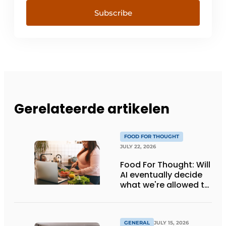
Subscribe
Gerelateerde artikelen
FOOD FOR THOUGHT
JULY 22, 2026
Food For Thought: Will
AI eventually decide
what we're allowed to
eat? Big Brother is
watching you!
GENERAL
JULY 15, 2026