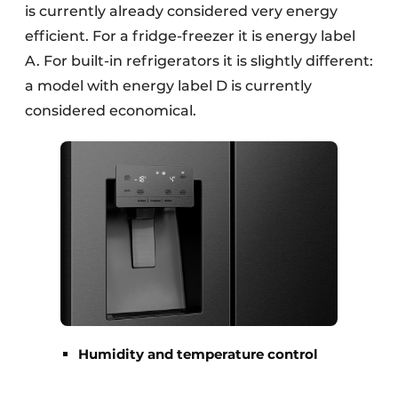
is currently already considered very energy
efficient. For a fridge-freezer it is energy label
A. For built-in refrigerators it is slightly different:
a model with energy label D is currently
considered economical.
Humidity and temperature control