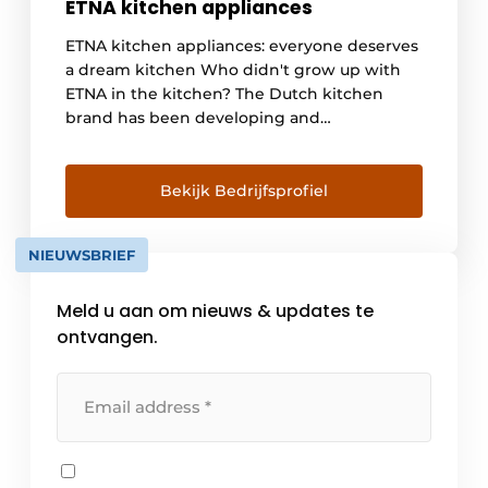
ETNA kitchen appliances
ETNA kitchen appliances: everyone deserves
a dream kitchen Who didn't grow up with
ETNA in the kitchen? The Dutch kitchen
brand has been developing and
manufacturing kitchen appliances with
Dutch homes and residents in mind for
more than 165 years. Whether you're looking
Bekijk Bedrijfsprofiel
for a cooktop or a refrigerator, with ETNA
you've come to the [...]
NIEUWSBRIEF
Meld u aan om nieuws & updates te
ontvangen.