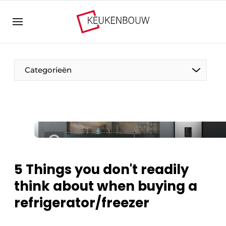
Sign up
General conditions
Companies
Categorieën
Contact
Direct contact
Event registration
The Pen
Kitchen construction | Platform on design and
Visiting
technology in the kitchen industry
Magazine request
Vision2030
5 Things you don't readily
Most Read
think about when buying a
Food For Thought
Newsletter
refrigerator/freezer
Podcasts