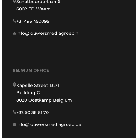
Schatbeurderlaan 6
6002 ED Weert
+31 495 450095
info@louwersmediagroep.nl
BELGIUM OFFICE
Kapelle Street 132/1
Building G
8020 Oostkamp Belgium
+32 50 36 81 70
info@louwersmediagroep.be