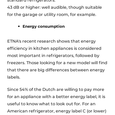
standard refrigerators.
43 dB or higher: well audible, though suitable
for the garage or utility room, for example.
Energy consumption
ETNA's recent research shows that energy
efficiency in kitchen appliances is considered
most important in refrigerators, followed by
freezers. Those looking for a new model will find
that there are big differences between energy
labels.
Since 54% of the Dutch are willing to pay more
for an appliance with a better energy label, it is
useful to know what to look out for. For an
American refrigerator, energy label C (or lower)