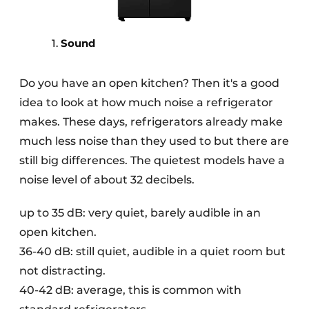
Sound
Do you have an open kitchen? Then it's a good
idea to look at how much noise a refrigerator
makes. These days, refrigerators already make
much less noise than they used to but there are
still big differences. The quietest models have a
noise level of about 32 decibels.
up to 35 dB: very quiet, barely audible in an
open kitchen.
36-40 dB: still quiet, audible in a quiet room but
not distracting.
40-42 dB: average, this is common with