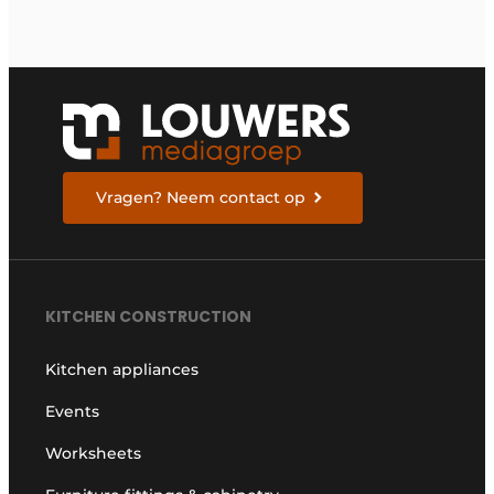
Vragen? Neem contact op
KITCHEN CONSTRUCTION
Kitchen appliances
Events
Worksheets