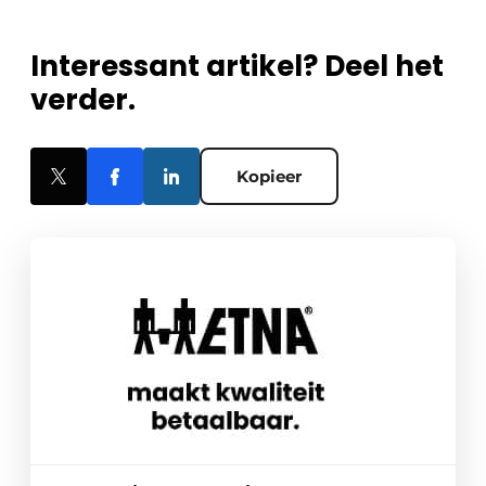
Interessant artikel? Deel het
verder.
Kopieer