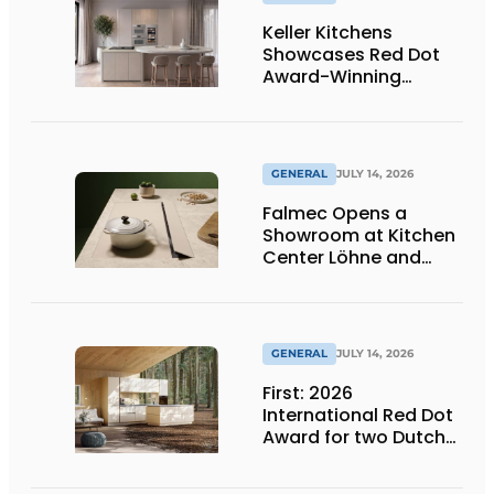
Keller Kitchens
Showcases Red Dot
Award-Winning
Design and New
Products at Gut
Böckel
GENERAL
JULY 14, 2026
Falmec Opens a
Showroom at Kitchen
Center Löhne and
Unveils New Colored
Induction Cooktops
GENERAL
JULY 14, 2026
First: 2026
International Red Dot
Award for two Dutch
biobased kitchen
lines