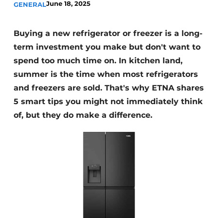
June 18, 2025
GENERAL
Privacy / Cookie statement
Register a job
Buying a new refrigerator or freezer is a long-
Worksheets
Vacancies
term investment you make but don't want to
Videos
Furniture fittings & cabinetry
spend too much time on. In kitchen land,
summer is the time when most refrigerators
and freezers are sold. That's why ETNA shares
5 smart tips you might not immediately think
of, but they do make a difference.