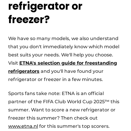
refrigerator or
freezer?
We have so many models, we also understand
that you don't immediately know which model
best suits your needs. We'll help you choose.
Visit
ETNA's selection guide for freestanding
refrigerators
and you'll have found your
refrigerator or freezer in a few minutes.
Sports fans take note: ETNA is an official
partner of the FIFA Club World Cup 2025™ this
summer. Want to score a new refrigerator or
freezer this summer? Then check out
www.etna.nl
for this summer's top scorers.