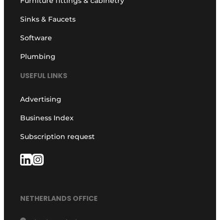
Furniture fittings & cabinetry
Sinks & Faucets
Software
Plumbing
USEFUL LINKS
Advertising
Business Index
Subscription request
NETHERLANDS OFFICE