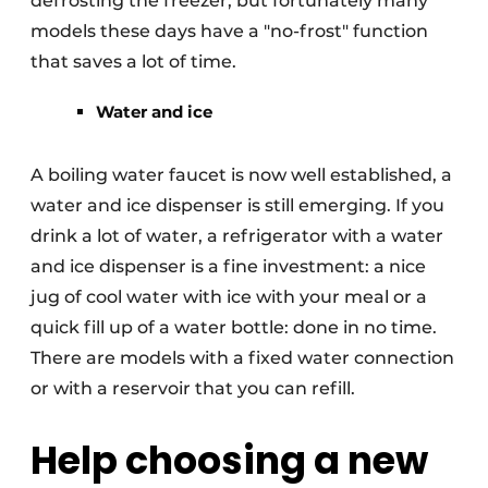
defrosting the freezer, but fortunately many
models these days have a "no-frost" function
that saves a lot of time.
Water and ice
A boiling water faucet is now well established, a
water and ice dispenser is still emerging. If you
drink a lot of water, a refrigerator with a water
and ice dispenser is a fine investment: a nice
jug of cool water with ice with your meal or a
quick fill up of a water bottle: done in no time.
There are models with a fixed water connection
or with a reservoir that you can refill.
Help choosing a new