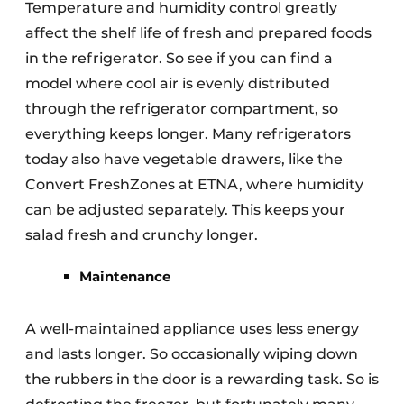
Temperature and humidity control greatly
affect the shelf life of fresh and prepared foods
in the refrigerator. So see if you can find a
model where cool air is evenly distributed
through the refrigerator compartment, so
everything keeps longer. Many refrigerators
today also have vegetable drawers, like the
Convert FreshZones at ETNA, where humidity
can be adjusted separately. This keeps your
salad fresh and crunchy longer.
Maintenance
A well-maintained appliance uses less energy
and lasts longer. So occasionally wiping down
the rubbers in the door is a rewarding task. So is