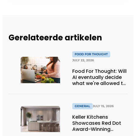
Gerelateerde artikelen
FOOD FOR THOUGHT
JULY 22, 2026
Food For Thought: Will
AI eventually decide
what we're allowed to
eat? Big Brother is
watching you!
GENERAL
JULY 15, 2026
Keller Kitchens
Showcases Red Dot
Award-Winning
Design and New