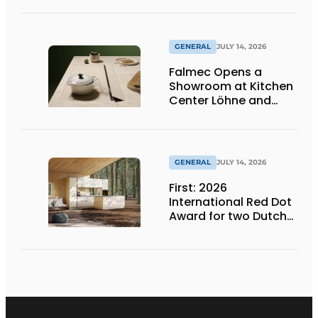
Products at Gut
Böckel
GENERAL
JULY 14, 2026
Falmec Opens a
Showroom at Kitchen
Center Löhne and
Unveils New Colored
Induction Cooktops
GENERAL
JULY 14, 2026
First: 2026
International Red Dot
Award for two Dutch
biobased kitchen
lines