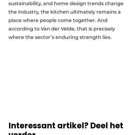
sustainability, and home design trends change
the industry, the kitchen ultimately remains a
place where people come together. And
according to Van der Velde, that is precisely
where the sector’s enduring strength lies.
Interessant artikel? Deel het