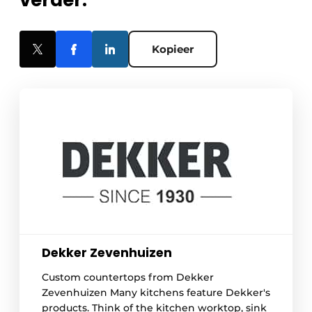
verder.
Kopieer
Dekker Zevenhuizen
Custom countertops from Dekker
Zevenhuizen Many kitchens feature Dekker's
products. Think of the kitchen worktop, sink