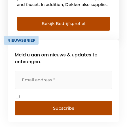
and faucet. In addition, Dekker also supplies
custom sinks and vanity units. Dekker
Zevenhuizen is a real family business, and
continuity is our main goal. Therefore,
Bekijk Bedrijfsprofiel
corporate social responsibility is a matter of
course for us. We are not focused on [...]
NIEUWSBRIEF
Meld u aan om nieuws & updates te
ontvangen.
Subscribe