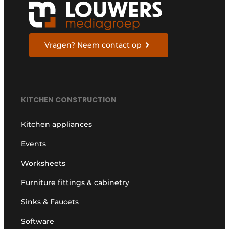
Vragen? Neem contact op
KITCHEN CONSTRUCTION
Kitchen appliances
Events
Worksheets
Furniture fittings & cabinetry
Sinks & Faucets
Software