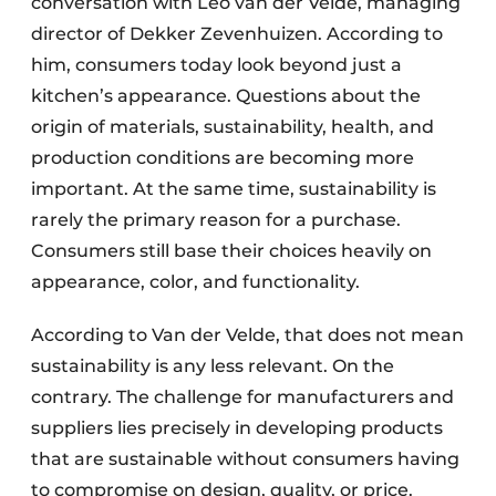
conversation with Leo van der Velde, managing
director of Dekker Zevenhuizen. According to
him, consumers today look beyond just a
kitchen’s appearance. Questions about the
origin of materials, sustainability, health, and
production conditions are becoming more
important. At the same time, sustainability is
rarely the primary reason for a purchase.
Consumers still base their choices heavily on
appearance, color, and functionality.
According to Van der Velde, that does not mean
sustainability is any less relevant. On the
contrary. The challenge for manufacturers and
suppliers lies precisely in developing products
that are sustainable without consumers having
to compromise on design, quality, or price.