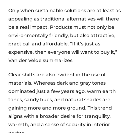
Only when sustainable solutions are at least as
appealing as traditional alternatives will there
be a real impact. Products must not only be
environmentally friendly, but also attractive,
practical, and affordable. “If it’s just as
expensive, then everyone will want to buy it,”
Van der Velde summarizes.
Clear shifts are also evident in the use of
materials. Whereas dark and gray tones
dominated just a few years ago, warm earth
tones, sandy hues, and natural shades are
gaining more and more ground. This trend
aligns with a broader desire for tranquility,
warmth, and a sense of security in interior
design.