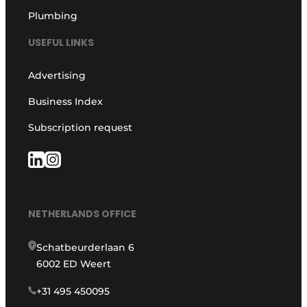
Plumbing
USEFUL LINKS
Advertising
Business Index
Subscription request
NETHERLANDS OFFICE
Schatbeurderlaan 6
6002 ED Weert
+31 495 450095