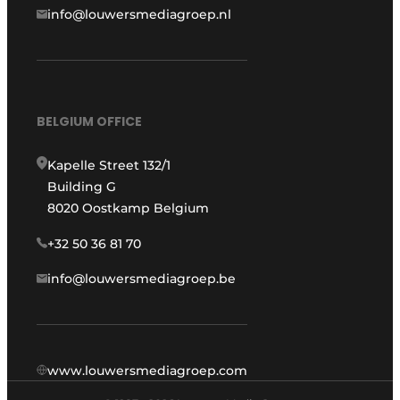
info@louwersmediagroep.nl
BELGIUM OFFICE
Kapelle Street 132/1
Building G
8020 Oostkamp Belgium
+32 50 36 81 70
info@louwersmediagroep.be
www.louwersmediagroep.com