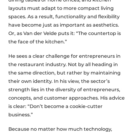
layouts must adapt to more compact living
spaces. As a result, functionality and flexibility
have become just as important as aesthetics.
Or, as Van der Velde puts it: “The countertop is
the face of the kitchen.”
He sees a clear challenge for entrepreneurs in
the restaurant industry. Not by all heading in
the same direction, but rather by maintaining
their own identity. In his view, the sector’s
strength lies in the diversity of entrepreneurs,
concepts, and customer approaches. His advice
is clear: “Don’t become a cookie-cutter
business.”
Because no matter how much technology,