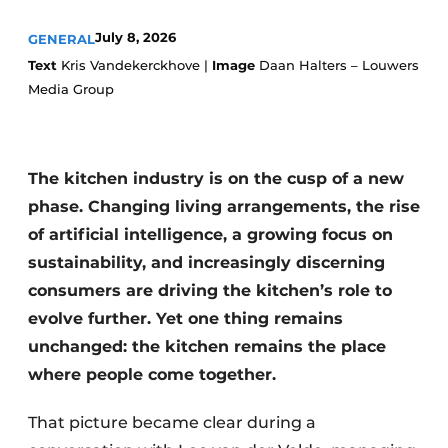
Privacy / Cookie statement
July 8, 2026
GENERAL
Register a job
Text
Kris Vandekerckhove |
Image
Daan Halters – Louwers
Worksheets
Vacancies
Media Group
Videos
Furniture fittings & cabinetry
The kitchen industry is on the cusp of a new
phase. Changing living arrangements, the rise
of artificial intelligence, a growing focus on
sustainability, and increasingly discerning
consumers are driving the kitchen’s role to
evolve further. Yet one thing remains
unchanged: the kitchen remains the place
where people come together.
That picture became clear during a