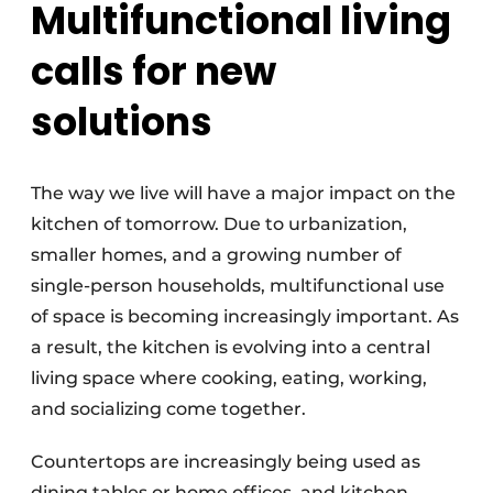
Multifunctional living
calls for new
solutions
The way we live will have a major impact on the
kitchen of tomorrow. Due to urbanization,
smaller homes, and a growing number of
single-person households, multifunctional use
of space is becoming increasingly important. As
a result, the kitchen is evolving into a central
living space where cooking, eating, working,
and socializing come together.
Countertops are increasingly being used as
dining tables or home offices, and kitchen