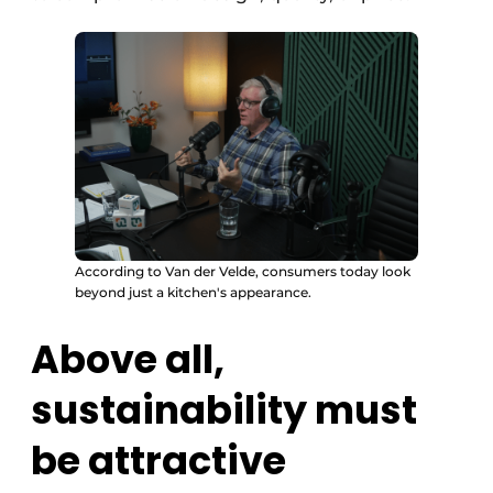
According to Van der Velde, consumers today look
beyond just a kitchen's appearance.
Above all,
sustainability must
be attractive