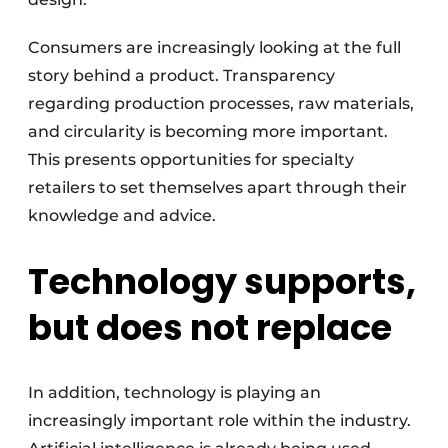
Consumers are increasingly looking at the full
story behind a product. Transparency
regarding production processes, raw materials,
and circularity is becoming more important.
This presents opportunities for specialty
retailers to set themselves apart through their
knowledge and advice.
Technology supports,
but does not replace
In addition, technology is playing an
increasingly important role within the industry.