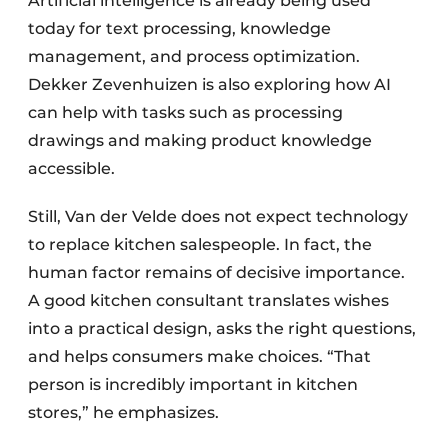
Artificial intelligence is already being used
today for text processing, knowledge
management, and process optimization.
Dekker Zevenhuizen is also exploring how AI
can help with tasks such as processing
drawings and making product knowledge
accessible.
Still, Van der Velde does not expect technology
to replace kitchen salespeople. In fact, the
human factor remains of decisive importance.
A good kitchen consultant translates wishes
into a practical design, asks the right questions,
and helps consumers make choices. “That
person is incredibly important in kitchen
stores,” he emphasizes.