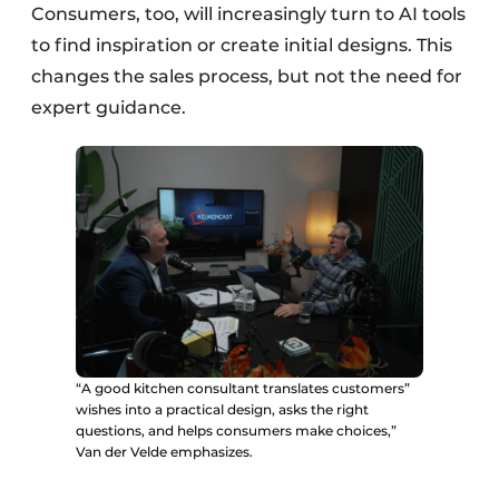
Consumers, too, will increasingly turn to AI tools
to find inspiration or create initial designs. This
changes the sales process, but not the need for
expert guidance.
“A good kitchen consultant translates customers”
wishes into a practical design, asks the right
questions, and helps consumers make choices,”
Van der Velde emphasizes.