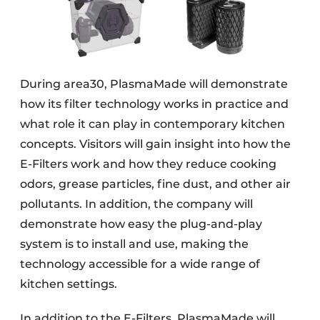
During area30, PlasmaMade will demonstrate
how its filter technology works in practice and
what role it can play in contemporary kitchen
concepts. Visitors will gain insight into how the
E-Filters work and how they reduce cooking
odors, grease particles, fine dust, and other air
pollutants. In addition, the company will
demonstrate how easy the plug-and-play
system is to install and use, making the
technology accessible for a wide range of
kitchen settings.
In addition to the E-Filters, PlasmaMade will