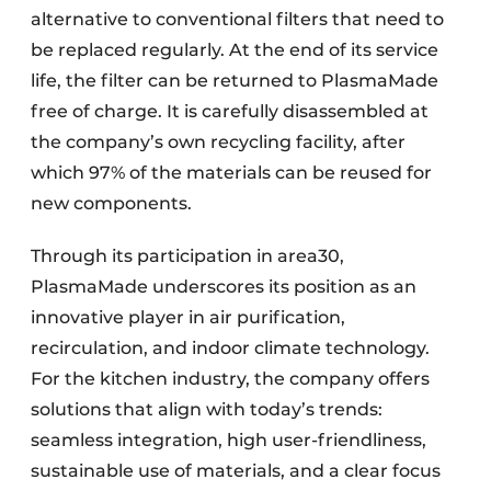
alternative to conventional filters that need to
be replaced regularly. At the end of its service
life, the filter can be returned to PlasmaMade
free of charge. It is carefully disassembled at
the company’s own recycling facility, after
which 97% of the materials can be reused for
new components.
Through its participation in area30,
PlasmaMade underscores its position as an
innovative player in air purification,
recirculation, and indoor climate technology.
For the kitchen industry, the company offers
solutions that align with today’s trends:
seamless integration, high user-friendliness,
sustainable use of materials, and a clear focus