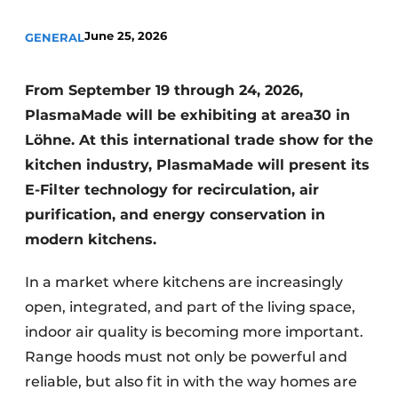
Privacy / Cookie statement
June 25, 2026
GENERAL
Register a job
Worksheets
Vacancies
From September 19 through 24, 2026,
Videos
Furniture fittings & cabinetry
PlasmaMade will be exhibiting at area30 in
Löhne. At this international trade show for the
kitchen industry, PlasmaMade will present its
E-Filter technology for recirculation, air
purification, and energy conservation in
modern kitchens.
In a market where kitchens are increasingly
open, integrated, and part of the living space,
indoor air quality is becoming more important.
Range hoods must not only be powerful and
reliable, but also fit in with the way homes are