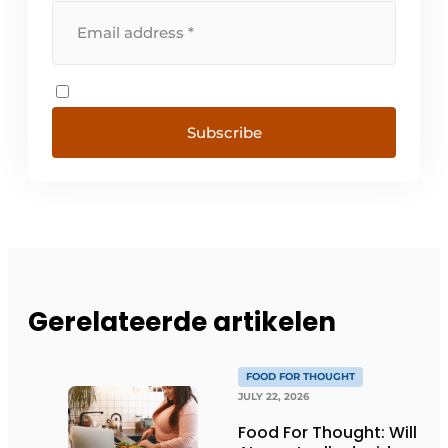
Subscribe
Gerelateerde artikelen
FOOD FOR THOUGHT
JULY 22, 2026
Food For Thought: Will