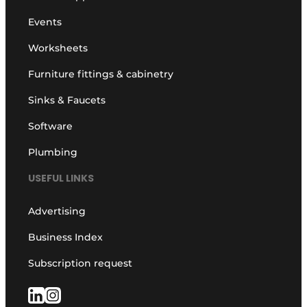
Events
Worksheets
Furniture fittings & cabinetry
Sinks & Faucets
Software
Plumbing
USEFUL LINKS
Advertising
Business Index
Subscription request