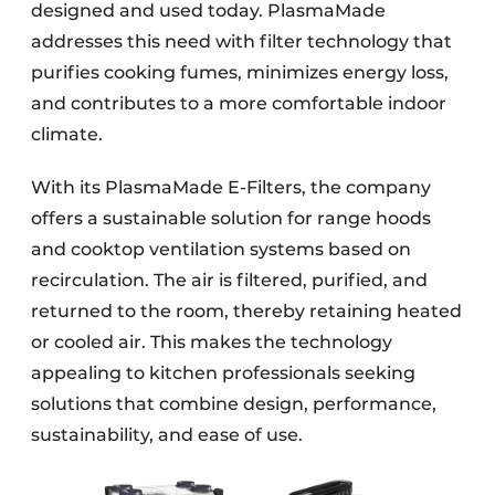
designed and used today. PlasmaMade
addresses this need with filter technology that
purifies cooking fumes, minimizes energy loss,
and contributes to a more comfortable indoor
climate.
With its PlasmaMade E-Filters, the company
offers a sustainable solution for range hoods
and cooktop ventilation systems based on
recirculation. The air is filtered, purified, and
returned to the room, thereby retaining heated
or cooled air. This makes the technology
appealing to kitchen professionals seeking
solutions that combine design, performance,
sustainability, and ease of use.