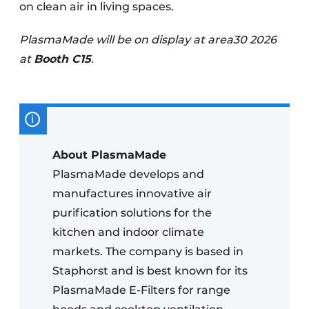
on clean air in living spaces.
PlasmaMade will be on display at area30 2026
at
Booth C15
.
About PlasmaMade
PlasmaMade develops and
manufactures innovative air
purification solutions for the
kitchen and indoor climate
markets. The company is based in
Staphorst and is best known for its
PlasmaMade E-Filters for range