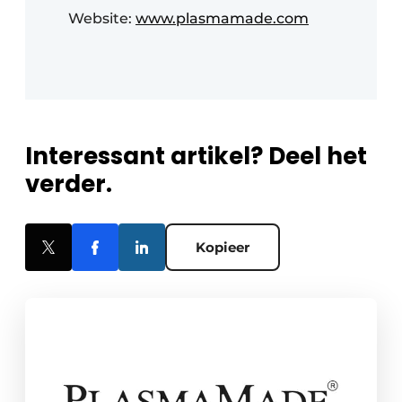
Website:
www.plasmamade.com
Interessant artikel? Deel het
verder.
Kopieer