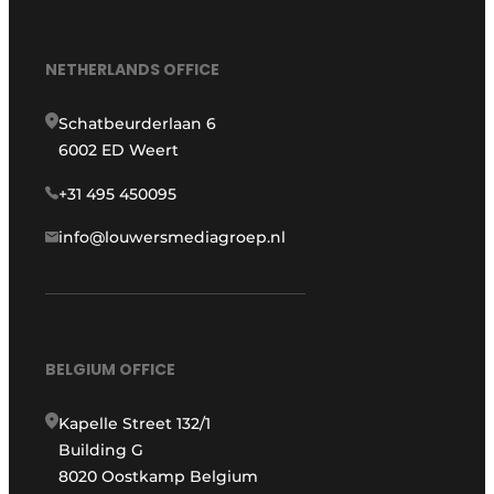
NETHERLANDS OFFICE
Schatbeurderlaan 6
6002 ED Weert
+31 495 450095
info@louwersmediagroep.nl
BELGIUM OFFICE
Kapelle Street 132/1
Building G
8020 Oostkamp Belgium