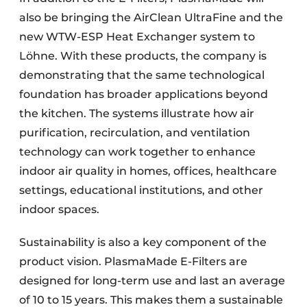
also be bringing the AirClean UltraFine and the
new WTW-ESP Heat Exchanger system to
Löhne. With these products, the company is
demonstrating that the same technological
foundation has broader applications beyond
the kitchen. The systems illustrate how air
purification, recirculation, and ventilation
technology can work together to enhance
indoor air quality in homes, offices, healthcare
settings, educational institutions, and other
indoor spaces.
Sustainability is also a key component of the
product vision. PlasmaMade E-Filters are
designed for long-term use and last an average
of 10 to 15 years. This makes them a sustainable