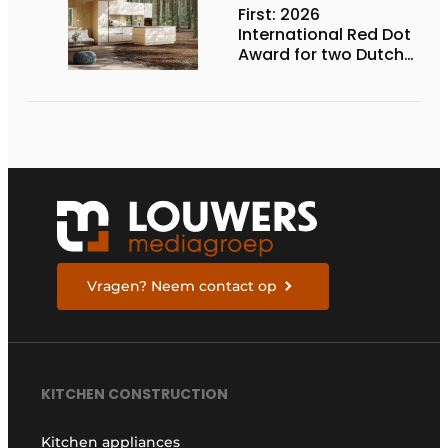
First: 2026
International Red Dot
Award for two Dutch
biobased kitchen
lines
Vragen? Neem contact op
KITCHEN CONSTRUCTION
Kitchen appliances