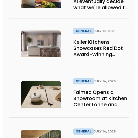
AI eventually decide
what we're allowed to
eat? Big Brother is
watching you!
GENERAL
JULY 15, 2026
Keller Kitchens
Showcases Red Dot
Award-Winning
Design and New
Products at Gut
Böckel
GENERAL
JULY 14, 2026
Falmec Opens a
Showroom at Kitchen
Center Löhne and
Unveils New Colored
Induction Cooktops
GENERAL
JULY 14, 2026