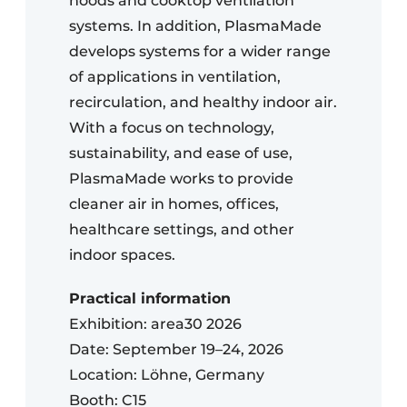
hoods and cooktop ventilation
systems. In addition, PlasmaMade
develops systems for a wider range
of applications in ventilation,
recirculation, and healthy indoor air.
With a focus on technology,
sustainability, and ease of use,
PlasmaMade works to provide
cleaner air in homes, offices,
healthcare settings, and other
indoor spaces.
Practical information
Exhibition: area30 2026
Date: September 19–24, 2026
Location: Löhne, Germany
Booth: C15