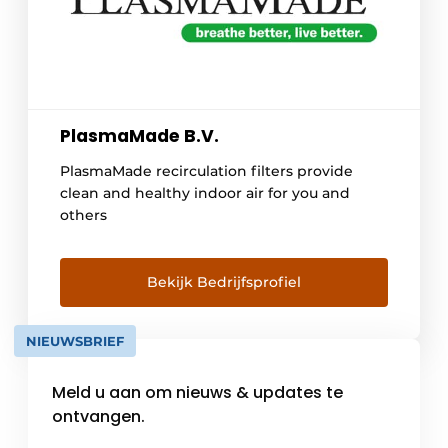
PlasmaMade B.V.
PlasmaMade recirculation filters provide
clean and healthy indoor air for you and
others
Bekijk Bedrijfsprofiel
NIEUWSBRIEF
Meld u aan om nieuws & updates te
ontvangen.