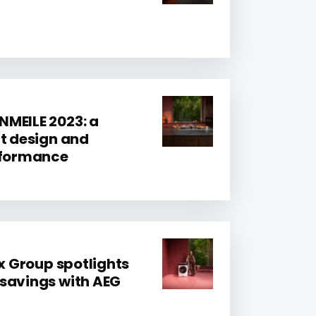
MEILE 2023: a
at design and
erformance
ux Group spotlights
savings with AEG