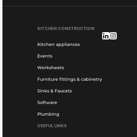
KITCHEN CONSTRUCTION
Kitchen appliances
Events
Worksheets
Furniture fittings & cabinetry
Sinks & Faucets
Software
Plumbing
USEFUL LINKS