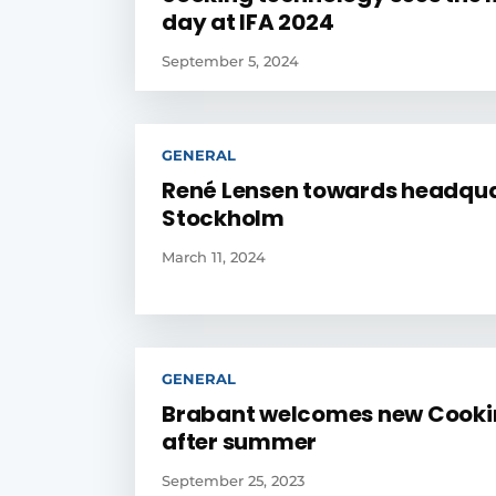
day at IFA 2024
September 5, 2024
GENERAL
René Lensen towards headqua
Stockholm
March 11, 2024
GENERAL
Brabant welcomes new Cooki
after summer
September 25, 2023