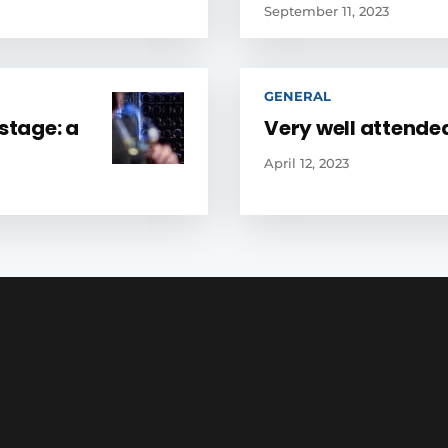
September 11, 2023
GENERAL
stage: a
Very well attende
April 12, 2023