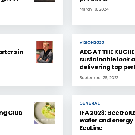
March 18, 2024
VISION2030
rters in
AEG AT THE KÜCHEN
sustainable look 
delivering top p
September 25, 2023
GENERAL
ng Club
IFA 2023: Electrol
water and energy 
EcoLine