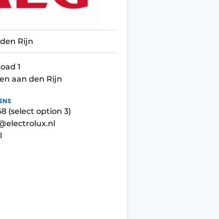
den Rijn
oad 1
en aan den Rijn
ENS
 (select option 3)
electrolux.nl
l