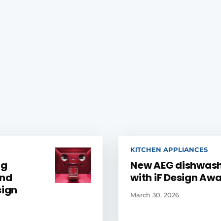
KITCHEN APPLIANCES
ng
New AEG dishwas
and
with iF Design Aw
sign
March 30, 2026