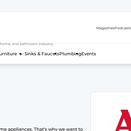
Magazines
Podcasts
, home, and bathroom industry
urniture
Sinks & Faucets
Plumbing
Events
design and technology in the kitchen industry
ome appliances. That's why we want to