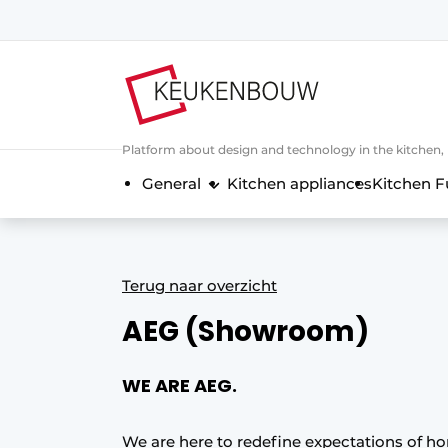
Sign up
General conditions
Companies
Platform about design and technology in the kitchen
Contact
General
Kitchen appliances
Kitchen F
Direct contact
Event registration
Kitchen construction | Platform on 
Terug naar overzicht
Magazine request
AEG (Showroom)
Most Read
Newsletter
WE ARE AEG.
Podcasts
Privacy / Cookie statement
We are here to redefine expectations of h