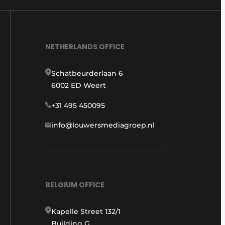
NETHERLANDS OFFICE
Schatbeurderlaan 6
6002 ED Weert
+31 495 450095
info@louwersmediagroep.nl
BELGIUM OFFICE
Kapelle Street 132/1
Building G