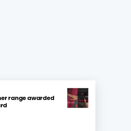
her range awarded
ard