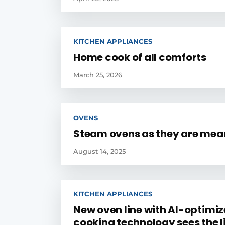
KITCHEN APPLIANCES
Home cook of all comforts
March 25, 2026
OVENS
Steam ovens as they are mean
August 14, 2025
KITCHEN APPLIANCES
New oven line with AI-optimi
cooking technology sees the l