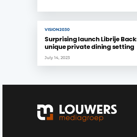
VISION2030
Surprising launch Librije Back
unique private dining setting
July 14, 2023