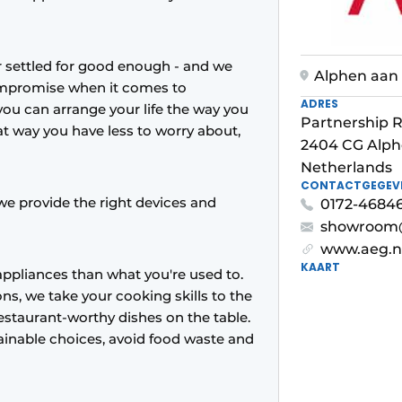
er settled for good enough - and we
Alphen aan 
compromise when it comes to
ADRES
you can arrange your life the way you
Partnership R
at way you have less to worry about,
2404 CG Alph
Netherlands
CONTACTGEGEV
we provide the right devices and
0172-468468
showroom@
www.aeg.n
KAART
ppliances than what you're used to.
ns, we take your cooking skills to the
 restaurant-worthy dishes on the table.
inable choices, avoid food waste and