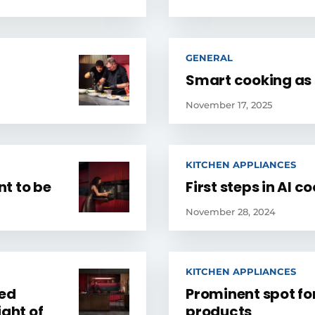
GENERAL
Smart cooking as i
November 17, 2025
KITCHEN APPLIANCES
t to be
First steps in AI c
November 28, 2024
KITCHEN APPLIANCES
zed
Prominent spot fo
ight of
products