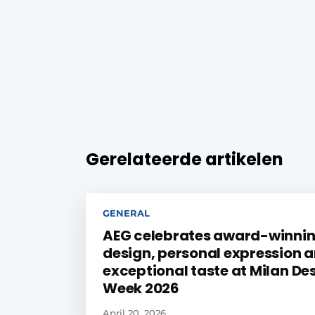
Gerelateerde artikelen
GENERAL
AEG celebrates award-winni
design, personal expression 
exceptional taste at Milan De
Week 2026
April 20, 2026