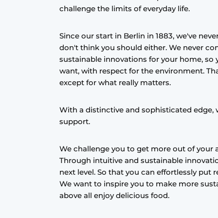
challenge the limits of everyday life.
Register a job
Vacancies
Since our start in Berlin in 1883, we've nev
Videos
don't think you should either. We never 
sustainable innovations for your home, so 
want, with respect for the environment. Th
except for what really matters.
With a distinctive and sophisticated edge, 
support.
We challenge you to get more out of your a
Through intuitive and sustainable innovatio
next level. So that you can effortlessly put
We want to inspire you to make more susta
above all enjoy delicious food.