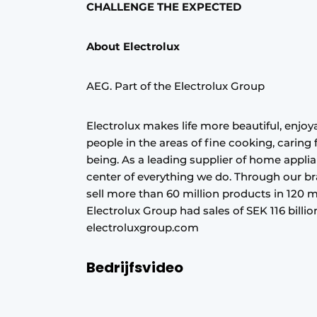
CHALLENGE THE EXPECTED
About Electrolux
AEG. Part of the Electrolux Group
Electrolux makes life more beautiful, enjoya
people in the areas of fine cooking, caring
being. As a leading supplier of home appli
center of everything we do. Through our b
sell more than 60 million products in 120 m
Electrolux Group had sales of SEK 116 bill
electroluxgroup.com
Bedrijfsvideo