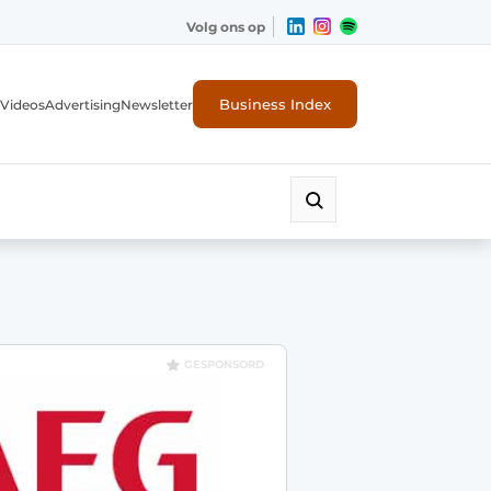
Volg ons op
Business Index
Videos
Advertising
Newsletter
GESPONSORD