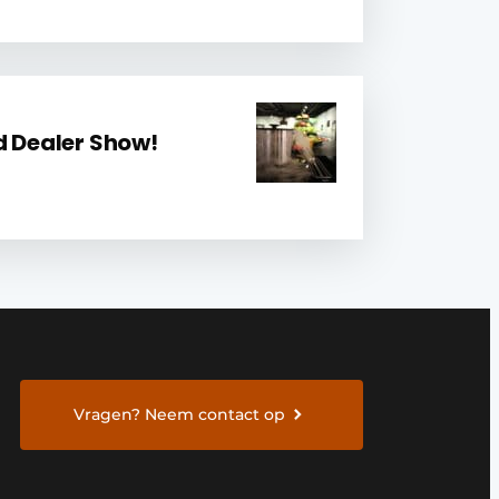
d Dealer Show!
Vragen? Neem contact op