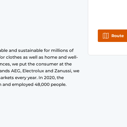
Route
ble and sustainable for millions of
 for clothes as well as home and well-
ances, we put the consumer at the
rands AEG, Electrolux and Zanussi, we
arkets every year. In 2020, the
ion and employed 48,000 people.