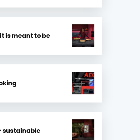
t is meant to be
ooking
r sustainable