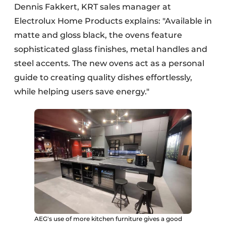
Dennis Fakkert, KRT sales manager at
Electrolux Home Products explains: "Available in
matte and gloss black, the ovens feature
sophisticated glass finishes, metal handles and
steel accents. The new ovens act as a personal
guide to creating quality dishes effortlessly,
while helping users save energy."
AEG's use of more kitchen furniture gives a good