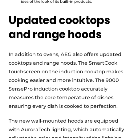
idea of the look of its built-in products.
Updated cooktops
and range hoods
In addition to ovens, AEG also offers updated
cooktops and range hoods. The SmartCook
touchscreen on the induction cooktop makes
cooking easier and more intuitive. The 9000
SensePro induction cooktop accurately
measures the core temperature of dishes,
ensuring every dish is cooked to perfection.
The new wall-mounted hoods are equipped
with AuroraTech lighting, which automatically