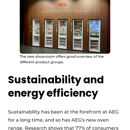
The new showroom offers good overview of the
different product groups.
Sustainability and
energy efficiency
Sustainability has been at the forefront at AEG
for a long time, and so has AEG's new oven
range. Research shows that 77% of consumers