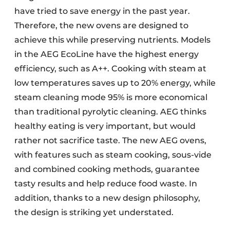
have tried to save energy in the past year.
Therefore, the new ovens are designed to
achieve this while preserving nutrients. Models
in the AEG EcoLine have the highest energy
efficiency, such as A++. Cooking with steam at
low temperatures saves up to 20% energy, while
steam cleaning mode 95% is more economical
than traditional pyrolytic cleaning. AEG thinks
healthy eating is very important, but would
rather not sacrifice taste. The new AEG ovens,
with features such as steam cooking, sous-vide
and combined cooking methods, guarantee
tasty results and help reduce food waste. In
addition, thanks to a new design philosophy,
the design is striking yet understated.