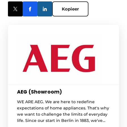
Kopieer
AEG (Showroom)
WE ARE AEG. We are here to redefine
expectations of home appliances. That's why
we want to challenge the limits of everyday
life. Since our start in Berlin in 1883, we've
never settled for good enough - and we