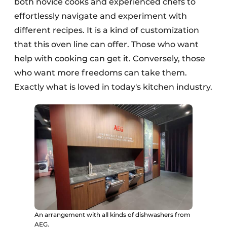
both novice cooks and experienced chefs to
effortlessly navigate and experiment with
different recipes. It is a kind of customization
that this oven line can offer. Those who want
help with cooking can get it. Conversely, those
who want more freedoms can take them.
Exactly what is loved in today's kitchen industry.
An arrangement with all kinds of dishwashers from
AEG.