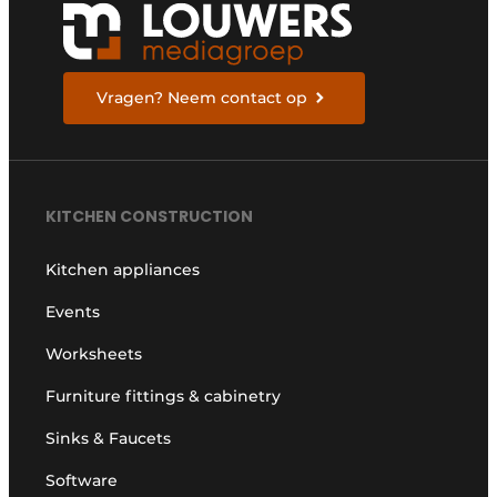
Vragen? Neem contact op
KITCHEN CONSTRUCTION
Kitchen appliances
Events
Worksheets
Furniture fittings & cabinetry
Sinks & Faucets
Software