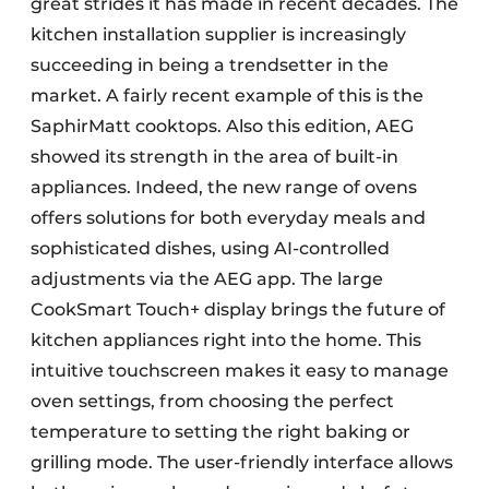
great strides it has made in recent decades. The
kitchen installation supplier is increasingly
succeeding in being a trendsetter in the
market. A fairly recent example of this is the
SaphirMatt cooktops. Also this edition, AEG
showed its strength in the area of built-in
appliances. Indeed, the new range of ovens
offers solutions for both everyday meals and
sophisticated dishes, using AI-controlled
adjustments via the AEG app. The large
CookSmart Touch+ display brings the future of
kitchen appliances right into the home. This
intuitive touchscreen makes it easy to manage
oven settings, from choosing the perfect
temperature to setting the right baking or
grilling mode. The user-friendly interface allows