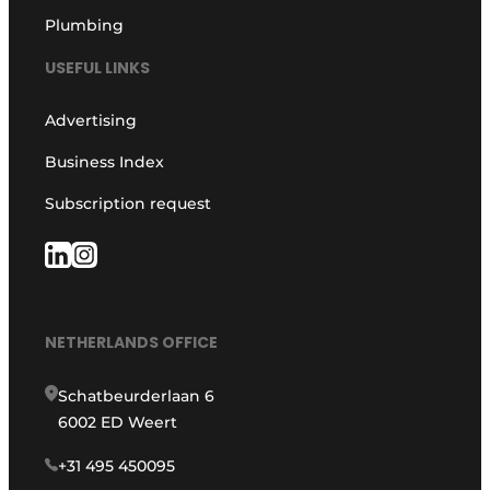
Plumbing
USEFUL LINKS
Advertising
Business Index
Subscription request
NETHERLANDS OFFICE
Schatbeurderlaan 6
6002 ED Weert
+31 495 450095