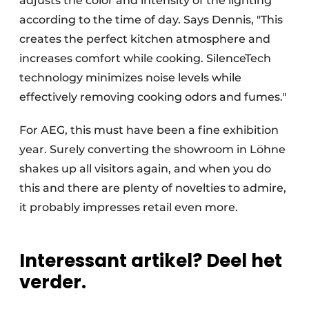
adjusts the color and intensity of the lighting
according to the time of day. Says Dennis, "This
creates the perfect kitchen atmosphere and
increases comfort while cooking. SilenceTech
technology minimizes noise levels while
effectively removing cooking odors and fumes."
For AEG, this must have been a fine exhibition
year. Surely converting the showroom in Löhne
shakes up all visitors again, and when you do
this and there are plenty of novelties to admire,
it probably impresses retail even more.
Interessant artikel? Deel het
verder.