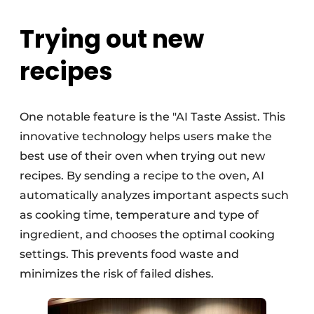
Trying out new
recipes
One notable feature is the "AI Taste Assist. This
innovative technology helps users make the
best use of their oven when trying out new
recipes. By sending a recipe to the oven, AI
automatically analyzes important aspects such
as cooking time, temperature and type of
ingredient, and chooses the optimal cooking
settings. This prevents food waste and
minimizes the risk of failed dishes.