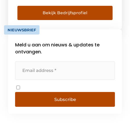
don't think you should either. We never
compromise when [...]
Bekijk Bedrijfsprofiel
NIEUWSBRIEF
Meld u aan om nieuws & updates te
ontvangen.
Subscribe