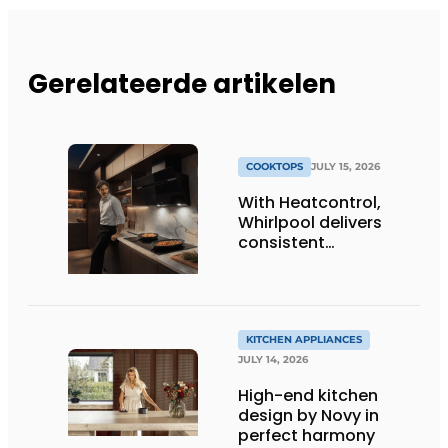
Gerelateerde artikelen
COOKTOPS
JULY 15, 2026
With Heatcontrol,
Whirlpool delivers
consistent
temperatures for
better results
KITCHEN APPLIANCES
JULY 14, 2026
High-end kitchen
design by Novy in
perfect harmony