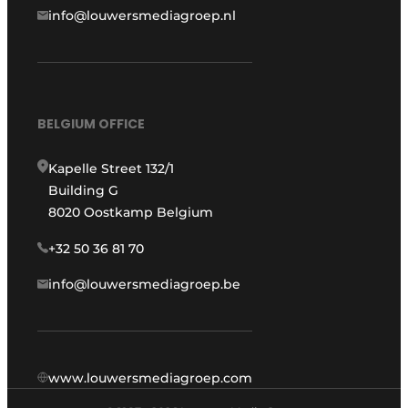
info@louwersmediagroep.nl
BELGIUM OFFICE
Kapelle Street 132/1
Building G
8020 Oostkamp Belgium
+32 50 36 81 70
info@louwersmediagroep.be
www.louwersmediagroep.com