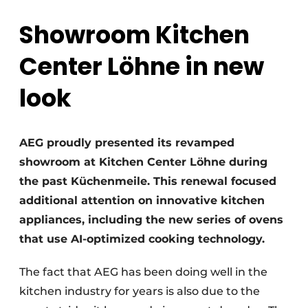
Privacy / Cookie statement
Showroom Kitchen
Register a job
Worksheets
Vacancies
Center Löhne in new
Videos
Furniture fittings & cabinetry
look
AEG proudly presented its revamped
showroom at Kitchen Center Löhne during
the past Küchenmeile. This renewal focused
additional attention on innovative kitchen
appliances, including the new series of ovens
that use AI-optimized cooking technology.
The fact that AEG has been doing well in the
kitchen industry for years is also due to the