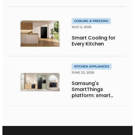
COOLING & FREEZING
JULY 2, 2026
Smart Cooling for
Every Kitchen
KITCHEN APPLIANCES
JUNE 23, 2026
Samsung's
SmartThings
platform: smart
features find practical
applications in the
kitchen