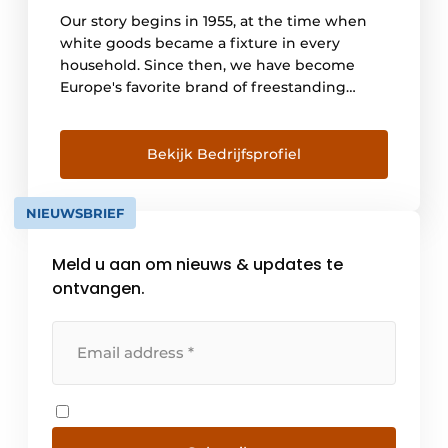
Our story begins in 1955, at the time when
white goods became a fixture in every
household. Since then, we have become
Europe's favorite brand of freestanding
home appliances. For the past 20 years, we
have focused on innovation to make our
customers' lives easier and healthier. The
Bekijk Bedrijfsprofiel
ease of use and practical [...]
NIEUWSBRIEF
Meld u aan om nieuws & updates te
ontvangen.