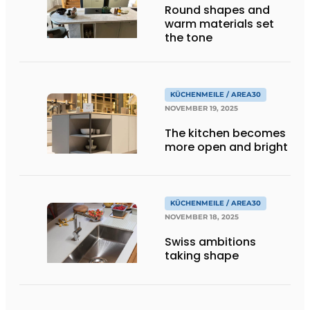
Round shapes and
warm materials set
the tone
KÜCHENMEILE / AREA30
NOVEMBER 19, 2025
The kitchen becomes
more open and bright
KÜCHENMEILE / AREA30
NOVEMBER 18, 2025
Swiss ambitions
taking shape