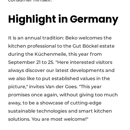
Highlight in Germany
It is an annual tradition: Beko welcomes the
kitchen professional to the Gut Böckel estate
during the Küchenmeile, this year from
September 21 to 25. "Here interested visitors
always discover our latest developments and
we also like to put established values in the
picture," invites Van der Goes. "This year
promises once again, without giving too much
away, to be a showcase of cutting-edge
sustainable technologies and smart kitchen
solutions. You are most welcome!"