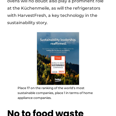
ovens will no doubt also play a prominent role
at the Küchenmeile, as will the refrigerators
with HarvestFresh, a key technology in the
sustainability story.
Place 17 on the ranking of the world's most
sustainable companies, place 1 in terms of home
appliance companies.
No to food waste