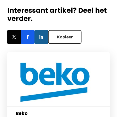
Interessant artikel? Deel het
verder.
Kopieer
Beko