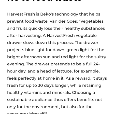
HarvestFresh is Beko's technology that helps
prevent food waste. Van der Goes: "Vegetables
and fruits quickly lose their healthy substances
after harvesting. A HarvestFresh vegetable
drawer slows down this process. The drawer
projects blue light for dawn, green light for the
bright afternoon sun and red light for the sultry
evening. The drawer pretends to be a full 24-
hour day, and a head of lettuce, for example,
feels perfectly at home in it. As a reward, it stays
fresh for up to 30 days longer, while retaining
healthy vitamins and minerals. Choosing a
sustainable appliance thus offers benefits not
only for the environment, but also for the
consumer himself."