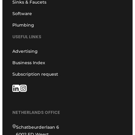
Sinks & Faucets
Software
Plumbing
USEFUL LINKS
Advertising
Business Index
Subscription request
NETHERLANDS OFFICE
Schatbeurderlaan 6
6002 ED Weert