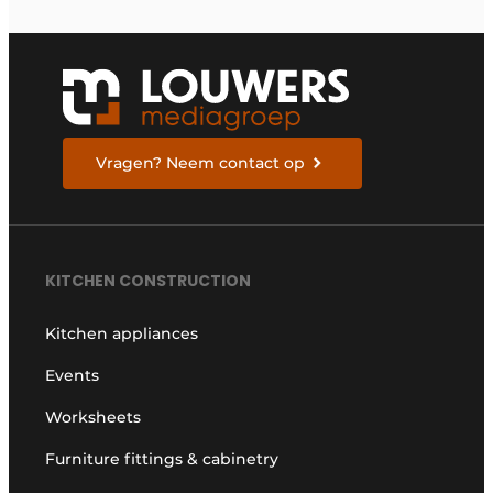
Vragen? Neem contact op
KITCHEN CONSTRUCTION
Kitchen appliances
Events
Worksheets
Furniture fittings & cabinetry