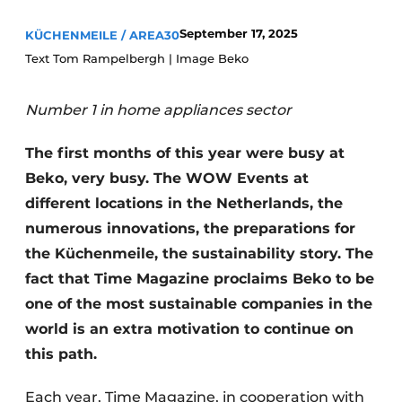
Privacy / Cookie statement
September 17, 2025
KÜCHENMEILE / AREA30
Register a job
Text Tom Rampelbergh | Image Beko
Worksheets
Vacancies
Videos
Furniture fittings & cabinetry
Number 1 in home appliances sector
The first months of this year were busy at
Beko, very busy. The WOW Events at
different locations in the Netherlands, the
numerous innovations, the preparations for
the Küchenmeile, the sustainability story. The
fact that Time Magazine proclaims Beko to be
one of the most sustainable companies in the
world is an extra motivation to continue on
this path.
Each year, Time Magazine, in cooperation with