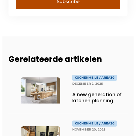
Subscribe
Gerelateerde artikelen
KÜCHENMEILE / AREA30
DECEMBER 2, 2025
A new generation of
kitchen planning
KÜCHENMEILE / AREA30
NOVEMBER 20, 2025