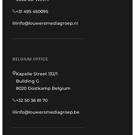
+31 495 450095
info@louwersmediagroep.nl
BELGIUM OFFICE
Kapelle Street 132/1
Building G
8020 Oostkamp Belgium
+32 50 36 81 70
info@louwersmediagroep.be