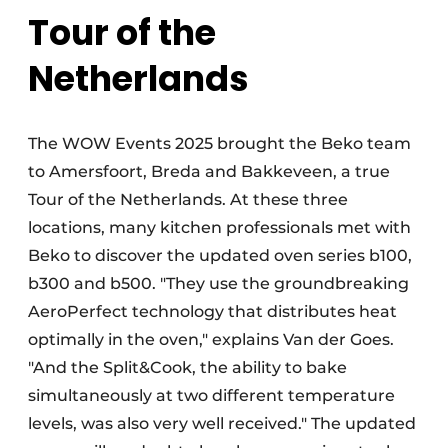
Tour of the
Netherlands
The WOW Events 2025 brought the Beko team
to Amersfoort, Breda and Bakkeveen, a true
Tour of the Netherlands. At these three
locations, many kitchen professionals met with
Beko to discover the updated oven series b100,
b300 and b500. "They use the groundbreaking
AeroPerfect technology that distributes heat
optimally in the oven," explains Van der Goes.
"And the Split&Cook, the ability to bake
simultaneously at two different temperature
levels, was also very well received." The updated