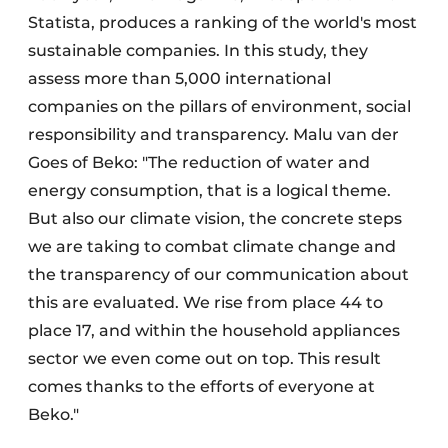
Statista, produces a ranking of the world's most
sustainable companies. In this study, they
assess more than 5,000 international
companies on the pillars of environment, social
responsibility and transparency. Malu van der
Goes of Beko: "The reduction of water and
energy consumption, that is a logical theme.
But also our climate vision, the concrete steps
we are taking to combat climate change and
the transparency of our communication about
this are evaluated. We rise from place 44 to
place 17, and within the household appliances
sector we even come out on top. This result
comes thanks to the efforts of everyone at
Beko."