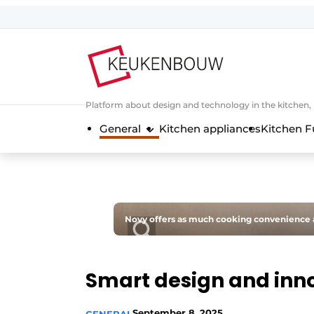
Sign up
General conditions
Companies
Platform about design and technology in the kitchen
Contact
General
Kitchen appliances
Kitchen F
Direct contact
Event registration
Kitchen construction | Platform on 
Magazine request
Novy offers as much cooking convenience a
Most Read
Newsletter
Smart design and inno
Podcasts
Privacy / Cookie statement
September 8, 2025