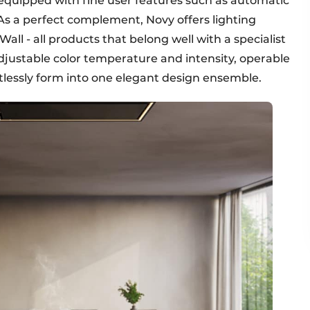
equipped with fine user features such as automatic
As a perfect complement, Novy offers lighting
all - all products that belong well with a specialist
adjustable color temperature and intensity, operable
ortlessly form into one elegant design ensemble.