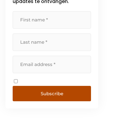
updates te ontvangen.
Subscribe