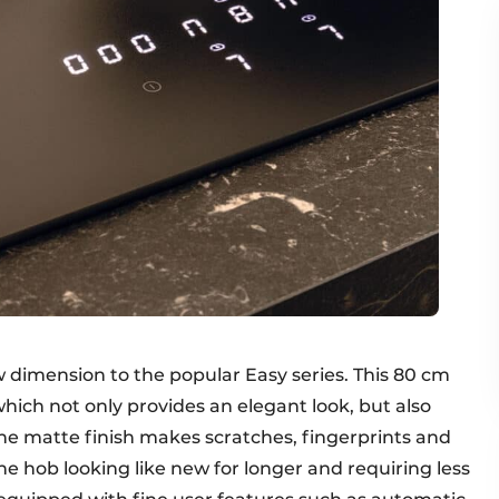
 dimension to the popular Easy series. This 80 cm
which not only provides an elegant look, but also
The matte finish makes scratches, fingerprints and
e hob looking like new for longer and requiring less