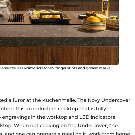
ensures less visible scratches, fingerprints and grease marks.
aused a furor at the Küchenmeile. The Novy Undercover
ino. It is an induction cooktop that is fully
e engravings in the worktop and LED indicators
oktop. When not cooking on the Undercover, the
nal and one can prepare a meal on it, work from home