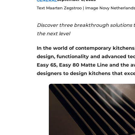
GENERAL
Register a job
Text Maarten Zegstroo | Image Novy Netherland
Vacancies
Discover three breakthrough solutions t
Videos
the next level
In the world of contemporary kitchens
design, functionality and advanced tec
Easy 65, Easy 80 Matte Line and the 
designers to design kitchens that exc