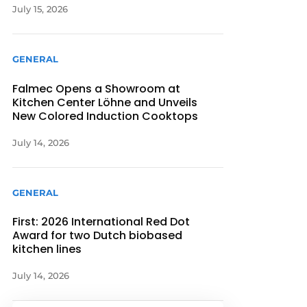
July 15, 2026
GENERAL
Falmec Opens a Showroom at
Kitchen Center Löhne and Unveils
New Colored Induction Cooktops
July 14, 2026
GENERAL
First: 2026 International Red Dot
Award for two Dutch biobased
kitchen lines
July 14, 2026