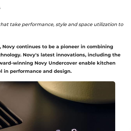
s
hat take performance, style and space utilization to
, Novy continues to be a pioneer in combining
hnology. Novy's latest innovations, including the
award-winning Novy Undercover enable kitchen
el in performance and design.