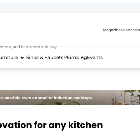
Magazines
Podcasts
, home, and bathroom industry
urniture
Sinks & Faucets
Plumbing
Events
design and technology in the kitchen industry
s possible even on smaller induction cooktops.
vation for any kitchen