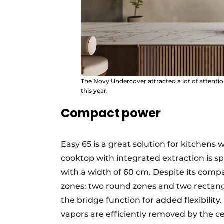
The Novy Undercover attracted a lot of attenti
this year.
Compact power
Easy 65 is a great solution for kitchens 
cooktop with integrated extraction is spe
with a width of 60 cm. Despite its compac
zones: two round zones and two rectang
the bridge function for added flexibilit
vapors are efficiently removed by the ce