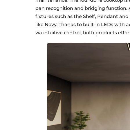
maintenance. The four-zone cooktop is 
pan recognition and bridging function. 
fixtures such as the Shelf, Pendant and W
like Novy. Thanks to built-in LEDs with 
via intuitive control, both products eff