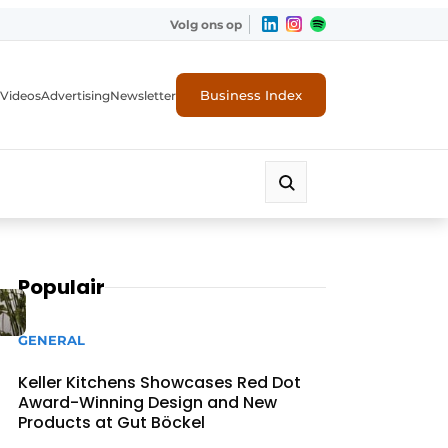
Volg ons op
Business Index
Videos
Advertising
Newsletter
Populair
GENERAL
Keller Kitchens Showcases Red Dot
Award-Winning Design and New
Products at Gut Böckel