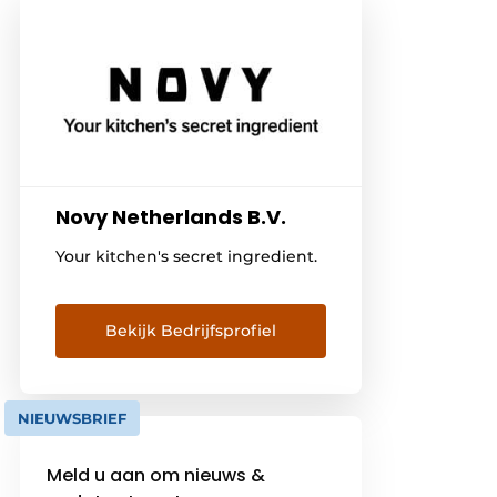
Novy Netherlands B.V.
Your kitchen's secret ingredient.
Bekijk Bedrijfsprofiel
NIEUWSBRIEF
Meld u aan om nieuws &