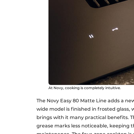
At Novy, cooking is completely intuitive.
The Novy Easy 80 Matte Line adds a new
wide model is finished in frosted glass, 
brings with it many practical benefits. 
grease marks less noticeable, keeping th