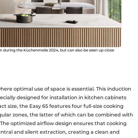
on during the Küchenmeile 2024, but can also be seen up close
where optimal use of space is essential. This induction
cially designed for installation in kitchen cabinets
t size, the Easy 65 features four full-size cooking
ular zones, the latter of which can be combined with
y. The optimized airflow design ensures that cooking
ntral and silent extraction, creating a clean and