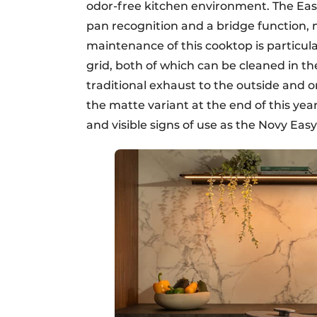
odor-free kitchen environment. The Easy
pan recognition and a bridge function, 
maintenance of this cooktop is particular
grid, both of which can be cleaned in th
traditional exhaust to the outside and one
the matte variant at the end of this ye
and visible signs of use as the Novy Eas