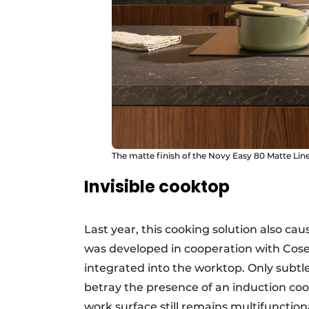
The matte finish of the Novy Easy 80 Matte Line 
Invisible cooktop
Last year, this cooking solution also c
was developed in cooperation with Cosent
integrated into the worktop. Only subtl
betray the presence of an induction co
work surface still remains multifunctio