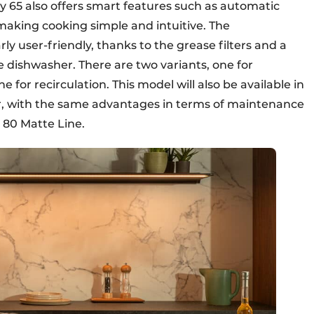
 65 also offers smart features such as automatic
making cooking simple and intuitive. The
ly user-friendly, thanks to the grease filters and a
e dishwasher. There are two variants, one for
 for recirculation. This model will also be available in
ar, with the same advantages in terms of maintenance
y 80 Matte Line.