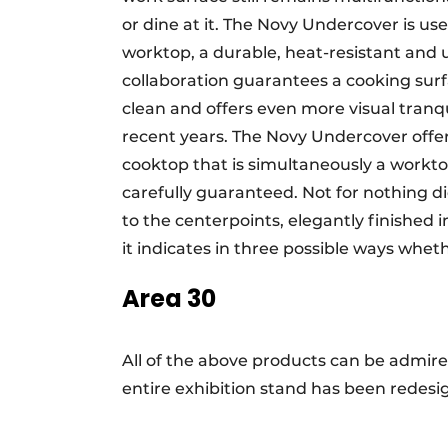
or dine at it. The Novy Undercover is u
worktop, a durable, heat-resistant and 
collaboration guarantees a cooking surfa
clean and offers even more visual tranqu
recent years. The Novy Undercover offe
cooktop that is simultaneously a worktop 
carefully guaranteed. Not for nothing 
to the centerpoints, elegantly finished 
it indicates in three possible ways wheth
Area 30
All of the above products can be admir
entire exhibition stand has been redesig