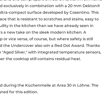
sed exclusively in combination with a 20 mm Dekton®
ultra-compact surface developed by Cosentino. This
ce that is resistant to scratches and stains, easy to
ility in the kitchen than we have already seen in
rs a new take on the sleek modern kitchen: A
or vice versa, of course, but where safety is still
did the Undercover also win a Red Dot Award. Thanks
in "Aged Silver," with integrated temperature sensors,
er the cooktop still contains residual heat.
ed during the Küchenmeile at Area 30 in Löhne. The
ned for this edition.