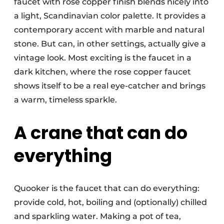
faucet with rose copper finish blends nicely into
a light, Scandinavian color palette. It provides a
contemporary accent with marble and natural
stone. But can, in other settings, actually give a
vintage look. Most exciting is the faucet in a
dark kitchen, where the rose copper faucet
shows itself to be a real eye-catcher and brings
a warm, timeless sparkle.
A crane that can do
everything
Quooker is the faucet that can do everything:
provide cold, hot, boiling and (optionally) chilled
and sparkling water. Making a pot of tea,