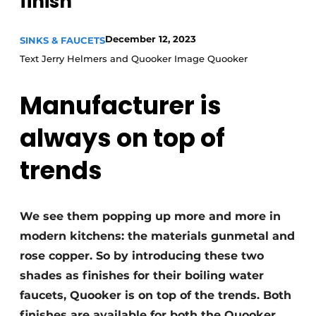
finish
Privacy / Cookie statement
Register a job
December 12, 2023
SINKS & FAUCETS
Worksheets
Vacancies
Text Jerry Helmers and Quooker Image Quooker
Videos
Furniture fittings & cabinetry
Manufacturer is
always on top of
trends
We see them popping up more and more in
modern kitchens: the materials gunmetal and
rose copper. So by introducing these two
shades as finishes for their boiling water
faucets, Quooker is on top of the trends. Both
finishes are available for both the Quooker