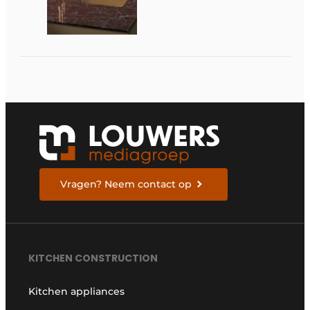
at Dekker
Zevenhuizen
Vragen? Neem contact op
KITCHEN CONSTRUCTION
Kitchen appliances