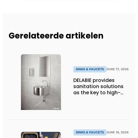
Gerelateerde artikelen
SINKS & FAUCETS
JUNE 17, 2026
DELABIE provides
sanitation solutions
as the key to high-
performance
professional kitchens
SINKS & FAUCETS
JUNE 16, 2026