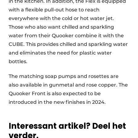
in the kitchen. In addition, the Flex is equipped
with a flexible pull-out hose to reach
everywhere with the cold or hot water jet.
Those who also want chilled and sparkling
water from their Quooker combine it with the
CUBE. This provides chilled and sparkling water
and eliminates the need for plastic water
bottles.
The matching soap pumps and rosettes are
also available in gunmetal and rose copper. The
Quooker Front is also expected to be
introduced in the new finishes in 2024.
Interessant artikel? Deel het
verder.