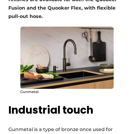
Fusion and the Quooker Flex, with flexible
pull-out hose.
Gunmetal.
Industrial touch
Gunmetal is a type of bronze once used for