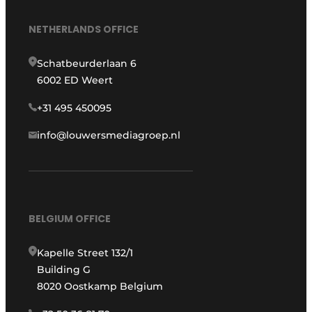
NETHERLANDS OFFICE
Schatbeurderlaan 6
6002 ED Weert
+31 495 450095
info@louwersmediagroep.nl
BELGIUM OFFICE
Kapelle Street 132/1
Building G
8020 Oostkamp Belgium