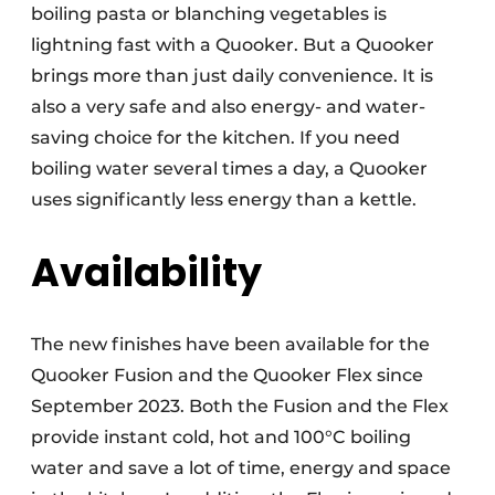
boiling pasta or blanching vegetables is
lightning fast with a Quooker. But a Quooker
brings more than just daily convenience. It is
also a very safe and also energy- and water-
saving choice for the kitchen. If you need
boiling water several times a day, a Quooker
uses significantly less energy than a kettle.
Availability
The new finishes have been available for the
Quooker Fusion and the Quooker Flex since
September 2023. Both the Fusion and the Flex
provide instant cold, hot and 100°C boiling
water and save a lot of time, energy and space