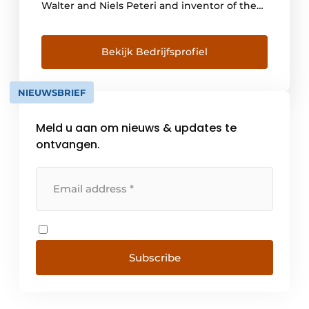
Walter and Niels Peteri and inventor of the
boiling water faucet, is still tangible there.
The Quooker was the very first boiling water
faucet in the world. Inventions like the high-
Bekijk Bedrijfsprofiel
vacuum insulated reservoir, the all-in-one
faucets Quooker Fusion and Flex and the
NIEUWSBRIEF
series of black [...]
Meld u aan om nieuws & updates te
ontvangen.
Subscribe