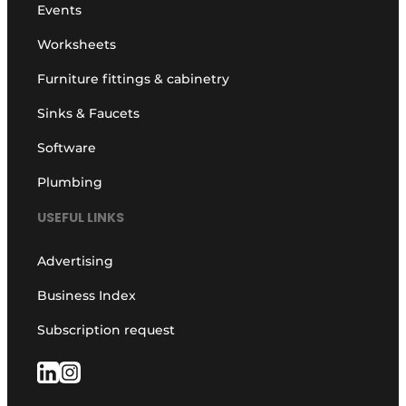
Events
Worksheets
Furniture fittings & cabinetry
Sinks & Faucets
Software
Plumbing
USEFUL LINKS
Advertising
Business Index
Subscription request