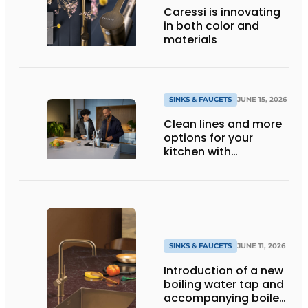
Caressi is innovating
in both color and
materials
SINKS & FAUCETS
JUNE 15, 2026
Clean lines and more
options for your
kitchen with
Quooker’s Flex line
SINKS & FAUCETS
JUNE 11, 2026
Introduction of a new
boiling water tap and
accompanying boiler