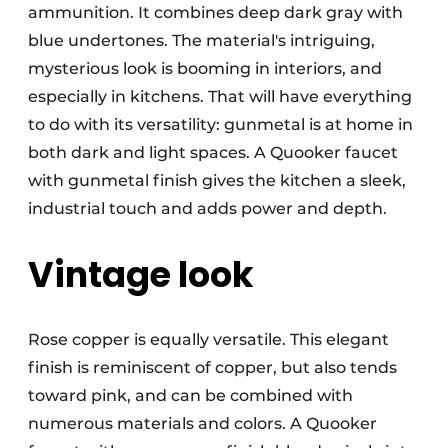
ammunition. It combines deep dark gray with
blue undertones. The material's intriguing,
mysterious look is booming in interiors, and
especially in kitchens. That will have everything
to do with its versatility: gunmetal is at home in
both dark and light spaces. A Quooker faucet
with gunmetal finish gives the kitchen a sleek,
industrial touch and adds power and depth.
Vintage look
Rose copper is equally versatile. This elegant
finish is reminiscent of copper, but also tends
toward pink, and can be combined with
numerous materials and colors. A Quooker