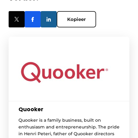
Kopieer
Quooker
Quooker is a family business, built on
enthusiasm and entrepreneurship. The pride
in Henri Peteri, father of Quooker directors