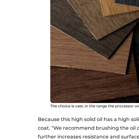
The choice is vast; in the range the processor w
Because this high solid oil has a high so
coat. "We recommend brushing the oil di
further increases resistance and surface