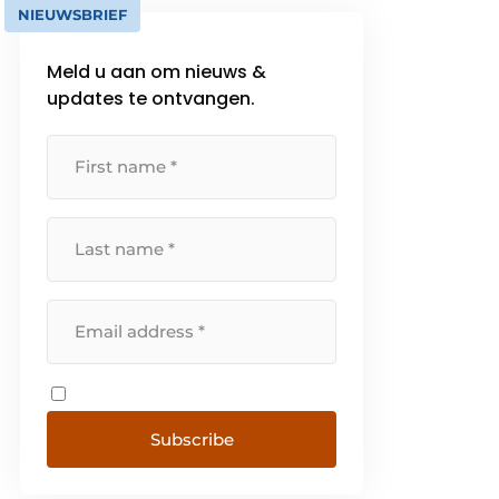
NIEUWSBRIEF
Meld u aan om nieuws &
updates te ontvangen.
Subscribe