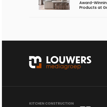
Award-Winnin
Products at G
KITCHEN CONSTRUCTION