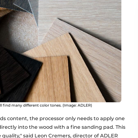
ill find many different color tones. (Image: ADLER)
lids content, the processor only needs to apply one
rectly into the wood with a fine sanding pad. This
 quality," said Leon Cremers, director of ADLER