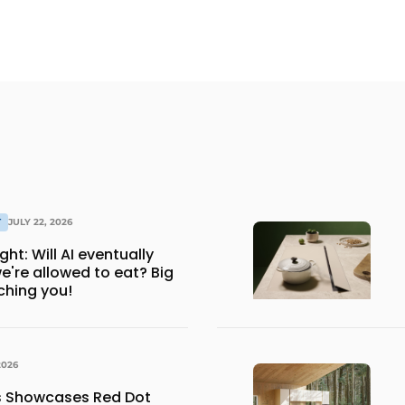
T
JULY 22, 2026
ventually
e're allowed to eat? Big
ching you!
2026
ns Showcases Red Dot