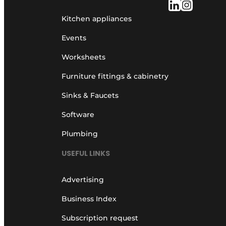
Kitchen appliances
Events
Worksheets
Furniture fittings & cabinetry
Sinks & Faucets
Software
Plumbing
USEFUL LINKS
Advertising
Business Index
Subscription request