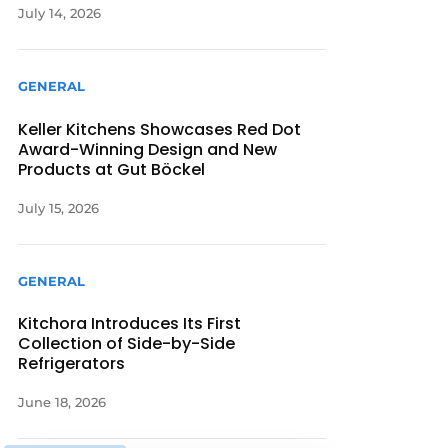
July 14, 2026
GENERAL
Keller Kitchens Showcases Red Dot
Award-Winning Design and New
Products at Gut Böckel
July 15, 2026
GENERAL
Kitchora Introduces Its First
Collection of Side-by-Side
Refrigerators
June 18, 2026