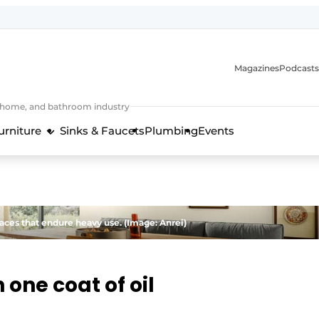
Magazines
Podcasts
, home, and bathroom industry
urniture
Sinks & Faucets
Plumbing
Events
design and technology in the kitchen industry
faces that endure heavy use. (Image: Anrei)
 one coat of oil