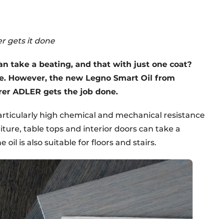
r gets it done
n take a beating, and that with just one coat?
ue. However, the new Legno Smart Oil from
rer ADLER gets the job done.
articularly high chemical and mechanical resistance
iture, table tops and interior doors can take a
 oil is also suitable for floors and stairs.