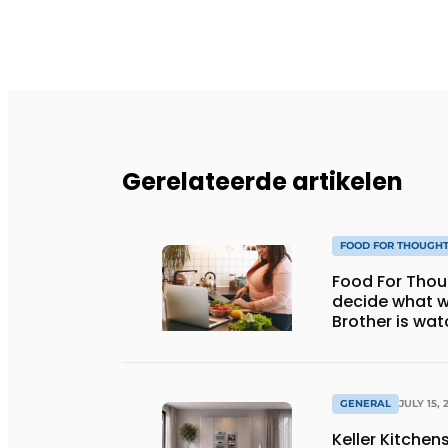
Gerelateerde artikelen
FOOD FOR THOUGH
Food For Thought: Will AI e
decide what w
Brother is wat
GENERAL
JULY 15, 
Keller Kitche