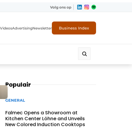
Volg ons op
Business Index
Videos
Advertising
Newsletter
Populair
GENERAL
Falmec Opens a Showroom at
Kitchen Center Löhne and Unveils
New Colored Induction Cooktops