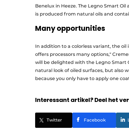
Benelux in Heeze. The Legno Smart Oil a
is produced from natural oils and conta
Many opportunities
In addition to a colorless variant, the oil
offers processors many options," Creme
will be delighted with the Legno Smart Oi
natural look of oiled surfaces, but also 
because you only have to apply one coat
Interessant artikel? Deel het ve
Twitter
Facebook