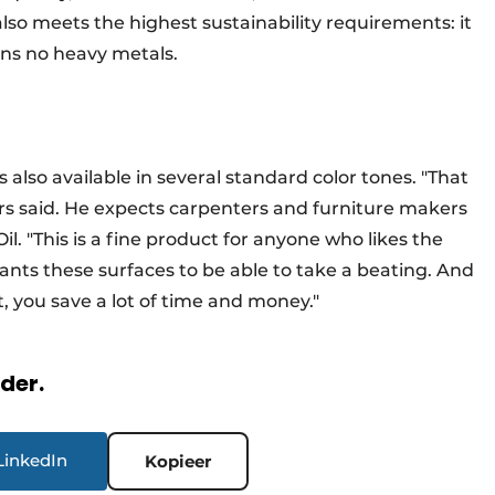
lso meets the highest sustainability requirements: it
ins no heavy metals.
 is also available in several standard color tones. "That
rs said. He expects carpenters and furniture makers
l. "This is a fine product for anyone who likes the
wants these surfaces to be able to take a beating. And
, you save a lot of time and money."
rder.
LinkedIn
Kopieer