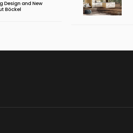
g Design and New
ut Böckel