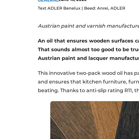
GENERAL
Register a job
Text ADLER Benelux | Beed: Anrei, ADLER
Vacancies
Austrian paint and varnish manufacture
Videos
An oil that ensures wooden surfaces ca
That sounds almost too good to be tr
Austrian paint and lacquer manufactu
This innovative two-pack wood oil has p
and ensures that kitchen furniture, furn
beating. Thanks to anti-slip rating R11, the