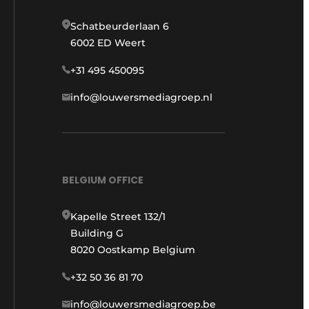
Schatbeurderlaan 6
6002 ED Weert
+31 495 450095
info@louwersmediagroep.nl
BELGIUM OFFICE
Kapelle Street 132/1
Building G
8020 Oostkamp Belgium
+32 50 36 81 70
info@louwersmediagroep.be