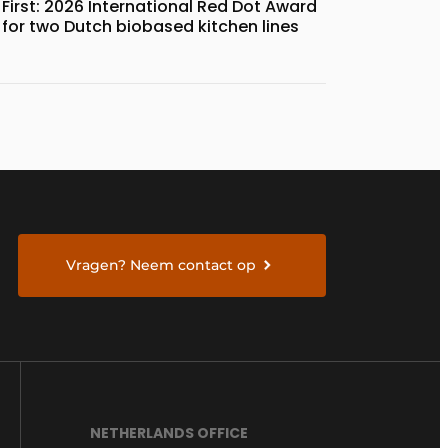
First: 2026 International Red Dot Award
for two Dutch biobased kitchen lines
Vragen? Neem contact op
NETHERLANDS OFFICE