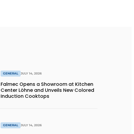
GENERAL
JULY 14, 2026
Falmec Opens a Showroom at Kitchen
Center Löhne and Unveils New Colored
Induction Cooktops
GENERAL
JULY 14, 2026