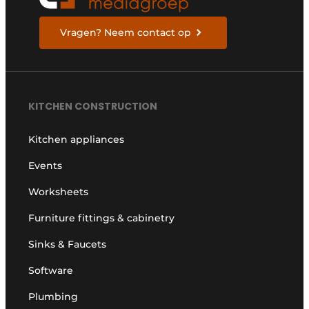
Vragen? Neem contact op
KITCHEN CONSTRUCTION
Kitchen appliances
Events
Worksheets
Furniture fittings & cabinetry
Sinks & Faucets
Software
Plumbing