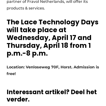
partner of Fravol Netherlands, will offer its
products & services.
The Lace Technology Days
will take place at
Wednesday, April 17 and
Thursday, April 18 from 1
p.m.-8 p.m.
Location: Venloseweg 70F, Horst. Admission is
free!
Interessant artikel? Deel het
verder.