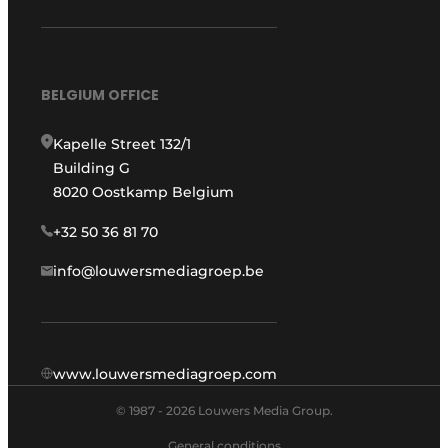
BELGIUM OFFICE
Kapelle Street 132/1
Building G
8020 Oostkamp Belgium
+32 50 36 81 70
info@louwersmediagroep.be
www.louwersmediagroep.com
© 1987 - 2026 Louwers Media Group.
General conditions