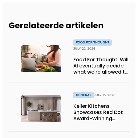
Gerelateerde artikelen
FOOD FOR THOUGHT
JULY 22, 2026
Food For Thought: Will
AI eventually decide
what we're allowed to
eat? Big Brother is
watching you!
GENERAL
JULY 15, 2026
Keller Kitchens
Showcases Red Dot
Award-Winning
Design and New
Products at Gut
Böckel