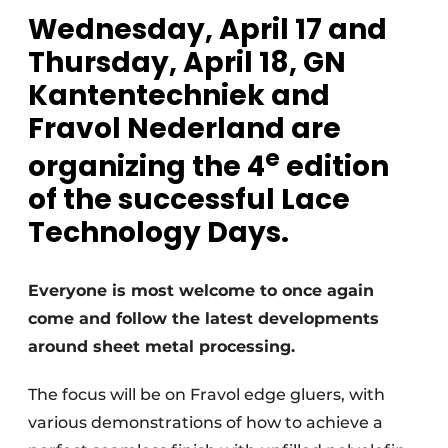
Privacy / Cookie statement
Wednesday, April 17 and
Register a job
Thursday, April 18, GN
Worksheets
Vacancies
Kantentechniek and
Videos
Furniture fittings & cabinetry
Fravol Nederland are
e
organizing the 4
edition
of the successful Lace
Technology Days.
Everyone is most welcome to once again
come and follow the latest developments
around sheet metal processing.
The focus will be on Fravol edge gluers, with
various demonstrations of how to achieve a