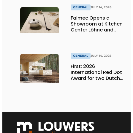
GENERAL
JULY 14, 2026
Falmec Opens a
Showroom at Kitchen
Center Löhne and
Unveils New Colored
Induction Cooktops
GENERAL
JULY 14, 2026
First: 2026
International Red Dot
Award for two Dutch
biobased kitchen
lines