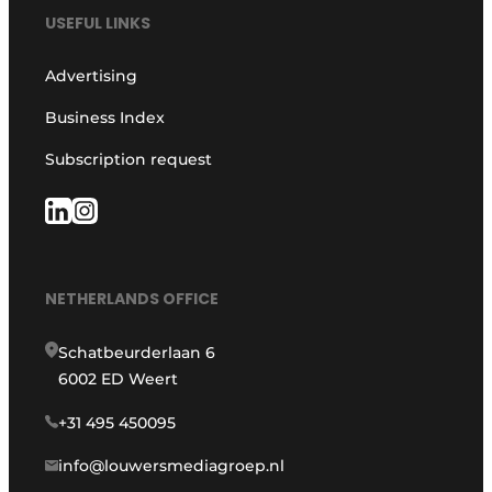
USEFUL LINKS
Advertising
Business Index
Subscription request
NETHERLANDS OFFICE
Schatbeurderlaan 6
6002 ED Weert
+31 495 450095
info@louwersmediagroep.nl