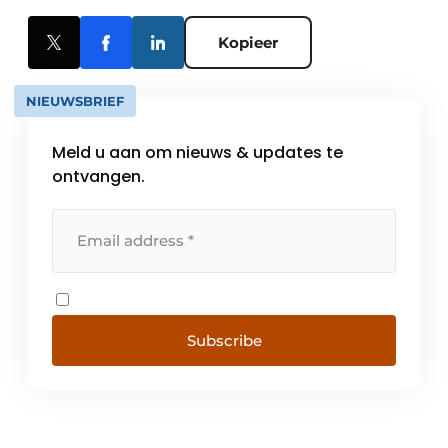
Kopieer
NIEUWSBRIEF
Meld u aan om nieuws & updates te
ontvangen.
Subscribe