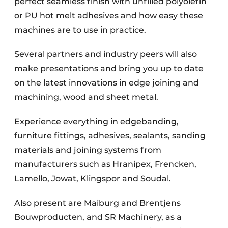
perfect seamless finish with unfilled polyolefin
or PU hot melt adhesives and how easy these
machines are to use in practice.
Several partners and industry peers will also
make presentations and bring you up to date
on the latest innovations in edge joining and
machining, wood and sheet metal.
Experience everything in edgebanding,
furniture fittings, adhesives, sealants, sanding
materials and joining systems from
manufacturers such as Hranipex, Frencken,
Lamello, Jowat, Klingspor and Soudal.
Also present are Maiburg and Brentjens
Bouwproducten, and SR Machinery, as a