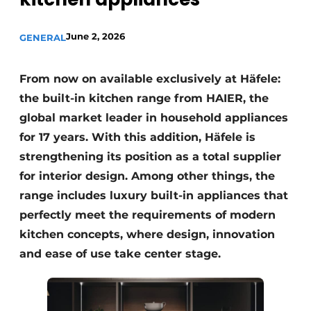
Privacy / Cookie statement
Register a job
June 2, 2026
GENERAL
Worksheets
Vacancies
Videos
From now on available exclusively at Häfele:
Furniture fittings & cabinetry
the built-in kitchen range from HAIER, the
global market leader in household appliances
for 17 years. With this addition, Häfele is
strengthening its position as a total supplier
for interior design. Among other things, the
range includes luxury built-in appliances that
perfectly meet the requirements of modern
kitchen concepts, where design, innovation
and ease of use take center stage.