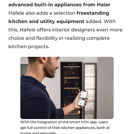
advanced built-in appliances from Haier
Häfele also adds a selection
freestanding
kitchen and utility equipment
added. With
this, Häfele offers interior designers even more
choice and flexibility in realizing complete
kitchen projects.
With the integration of the smart hOn app. users
get full control of their kitchen appliances, both at
home and remotely.