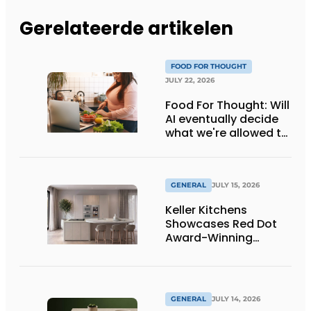
Gerelateerde artikelen
FOOD FOR THOUGHT
JULY 22, 2026
Food For Thought: Will
AI eventually decide
what we're allowed to
eat? Big Brother is
watching you!
GENERAL
JULY 15, 2026
Keller Kitchens
Showcases Red Dot
Award-Winning
Design and New
Products at Gut
Böckel
GENERAL
JULY 14, 2026