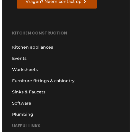
Vragen? Neem contact op
KITCHEN CONSTRUCTION
Kitchen appliances
Events
Worksheets
Furniture fittings & cabinetry
Sinks & Faucets
Software
Plumbing
USEFUL LINKS