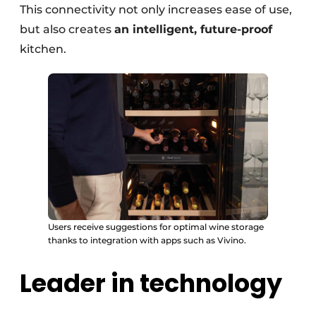
This connectivity not only increases ease of use,
but also creates
an intelligent, future-proof
kitchen.
Users receive suggestions for optimal wine storage
thanks to integration with apps such as Vivino.
Leader in technology