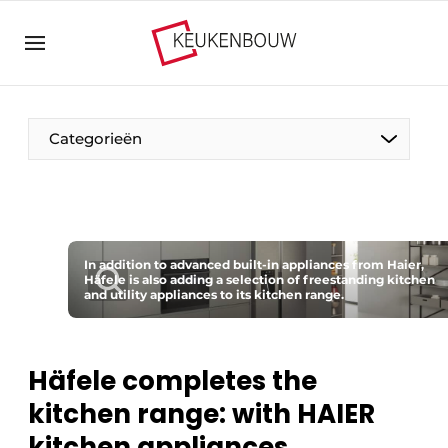
Sign up
General conditions
Companies
Categorieën
Contact
Direct contact
Event registration
The Pen
Kitchen construction | Platform on design and
In addition to advanced built-in appliances from Haier,
Visiting
Häfele is also adding a selection of freestanding kitchen
technology in the kitchen industry
and utility appliances to its kitchen range.
Magazine request
Vision2030
Most Read
Food For Thought
Häfele completes the
Newsletter
kitchen range: with HAIER
Podcasts
kitchen appliances