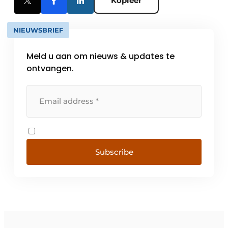
Kopieer
NIEUWSBRIEF
Meld u aan om nieuws & updates te
ontvangen.
Subscribe