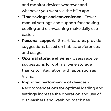
and monitor devices wherever and
whenever you want via the hOn app.
Time savings and convenience
- Fewer
manual settings and support for cooking,
cooling and dishwashing make daily use
easier.
Personal support
- Smart features provide
suggestions based on habits, preferences
and usage.
Optimal storage of wine
- Users receive
suggestions for optimal wine storage
thanks to integration with apps such as
Vivino.
Improved performance of devices
-
Recommendations for optimal loading and
settings increase the operation and use of
dishwashers and washing machines.