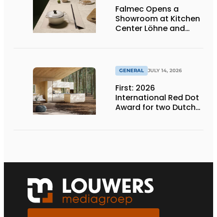
Falmec Opens a
Showroom at Kitchen
Center Löhne and
Unveils New Colored
Induction Cooktops
GENERAL
JULY 14, 2026
First: 2026
International Red Dot
Award for two Dutch
biobased kitchen
lines