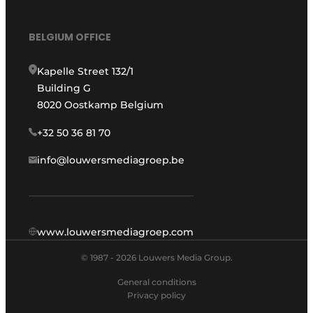
BELGIUM OFFICE
Kapelle Street 132/1
Building G
8020 Oostkamp Belgium
+32 50 36 81 70
info@louwersmediagroep.be
www.louwersmediagroep.com
© 1987 - 2026 Louwers Media Group.
General conditions
Privacy policy