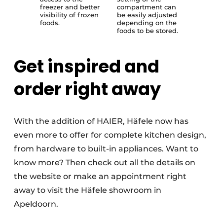
freezer and better
compartment can
visibility of frozen
be easily adjusted
foods.
depending on the
foods to be stored.
Get inspired and
order right away
With the addition of HAIER, Häfele now has
even more to offer for complete kitchen design,
from hardware to built-in appliances. Want to
know more? Then check out all the details on
the website or make an appointment right
away to visit the Häfele showroom in
Apeldoorn.