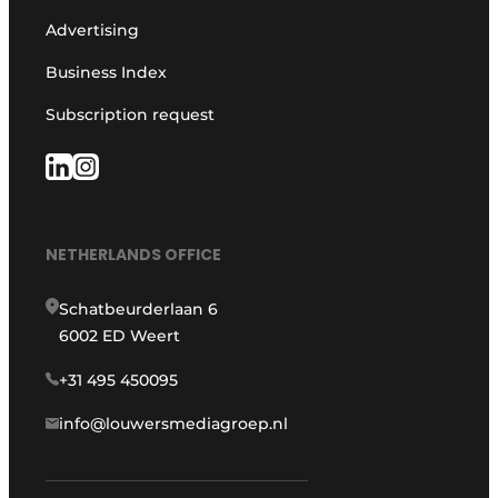
Advertising
Business Index
Subscription request
NETHERLANDS OFFICE
Schatbeurderlaan 6
6002 ED Weert
+31 495 450095
info@louwersmediagroep.nl