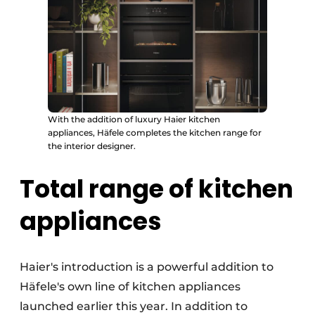
With the addition of luxury Haier kitchen
appliances, Häfele completes the kitchen range for
the interior designer.
Total range of kitchen
appliances
Haier's introduction is a powerful addition to
Häfele's own line of kitchen appliances
launched earlier this year. In addition to