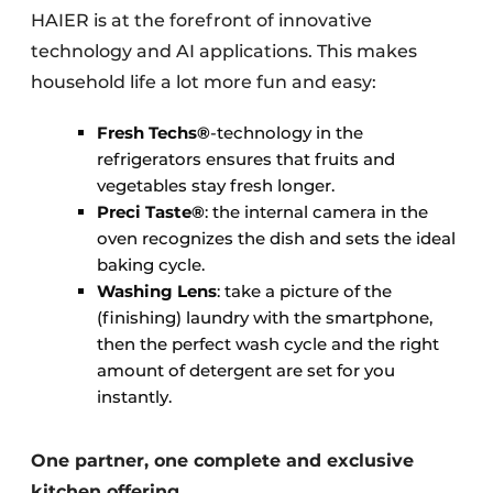
HAIER is at the forefront of innovative
technology and AI applications. This makes
household life a lot more fun and easy:
Fresh Techs®
-technology in the
refrigerators ensures that fruits and
vegetables stay fresh longer.
Preci Taste®
: the internal camera in the
oven recognizes the dish and sets the ideal
baking cycle.
Washing Lens
: take a picture of the
(finishing) laundry with the smartphone,
then the perfect wash cycle and the right
amount of detergent are set for you
instantly.
One partner, one complete and exclusive
kitchen offering