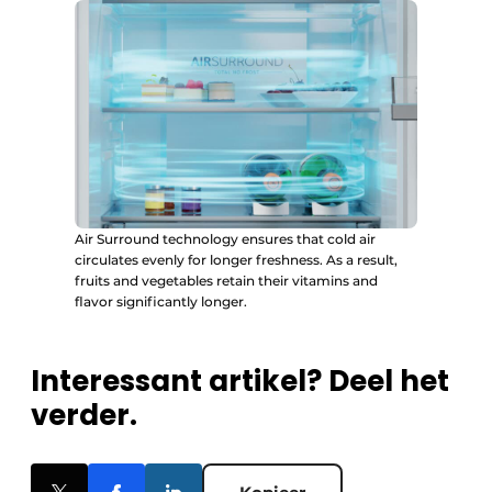
Air Surround technology ensures that cold air
circulates evenly for longer freshness. As a result,
fruits and vegetables retain their vitamins and
flavor significantly longer.
Interessant artikel? Deel het
verder.