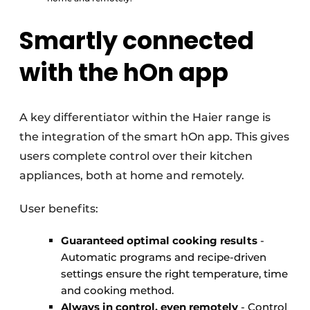
Smartly connected
with the hOn app
A key differentiator within the Haier range is
the integration of the smart hOn app. This gives
users complete control over their kitchen
appliances, both at home and remotely.
User benefits:
Guaranteed optimal cooking results
-
Automatic programs and recipe-driven
settings ensure the right temperature, time
and cooking method.
Always in control, even remotely
- Control