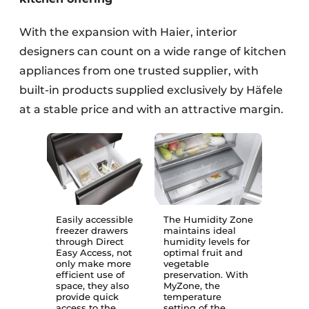
With the expansion with Haier, interior
designers can count on a wide range of kitchen
appliances from one trusted supplier, with
built-in products supplied exclusively by Häfele
at a stable price and with an attractive margin.
Easily accessible
The Humidity Zone
freezer drawers
maintains ideal
through Direct
humidity levels for
Easy Access, not
optimal fruit and
only make more
vegetable
efficient use of
preservation. With
space, they also
MyZone, the
provide quick
temperature
access to the
setting of the