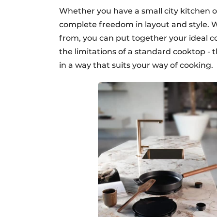
Whether you have a small city kitchen or
complete freedom in layout and style. 
from, you can put together your ideal c
the limitations of a standard cooktop - 
in a way that suits your way of cooking.