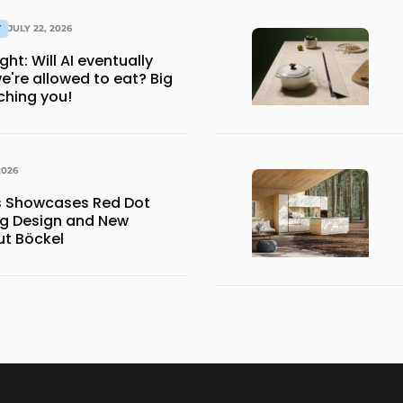
T
JULY 22, 2026
ventually
e're allowed to eat? Big
ching you!
2026
ns Showcases Red Dot
g Design and New
ut Böckel