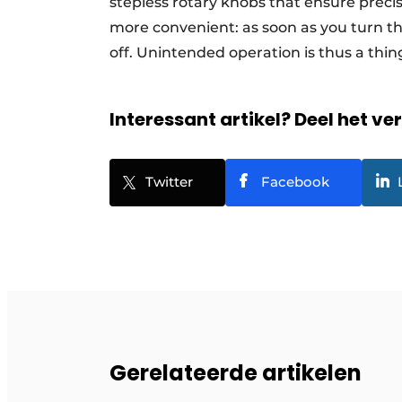
stepless rotary knobs that ensure preci
more convenient: as soon as you turn t
off. Unintended operation is thus a thing
Interessant artikel? Deel het ve
Twitter
Facebook
Gerelateerde artikelen