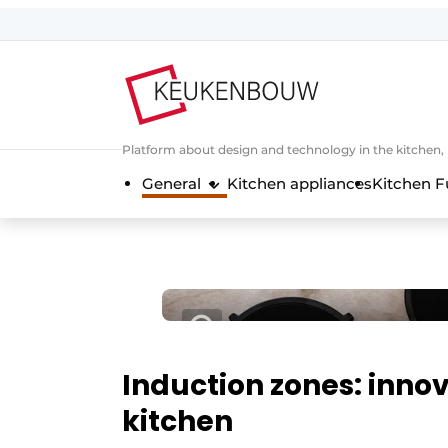
Sign up
General conditions
Companies
Platform about design and technology in the kitchen
Contact
General
Kitchen appliances
Kitchen F
Direct contact
Event registration
Kitchen construction | Platform on 
Magazine request
Most Read
Newsletter
Induction zones: innov
Podcasts
kitchen
Privacy / Cookie statement