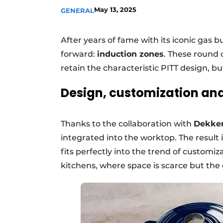
May 13, 2025
GENERAL
Register a job
Vacancies
After years of fame with its iconic gas b
Videos
forward:
induction zones
. These round c
retain the characteristic PITT design, bu
Design, customization and 
Thanks to the collaboration with
Dekker
integrated into the worktop. The result i
fits perfectly into the trend of customiz
kitchens, where space is scarce but the 