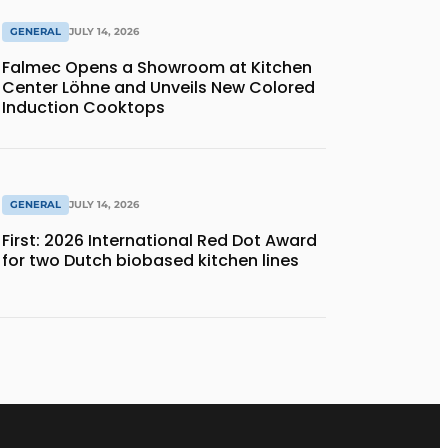
GENERAL
JULY 14, 2026
Falmec Opens a Showroom at Kitchen
Center Löhne and Unveils New Colored
Induction Cooktops
GENERAL
JULY 14, 2026
First: 2026 International Red Dot Award
for two Dutch biobased kitchen lines