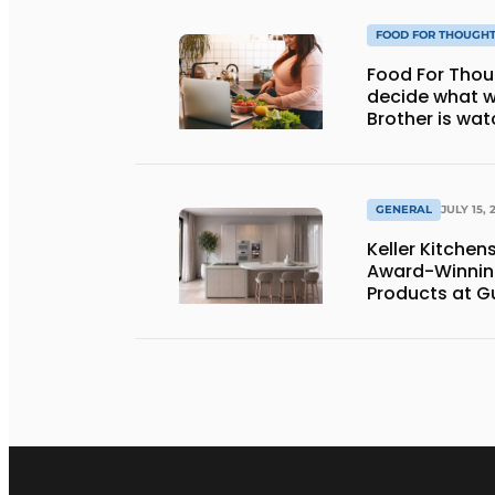
FOOD FOR THOUGH
Food For Thought: Will AI e
decide what w
Brother is wat
GENERAL
JULY 15, 
Keller Kitche
Award-Winnin
Products at G