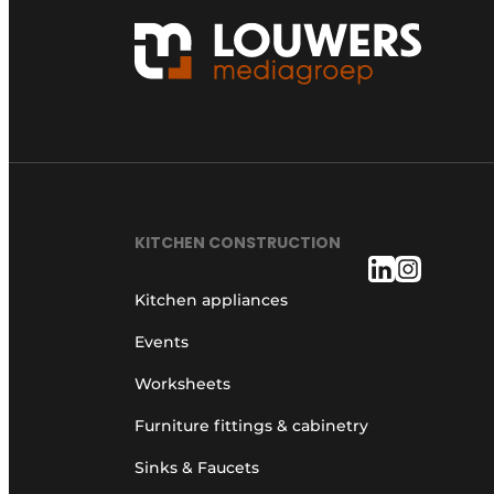
KITCHEN CONSTRUCTION
Kitchen appliances
Events
Worksheets
Furniture fittings & cabinetry
Sinks & Faucets