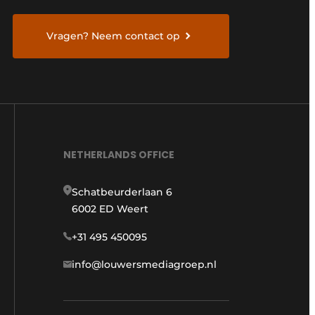
Vragen? Neem contact op
NETHERLANDS OFFICE
Schatbeurderlaan 6
6002 ED Weert
+31 495 450095
info@louwersmediagroep.nl