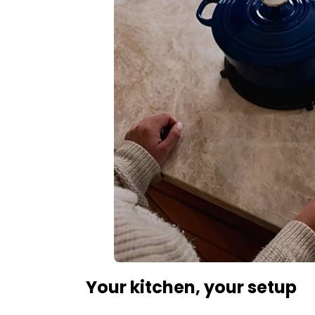
Your kitchen, your setup