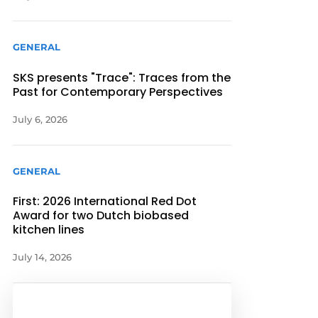
GENERAL
SKS presents "Trace": Traces from the
Past for Contemporary Perspectives
July 6, 2026
GENERAL
First: 2026 International Red Dot
Award for two Dutch biobased
kitchen lines
July 14, 2026