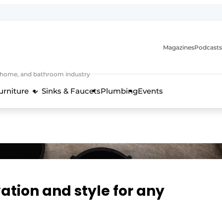
Magazines
Podcasts
, home, and bathroom industry
urniture
Sinks & Faucets
Plumbing
Events
design and technology in the kitchen industry
ation and style for any