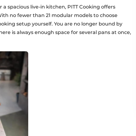
 a spacious live-in kitchen, PITT Cooking offers
With no fewer than 21 modular models to choose
ooking setup yourself. You are no longer bound by
there is always enough space for several pans at once,