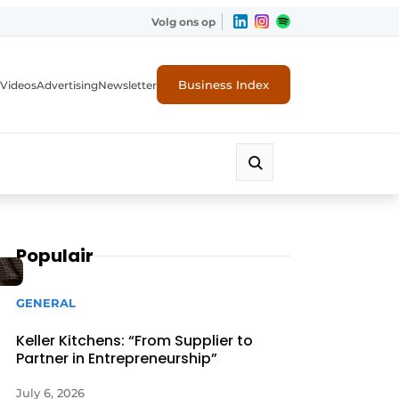
Volg ons op
Business Index
Videos
Advertising
Newsletter
Populair
GENERAL
Keller Kitchens: “From Supplier to
Partner in Entrepreneurship”
July 6, 2026