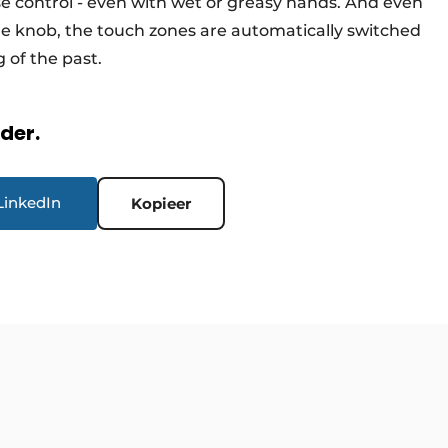
se control - even with wet or greasy hands. And even
he knob, the touch zones are automatically switched
 of the past.
rder.
LinkedIn
Kopieer