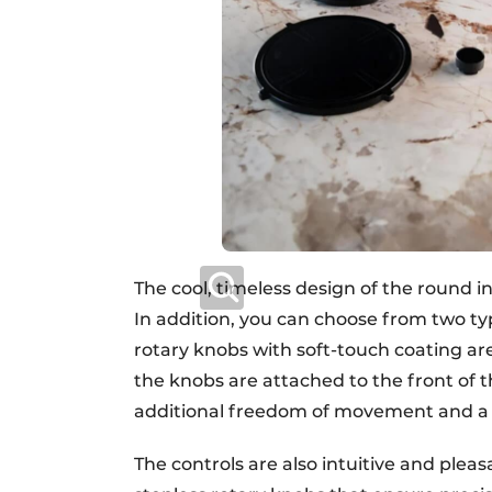
The cool, timeless design of the round i
In addition, you can choose from two ty
rotary knobs with soft-touch coating ar
the knobs are attached to the front of t
additional freedom of movement and a 
The controls are also intuitive and pleas