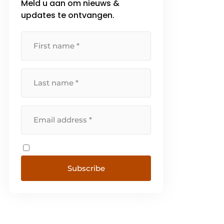
Meld u aan om nieuws &
not focused on [...]
updates te ontvangen.
Subscribe