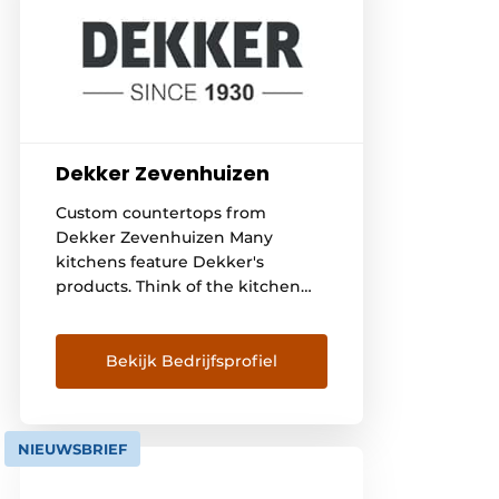
Dekker Zevenhuizen
Custom countertops from
Dekker Zevenhuizen Many
kitchens feature Dekker's
products. Think of the kitchen
worktop, sink and faucet. In
addition, Dekker also supplies
custom sinks and vanity units.
Bekijk Bedrijfsprofiel
Dekker Zevenhuizen is a real
family business, and continuity is
our main goal. Therefore,
NIEUWSBRIEF
corporate social responsibility is
a matter of course for us. We are