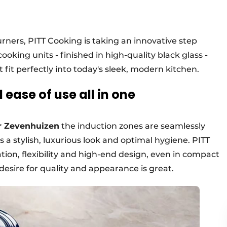
urners, PITT Cooking is taking an innovative step
ooking units - finished in high-quality black glass -
t fit perfectly into today's sleek, modern kitchen.
ease of use all in one
 Zevenhuizen
the induction zones are seamlessly
s a stylish, luxurious look and optimal hygiene. PITT
ation, flexibility and high-end design, even in compact
desire for quality and appearance is great.