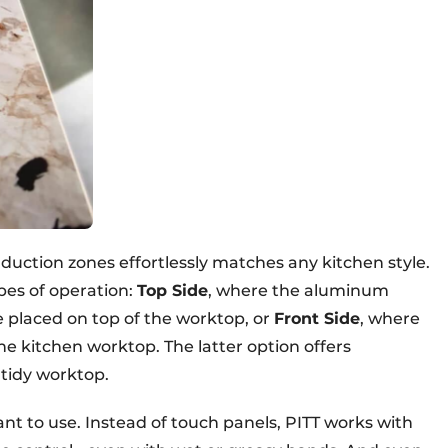
nduction zones effortlessly matches any kitchen style.
pes of operation:
Top Side
, where the aluminum
e placed on top of the worktop, or
Front Side
, where
he kitchen worktop. The latter option offers
tidy worktop.
ant to use. Instead of touch panels, PITT works with