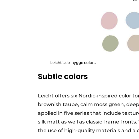
Leicht's six hygge colors.
Subtle colors
Leicht offers six Nordic-inspired color t
brownish taupe, calm moss green, deep 
applied in five series that include text
silk matt as well as classic frame fronts
the use of high-quality materials and a 