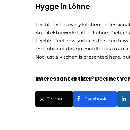
Hygge in Löhne
Leicht invites every kitchen profession
Architekturwerkstatt in Löhne. Pieter
Leicht: "Feel how surfaces feel, see how
thought-out design contributes to an a
Not just a kitchen is presented here, but 
Interessant artikel? Deel het ve
Twitter
Facebook