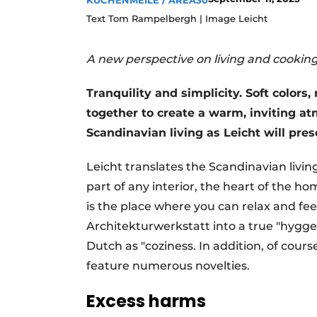
KÜCHENMEILE / AREA30
Register a job
Text Tom Rampelbergh | Image Leicht
Vacancies
A new perspective on living and cookin
Videos
Tranquility and simplicity. Soft colors
together to create a warm, inviting at
Scandinavian living as Leicht will pre
Leicht translates the Scandinavian living
part of any interior, the heart of the h
is the place where you can relax and fee
Architekturwerkstatt into a true "hygge
Dutch as "coziness. In addition, of cours
feature numerous novelties.
Excess harms