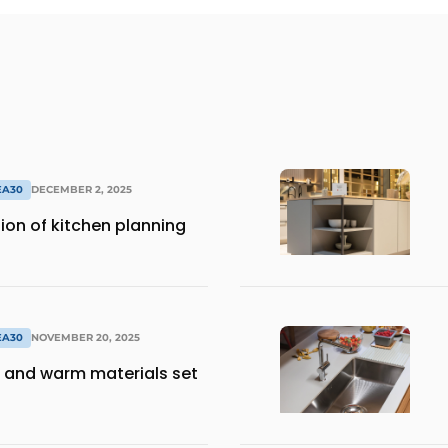
EA30
DECEMBER 2, 2025
ion of kitchen planning
EA30
NOVEMBER 20, 2025
 and warm materials set