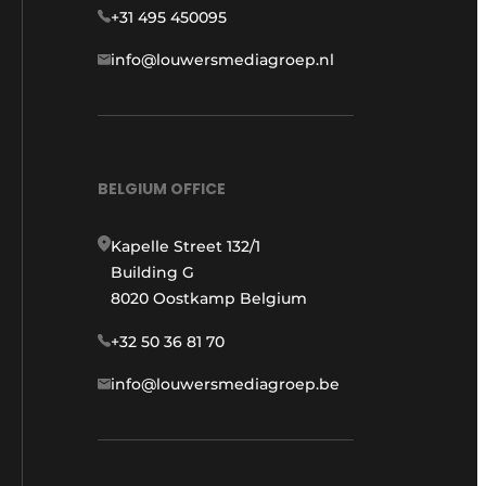
+31 495 450095
info@louwersmediagroep.nl
BELGIUM OFFICE
Kapelle Street 132/1
Building G
8020 Oostkamp Belgium
+32 50 36 81 70
info@louwersmediagroep.be