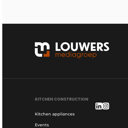
KITCHEN CONSTRUCTION
Kitchen appliances
Events