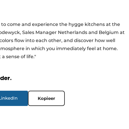
al to come and experience the hygge kitchens at the
 Lodewyck, Sales Manager Netherlands and Belgium at
 colors flow into each other, and discover how well
tmosphere in which you immediately feel at home.
a sense of life."
rder.
LinkedIn
Kopieer