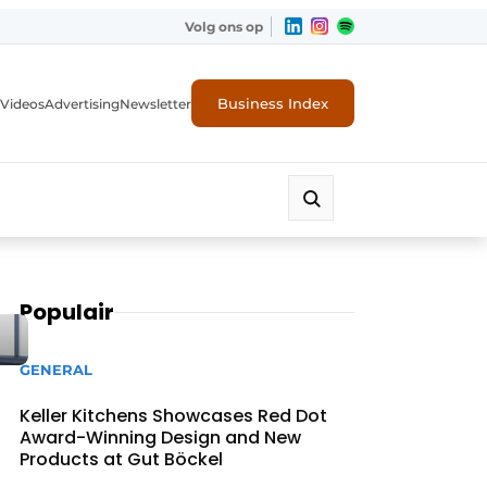
Volg ons op
Business Index
Videos
Advertising
Newsletter
Populair
GENERAL
Keller Kitchens Showcases Red Dot
Award-Winning Design and New
Products at Gut Böckel