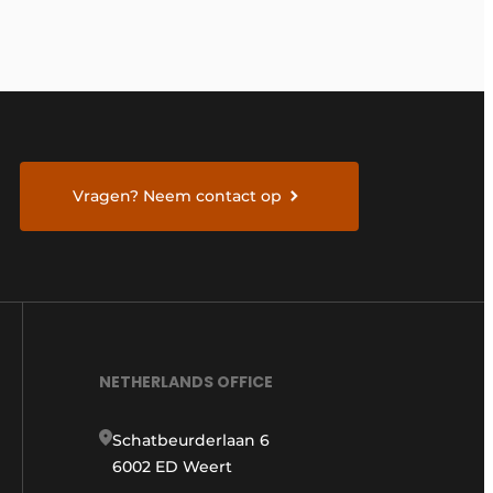
Vragen? Neem contact op
NETHERLANDS OFFICE
Schatbeurderlaan 6
6002 ED Weert