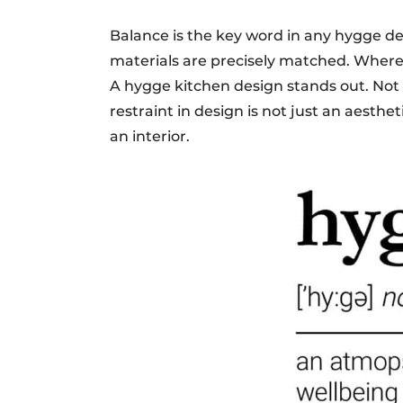
Balance is the key word in any hygge de
materials are precisely matched. Where 
A hygge kitchen design stands out. Not 
restraint in design is not just an aesthet
an interior.