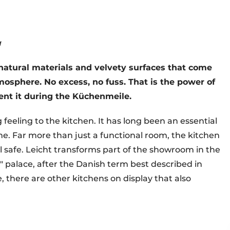
g
, natural materials and velvety surfaces that come
mosphere. No excess, no fuss. That is the power of
sent it during the Küchenmeile.
 feeling to the kitchen. It has long been an essential
ome. Far more than just a functional room, the kitchen
l safe. Leicht transforms part of the showroom in the
" palace, after the Danish term best described in
e, there are other kitchens on display that also