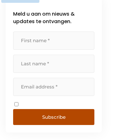
Meld u aan om nieuws &
updates te ontvangen.
Subscribe