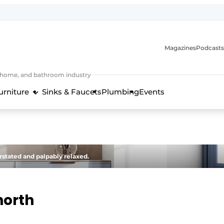
Magazines
Podcasts
, home, and bathroom industry
urniture
Sinks & Faucets
Plumbing
Events
design and technology in the kitchen industry
stated and palpably relaxed.
north