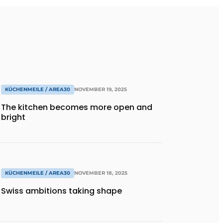
KÜCHENMEILE / AREA30
NOVEMBER 19, 2025
The kitchen becomes more open and
bright
KÜCHENMEILE / AREA30
NOVEMBER 18, 2025
Swiss ambitions taking shape