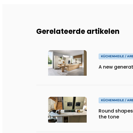
Gerelateerde artikelen
KÜCHENMEILE / AR
A new generat
KÜCHENMEILE / AR
Round shapes
the tone