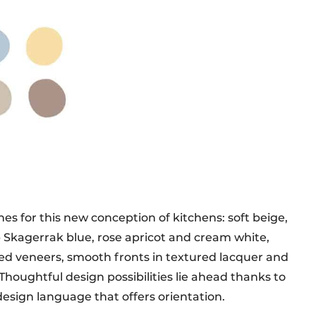
ones for this new conception of kitchens: soft beige,
Skagerrak blue, rose apricot and cream white,
ured veneers, smooth fronts in textured lacquer and
. Thoughtful design possibilities lie ahead thanks to
design language that offers orientation.