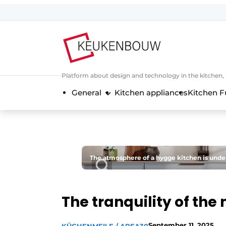
Sign up
General conditions
Companies
Platform about design and technology in the kitchen
Contact
General
Kitchen appliances
Kitchen F
Direct contact
Event registration
Kitchen construction | Platform on 
Magazine request
The atmosphere of a hygge kitchen is under
Most Read
Newsletter
The tranquility of the 
Podcasts
Privacy / Cookie statement
September 11, 2025