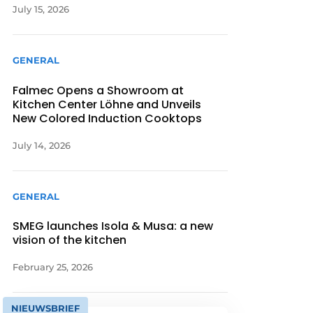
July 15, 2026
GENERAL
Falmec Opens a Showroom at
Kitchen Center Löhne and Unveils
New Colored Induction Cooktops
July 14, 2026
GENERAL
SMEG launches Isola & Musa: a new
vision of the kitchen
February 25, 2026
NIEUWSBRIEF