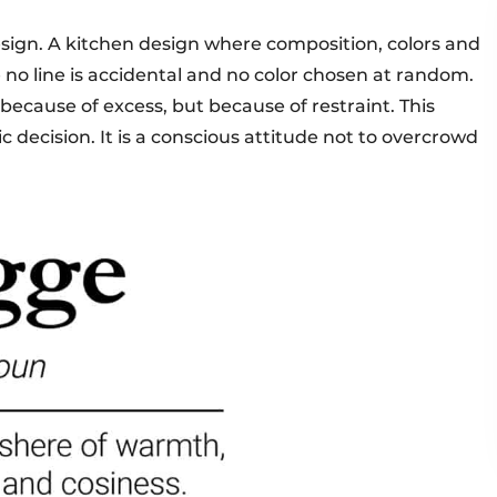
sign. A kitchen design where composition, colors and
no line is accidental and no color chosen at random.
because of excess, but because of restraint. This
ic decision. It is a conscious attitude not to overcrowd