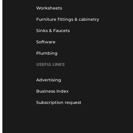
Worksheets
Furniture fittings & cabinetry
Sinks & Faucets
Software
Plumbing
USEFUL LINKS
Advertising
Business Index
Subscription request