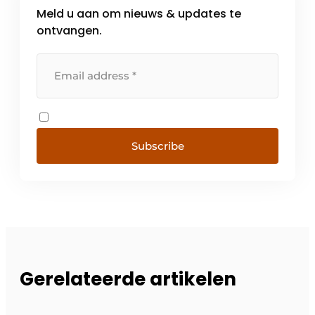
Meld u aan om nieuws & updates te
ontvangen.
Subscribe
Gerelateerde artikelen