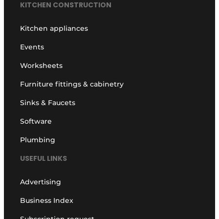
KITCHEN CONSTRUCTION
Kitchen appliances
Events
Worksheets
Furniture fittings & cabinetry
Sinks & Faucets
Software
Plumbing
USEFUL LINKS
Advertising
Business Index