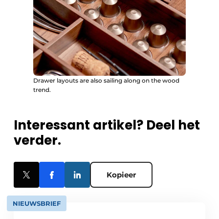
Drawer layouts are also sailing along on the wood
trend.
Interessant artikel? Deel het
verder.
Kopieer
NIEUWSBRIEF