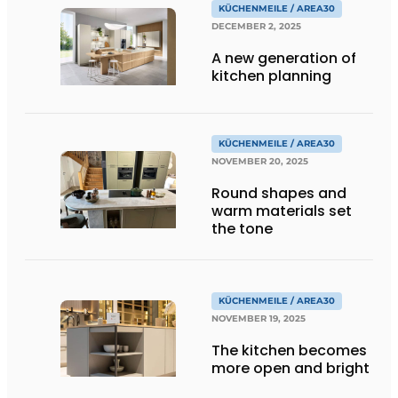
KÜCHENMEILE / AREA30
DECEMBER 2, 2025
A new generation of
kitchen planning
KÜCHENMEILE / AREA30
NOVEMBER 20, 2025
Round shapes and
warm materials set
the tone
KÜCHENMEILE / AREA30
NOVEMBER 19, 2025
The kitchen becomes
more open and bright