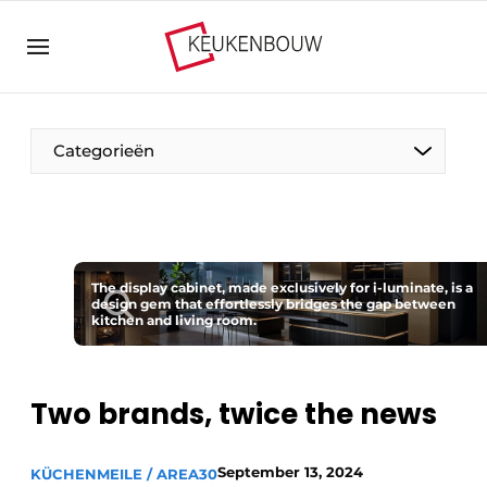
Sign up
General conditions
Companies
Categorieën
Contact
Direct contact
Event registration
The Pen
Kitchen construction | Platform on design and
The display cabinet, made exclusively for i-luminate, is a
Visiting
design gem that effortlessly bridges the gap between
technology in the kitchen industry
kitchen and living room.
Magazine request
Vision2030
Most Read
Food For Thought
Two brands, twice the news
Newsletter
Podcasts
September 13, 2024
KÜCHENMEILE / AREA30