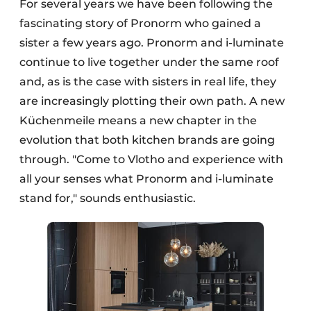
For several years we have been following the
fascinating story of Pronorm who gained a
sister a few years ago. Pronorm and i-luminate
continue to live together under the same roof
and, as is the case with sisters in real life, they
are increasingly plotting their own path. A new
Küchenmeile means a new chapter in the
evolution that both kitchen brands are going
through. "Come to Vlotho and experience with
all your senses what Pronorm and i-luminate
stand for," sounds enthusiastic.