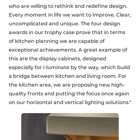
who are willing to rethink and redefine design.
Every moment in life we want to improve. Clear,
uncomplicated and unique. The four design
awards in our trophy case prove that in terms
of kitchen planning we are capable of
exceptional achievements. A great example of
this are the display cabinets, designed
especially for i-luminate by the way, which build
a bridge between kitchen and living room. For
the kitchen area, we are proposing new high-
quality fronts and putting the focus once again
on our horizontal and vertical lighting solutions."