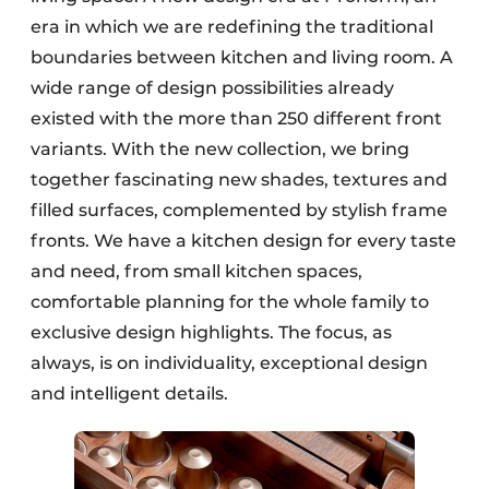
era in which we are redefining the traditional
boundaries between kitchen and living room. A
wide range of design possibilities already
existed with the more than 250 different front
variants. With the new collection, we bring
together fascinating new shades, textures and
filled surfaces, complemented by stylish frame
fronts. We have a kitchen design for every taste
and need, from small kitchen spaces,
comfortable planning for the whole family to
exclusive design highlights. The focus, as
always, is on individuality, exceptional design
and intelligent details.