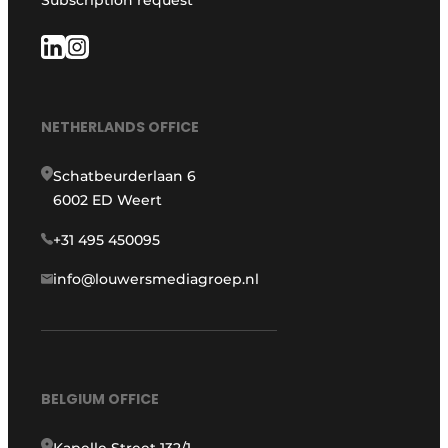
Subscription request
NETHERLANDS OFFICE
Schatbeurderlaan 6
6002 ED Weert
+31 495 450095
info@louwersmediagroep.nl
BELGIUM OFFICE
Kapelle Street 132/1