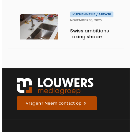
KÜCHENMEILE / AREA30
NOVEMBER 18, 2025
Swiss ambitions
taking shape
Vragen? Neem contact op