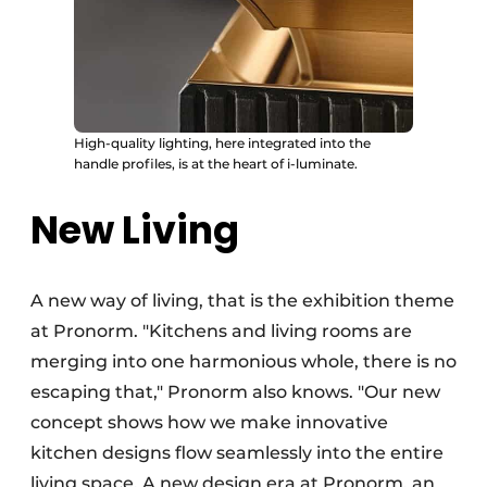
High-quality lighting, here integrated into the
handle profiles, is at the heart of i-luminate.
New Living
A new way of living, that is the exhibition theme
at Pronorm. "Kitchens and living rooms are
merging into one harmonious whole, there is no
escaping that," Pronorm also knows. "Our new
concept shows how we make innovative
kitchen designs flow seamlessly into the entire
living space. A new design era at Pronorm, an