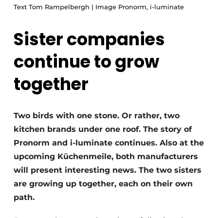
Privacy / Cookie statement
Text Tom Rampelbergh | Image Pronorm, i-luminate
Register a job
Sister companies
Worksheets
Vacancies
continue to grow
Videos
Furniture fittings & cabinetry
together
Two birds with one stone. Or rather, two
kitchen brands under one roof. The story of
Pronorm and i-luminate continues. Also at the
upcoming Küchenmeile, both manufacturers
will present interesting news. The two sisters
are growing up together, each on their own
path.