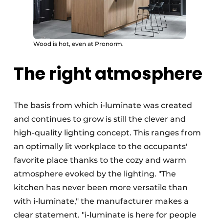
Wood is hot, even at Pronorm.
The right atmosphere
The basis from which i-luminate was created
and continues to grow is still the clever and
high-quality lighting concept. This ranges from
an optimally lit workplace to the occupants'
favorite place thanks to the cozy and warm
atmosphere evoked by the lighting. "The
kitchen has never been more versatile than
with i-luminate," the manufacturer makes a
clear statement. "i-luminate is here for people