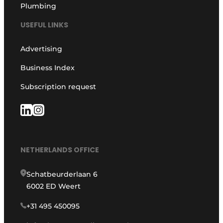
Plumbing
USEFUL LINKS
Advertising
Business Index
Subscription request
NETHERLANDS OFFICE
Schatbeurderlaan 6
6002 ED Weert
+31 495 450095