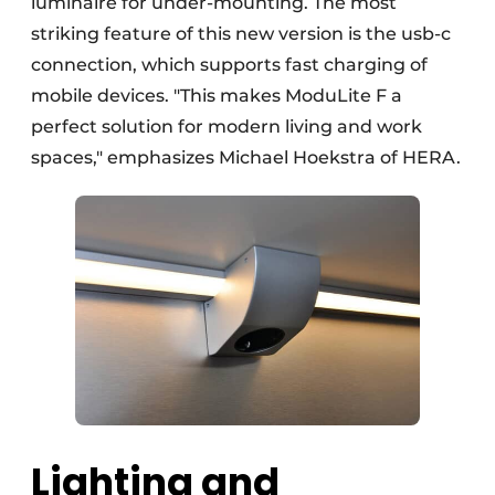
luminaire for under-mounting. The most
striking feature of this new version is the usb-c
connection, which supports fast charging of
mobile devices. "This makes ModuLite F a
perfect solution for modern living and work
spaces," emphasizes Michael Hoekstra of HERA.
Lighting and