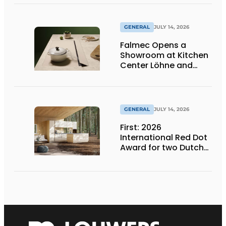
Products at Gut
Böckel
GENERAL
JULY 14, 2026
Falmec Opens a
Showroom at Kitchen
Center Löhne and
Unveils New Colored
Induction Cooktops
GENERAL
JULY 14, 2026
First: 2026
International Red Dot
Award for two Dutch
biobased kitchen
lines