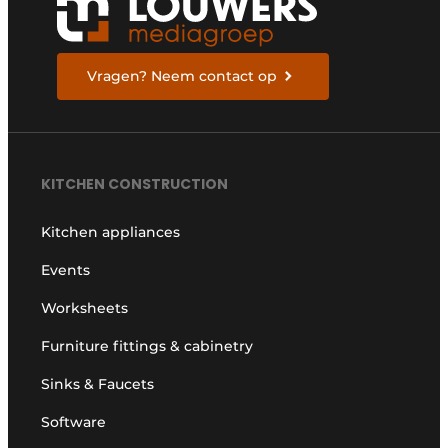
Vragen? Neem contact op
KITCHEN CONSTRUCTION
Kitchen appliances
Events
Worksheets
Furniture fittings & cabinetry
Sinks & Faucets
Software