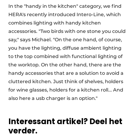
In the "handy in the kitchen" category, we find
HERA's recently introduced Intero-Line, which
combines lighting with handy kitchen
accessories. "Two birds with one stone you could
say," says Michael. "On the one hand, of course,
you have the lighting, diffuse ambient lighting
to the top combined with functional lighting of
the worktop. On the other hand, there are the
handy accessories that are a solution to avoid a
cluttered kitchen. Just think of shelves, holders
for wine glasses, holders for a kitchen roll... And
also here a usb charger is an option."
Interessant artikel? Deel het
verder.