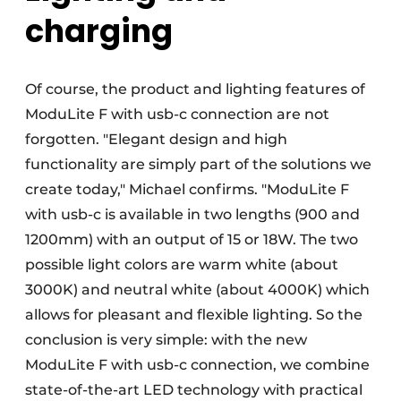
charging
Of course, the product and lighting features of
ModuLite F with usb-c connection are not
forgotten. "Elegant design and high
functionality are simply part of the solutions we
create today," Michael confirms. "ModuLite F
with usb-c is available in two lengths (900 and
1200mm) with an output of 15 or 18W. The two
possible light colors are warm white (about
3000K) and neutral white (about 4000K) which
allows for pleasant and flexible lighting. So the
conclusion is very simple: with the new
ModuLite F with usb-c connection, we combine
state-of-the-art LED technology with practical