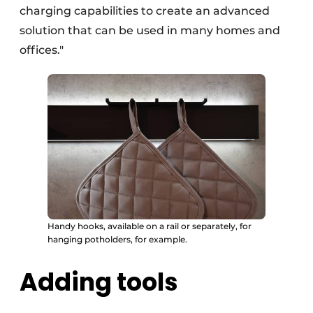
charging capabilities to create an advanced
solution that can be used in many homes and
offices."
Handy hooks, available on a rail or separately, for
hanging potholders, for example.
Adding tools