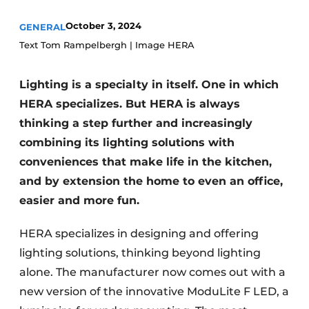
Privacy / Cookie statement
October 3, 2024
GENERAL
Register a job
Text Tom Rampelbergh | Image HERA
Worksheets
Vacancies
Videos
Furniture fittings & cabinetry
Lighting is a specialty in itself. One in which
HERA specializes. But HERA is always
thinking a step further and increasingly
combining its lighting solutions with
conveniences that make life in the kitchen,
and by extension the home to even an office,
easier and more fun.
HERA specializes in designing and offering
lighting solutions, thinking beyond lighting
alone. The manufacturer now comes out with a
new version of the innovative ModuLite F LED, a