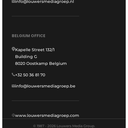
info@louwersmediagroep.nl
BELGIUM OFFICE
Kapelle Street 132/1
Building G
8020 Oostkamp Belgium
+32 50 36 81 70
info@louwersmediagroep.be
www.louwersmediagroep.com
© 1987 - 2026 Louwers Media Group.