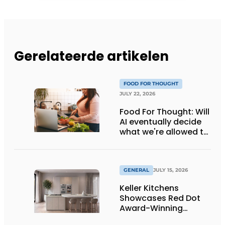
Gerelateerde artikelen
FOOD FOR THOUGHT
JULY 22, 2026
Food For Thought: Will
AI eventually decide
what we're allowed to
eat? Big Brother is
watching you!
GENERAL
JULY 15, 2026
Keller Kitchens
Showcases Red Dot
Award-Winning
Design and New