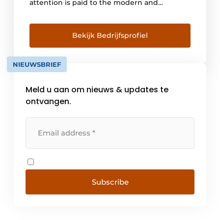
attention is paid to the modern and
attractive design of the fixtures. Hera's
mission is to provide quality light in an
attractive package and bring it to where it
Bekijk Bedrijfsprofiel
needs to be.
NIEUWSBRIEF
Meld u aan om nieuws & updates te
ontvangen.
Subscribe