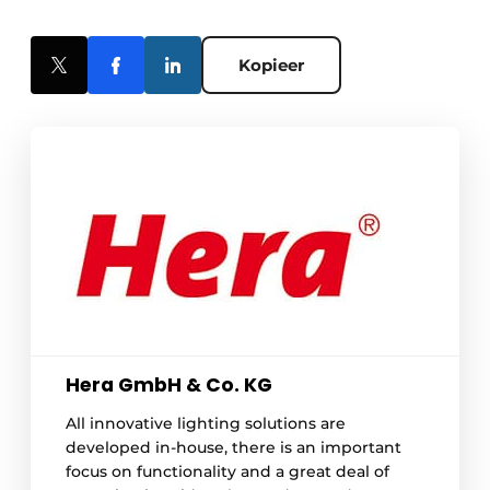
Kopieer
Hera GmbH & Co. KG
All innovative lighting solutions are
developed in-house, there is an important
focus on functionality and a great deal of