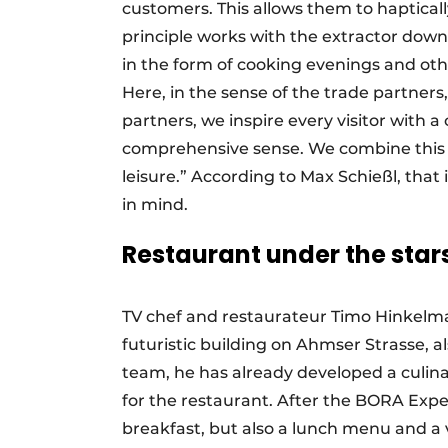
customers. This allows them to haptica
principle works with the extractor down.
in the form of cooking evenings and ot
Here, in the sense of the trade partner
partners, we inspire every visitor with 
comprehensive sense. We combine this w
leisure.” According to Max Schießl, tha
in mind.
Restaurant under the star
TV chef and restaurateur Timo Hinkelma
futuristic building on Ahmser Strasse, 
team, he has already developed a culi
for the restaurant. After the BORA Exper
breakfast, but also a lunch menu and a