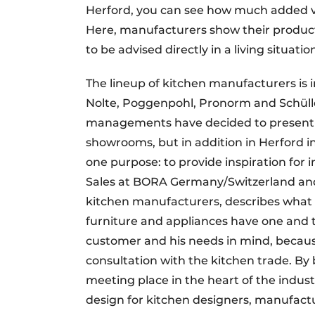
Herford, you can see how much added val
Here, manufacturers show their products
to be advised directly in a living situat
The lineup of kitchen manufacturers is 
Nolte, Poggenpohl, Pronorm and Schüller
managements have decided to present t
showrooms, but in addition in Herford i
one purpose: to provide inspiration for
Sales at BORA Germany/Switzerland and 
kitchen manufacturers, describes what 
furniture and appliances have one and t
customer and his needs in mind, becaus
consultation with the kitchen trade. By 
meeting place in the heart of the indust
design for kitchen designers, manufact