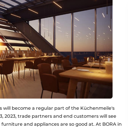
 will become a regular part of the Küchenmeile's
, 2023, trade partners and end customers will see
urniture and appliances are so good at. At BORA in