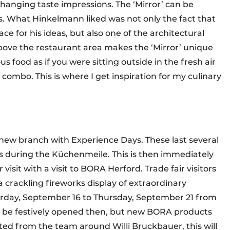
hanging taste impressions. The ‘Mirror’ can be
s. What Hinkelmann liked was not only the fact that
ace for his ideas, but also one of the architectural
above the restaurant area makes the ‘Mirror’ unique
us food as if you were sitting outside in the fresh air
l combo. This is where I get inspiration for my culinary
new branch with Experience Days. These last several
rs during the Küchenmeile. This is then immediately
visit with a visit to BORA Herford. Trade fair visitors
 crackling fireworks display of extraordinary
turday, September 16 to Thursday, September 21 from
ng be festively opened then, but new BORA products
cted from the team around Willi Bruckbauer, this will