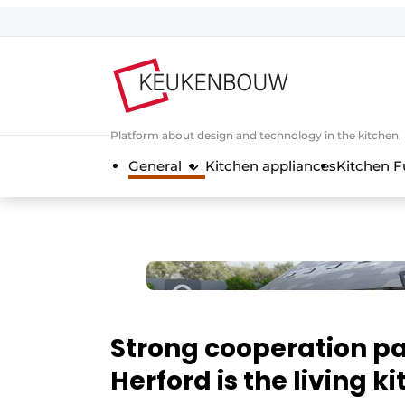
Sign up
General conditions
Companies
Platform about design and technology in the kitchen
Contact
General
Kitchen appliances
Kitchen F
Direct contact
Event registration
Kitchen construction | Platform on 
Magazine request
Most Read
Newsletter
Strong cooperation pa
Podcasts
Herford is the living k
Privacy / Cookie statement