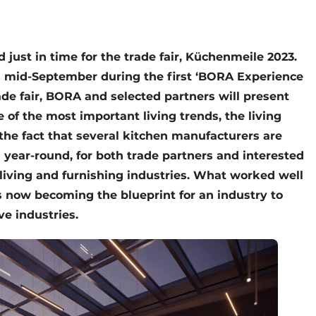
just in time for the trade fair, Küchenmeile 2023.
in mid-September during the first ‘BORA Experience
de fair, BORA and selected partners will present
 of the most important living trends, the living
the fact that several kitchen manufacturers are
n year-round, for both trade partners and interested
living and furnishing industries. What worked well
s now becoming the blueprint for an industry to
ve industries.