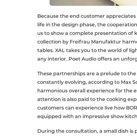
Because the end customer appreciates t
life in the design phase, the cooperati
us to show a complete presentation of k
collection by Freifrau Manufaktur harmo
tables. XAL takes you to the world of lig
any interior. Poet Audio offers an unfor
These partnerships are a prelude to th
constantly evolving, according to Max Sc
harmonious overall experience for the e
attention is also paid to the cooking exp
customers can experience live how BORA
equipped with an impressive show kitch
During the consultation, a small dish i