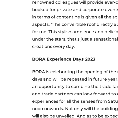
renowned colleagues will provide ever-c
booked for private and corporate event
in terms of content he is given all the sp
aspects. “The convertible roof directly 
for me. This stylish ambience and delicio
under the stars, that's just a sensationa
creations every day.
BORA Experience Days 2023
BORA is celebrating the opening of the 
days and will be repeated in future yea
an opportunity to combine the trade fair 
and trade partners can look forward to a
experiences for all the senses from Sa
noon onwards. Not only will the buildi
will also be unveiled. And as to be expe