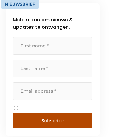
NIEUWSBRIEF
Meld u aan om nieuws &
updates te ontvangen.
Subscribe