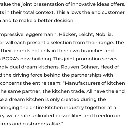
ue the joint presentation of innovative ideas offers.
 in their total context. This allows the end customer
ion and to make a better decision.
impressive: eggersmann, Häcker, Leicht, Nobilia,
 will each present a selection from their range. The
heir brands not only in their own branches and
n BORA's new building. This joint promotion serves
 individual dream kitchens. Rouven Göhner, Head of
the driving force behind the partnerships with
concerns the entire team: “Manufacturers of kitchen
he same partner, the kitchen trade. All have the end
e a dream kitchen is only created during the
bringing the entire kitchen industry together at a
ry, we create unlimited possibilities and freedom in
urers and customers alike.”