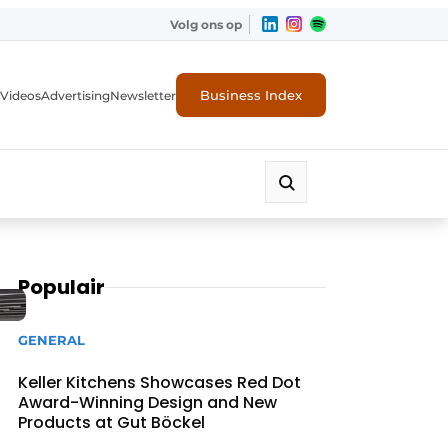
Volg ons op
Business Index
Videos
Advertising
Newsletter
Populair
GENERAL
Keller Kitchens Showcases Red Dot
Award-Winning Design and New
Products at Gut Böckel