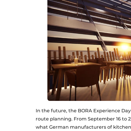
In the future, the BORA Experience Days
route planning. From September 16 to 23
what German manufacturers of kitchen f