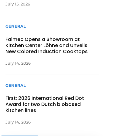
July 15, 2026
GENERAL
Falmec Opens a Showroom at
Kitchen Center Löhne and Unveils
New Colored Induction Cooktops
July 14, 2026
GENERAL
First: 2026 International Red Dot
Award for two Dutch biobased
kitchen lines
July 14, 2026