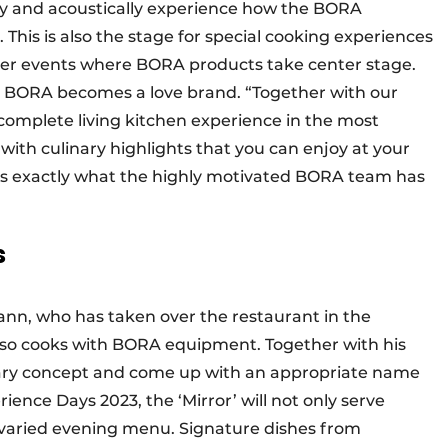
lly and acoustically experience how the BORA
 This is also the stage for special cooking experiences
her events where BORA products take center stage.
s, BORA becomes a love brand. “Together with our
a complete living kitchen experience in the most
ith culinary highlights that you can enjoy at your
t is exactly what the highly motivated BORA team has
s
nn, who has taken over the restaurant in the
also cooks with BORA equipment. Together with his
nary concept and come up with an appropriate name
ience Days 2023, the ‘Mirror’ will not only serve
 varied evening menu. Signature dishes from