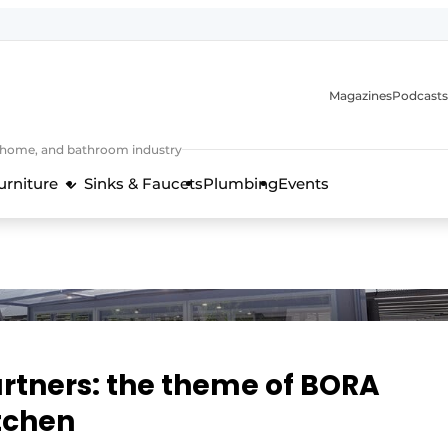
Magazines
Podcasts
, home, and bathroom industry
urniture
Sinks & Faucets
Plumbing
Events
design and technology in the kitchen industry
rtners: the theme of BORA
itchen