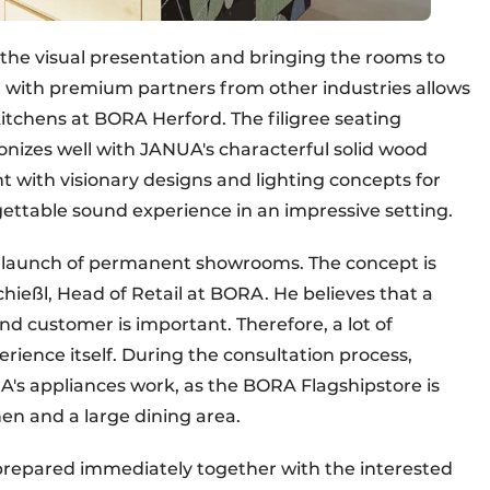
he visual presentation and bringing the rooms to
on with premium partners from other industries allows
itchens at BORA Herford. The filigree seating
nizes well with JANUA's characterful solid wood
ht with visionary designs and lighting concepts for
gettable sound experience in an impressive setting.
e launch of permanent showrooms. The concept is
hießl, Head of Retail at BORA. He believes that a
nd customer is important. Therefore, a lot of
erience itself. During the consultation process,
's appliances work, as the BORA Flagshipstore is
en and a large dining area.
s prepared immediately together with the interested