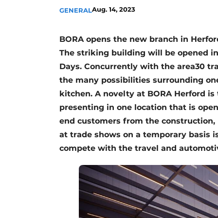
Aug. 14, 2023
GENERAL
Register a job
Vacancies
BORA opens the new branch in Herford 
Videos
The striking building will be opened 
Days. Concurrently with the area30 tra
the many possibilities surrounding one
kitchen. A novelty at BORA Herford is 
presenting in one location that is ope
end customers from the construction, 
at trade shows on a temporary basis i
compete with the travel and automoti