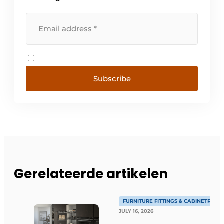
Subscribe
Gerelateerde artikelen
FURNITURE FITTINGS & CABINETRY
JULY 16, 2026