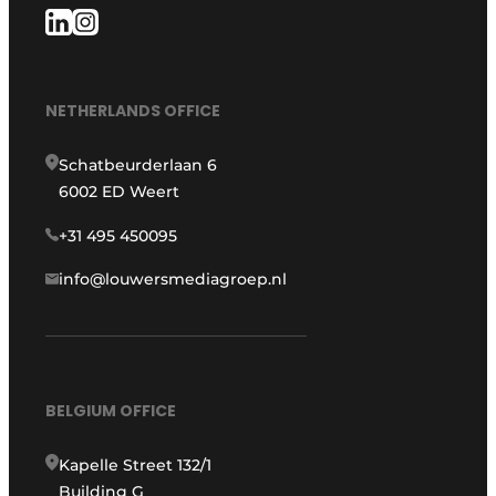
NETHERLANDS OFFICE
Schatbeurderlaan 6
6002 ED Weert
+31 495 450095
info@louwersmediagroep.nl
BELGIUM OFFICE
Kapelle Street 132/1
Building G