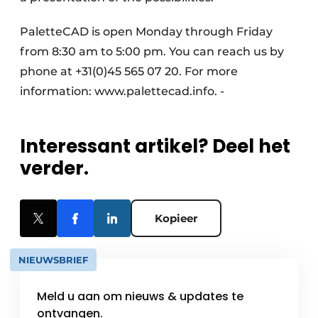
PaletteCAD is open Monday through Friday
from 8:30 am to 5:00 pm. You can reach us by
phone at +31(0)45 565 07 20. For more
information: www.palettecad.info. -
Interessant artikel? Deel het
verder.
Kopieer
NIEUWSBRIEF
Meld u aan om nieuws & updates te
ontvangen.