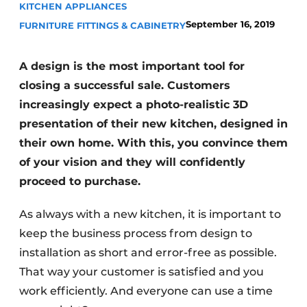
KITCHEN APPLIANCES
Privacy / Cookie statement
September 16, 2019
FURNITURE FITTINGS & CABINETRY
Register a job
Worksheets
Vacancies
A design is the most important tool for
Videos
Furniture fittings & cabinetry
closing a successful sale. Customers
increasingly expect a photo-realistic 3D
presentation of their new kitchen, designed in
their own home. With this, you convince them
of your vision and they will confidently
proceed to purchase.
As always with a new kitchen, it is important to
keep the business process from design to
installation as short and error-free as possible.
That way your customer is satisfied and you
work efficiently. And everyone can use a time