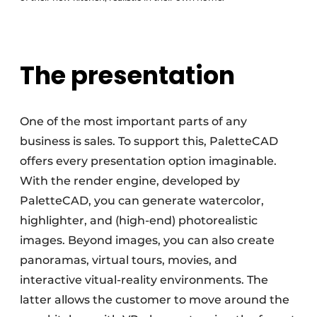
The presentation
One of the most important parts of any
business is sales. To support this, PaletteCAD
offers every presentation option imaginable.
With the render engine, developed by
PaletteCAD, you can generate watercolor,
highlighter, and (high-end) photorealistic
images. Beyond images, you can also create
panoramas, virtual tours, movies, and
interactive vitual-reality environments. The
latter allows the customer to move around the