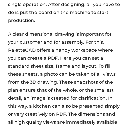
single operation. After designing, all you have to
do is put the board on the machine to start
production.
A clear dimensional drawing is important for
your customer and for assembly. For this,
PaletteCAD offers a handy workspace where
you can create a PDF. Here you can set a
standard sheet size, frame and layout. To fill
these sheets, a photo can be taken of all views
from the 3D drawing. These snapshots of the
plan ensure that of the whole, or the smallest
detail, an image is created for clarification. In
this way, a kitchen can also be presented simply
or very creatively on PDF. The dimensions and
all high quality views are immediately available