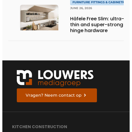
FURNITURE FITTINGS & CABINETRY
JUNE 26, 2026
Häfele Free Slim: ultra-
thin and super-strong
hinge hardware
Vragen? Neem contact op
KITCHEN CONSTRUCTION