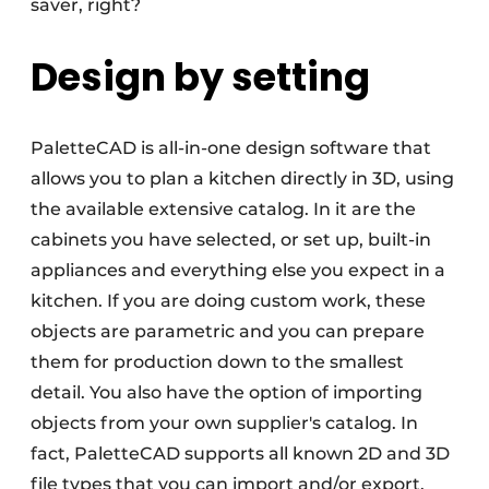
saver, right?
Design by setting
PaletteCAD is all-in-one design software that
allows you to plan a kitchen directly in 3D, using
the available extensive catalog. In it are the
cabinets you have selected, or set up, built-in
appliances and everything else you expect in a
kitchen. If you are doing custom work, these
objects are parametric and you can prepare
them for production down to the smallest
detail. You also have the option of importing
objects from your own supplier's catalog. In
fact, PaletteCAD supports all known 2D and 3D
file types that you can import and/or export.