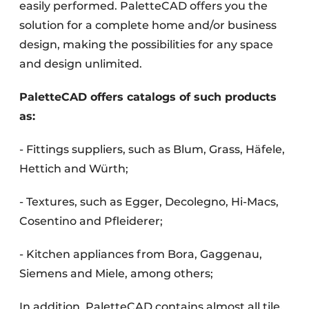
easily performed. PaletteCAD offers you the
solution for a complete home and/or business
design, making the possibilities for any space
and design unlimited.
PaletteCAD offers catalogs of such products
as:
- Fittings suppliers, such as Blum, Grass, Häfele,
Hettich and Würth;
- Textures, such as Egger, Decolegno, Hi-Macs,
Cosentino and Pfleiderer;
- Kitchen appliances from Bora, Gaggenau,
Siemens and Miele, among others;
In addition, PaletteCAD contains almost all tile,