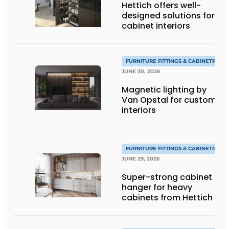
Hettich offers well-
designed solutions for
cabinet interiors
FURNITURE FITTINGS & CABINETRY
JUNE 30, 2026
Magnetic lighting by
Van Opstal for custom
interiors
FURNITURE FITTINGS & CABINETRY
JUNE 29, 2026
Super-strong cabinet
hanger for heavy
cabinets from Hettich