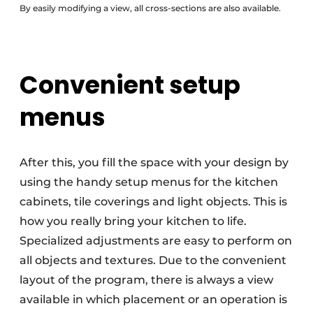
By easily modifying a view, all cross-sections are also available.
Convenient setup
menus
After this, you fill the space with your design by
using the handy setup menus for the kitchen
cabinets, tile coverings and light objects. This is
how you really bring your kitchen to life.
Specialized adjustments are easy to perform on
all objects and textures. Due to the convenient
layout of the program, there is always a view
available in which placement or an operation is