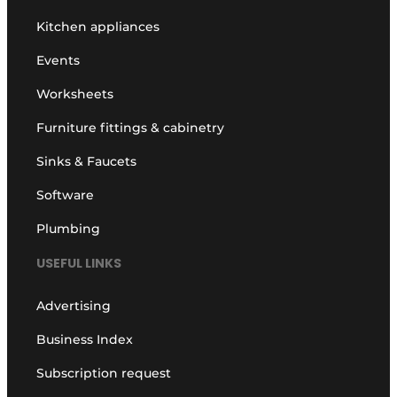
Kitchen appliances
Events
Worksheets
Furniture fittings & cabinetry
Sinks & Faucets
Software
Plumbing
USEFUL LINKS
Advertising
Business Index
Subscription request