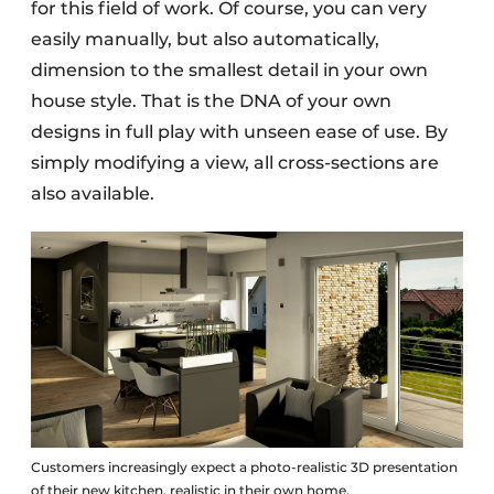
for this field of work. Of course, you can very
easily manually, but also automatically,
dimension to the smallest detail in your own
house style. That is the DNA of your own
designs in full play with unseen ease of use. By
simply modifying a view, all cross-sections are
also available.
Customers increasingly expect a photo-realistic 3D presentation
of their new kitchen, realistic in their own home.