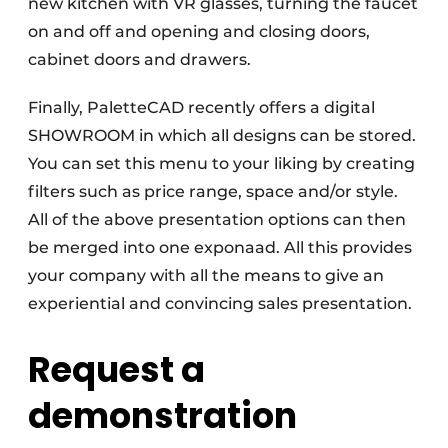
new kitchen with VR glasses, turning the faucet
on and off and opening and closing doors,
cabinet doors and drawers.
Finally, PaletteCAD recently offers a digital
SHOWROOM in which all designs can be stored.
You can set this menu to your liking by creating
filters such as price range, space and/or style.
All of the above presentation options can then
be merged into one exponaad. All this provides
your company with all the means to give an
experiential and convincing sales presentation.
Request a
demonstration