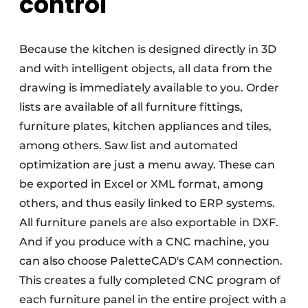
control
Because the kitchen is designed directly in 3D
and with intelligent objects, all data from the
drawing is immediately available to you. Order
lists are available of all furniture fittings,
furniture plates, kitchen appliances and tiles,
among others. Saw list and automated
optimization are just a menu away. These can
be exported in Excel or XML format, among
others, and thus easily linked to ERP systems.
All furniture panels are also exportable in DXF.
And if you produce with a CNC machine, you
can also choose PaletteCAD's CAM connection.
This creates a fully completed CNC program of
each furniture panel in the entire project with a