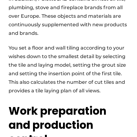
plumbing, stove and fireplace brands from all
over Europe. These objects and materials are
continuously supplemented with new products
and brands.
You set a floor and wall tiling according to your
wishes down to the smallest detail by selecting
the tile and laying model, setting the grout size
and setting the insertion point of the first tile.
This also calculates the number of cut tiles and
provides a tile laying plan of all views.
Work preparation
and production