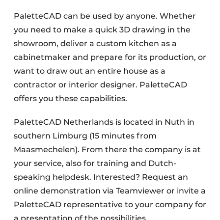
PaletteCAD can be used by anyone. Whether
you need to make a quick 3D drawing in the
showroom, deliver a custom kitchen as a
cabinetmaker and prepare for its production, or
want to draw out an entire house as a
contractor or interior designer. PaletteCAD
offers you these capabilities.
PaletteCAD Netherlands is located in Nuth in
southern Limburg (15 minutes from
Maasmechelen). From there the company is at
your service, also for training and Dutch-
speaking helpdesk. Interested? Request an
online demonstration via Teamviewer or invite a
PaletteCAD representative to your company for
a presentation of the possibilities.