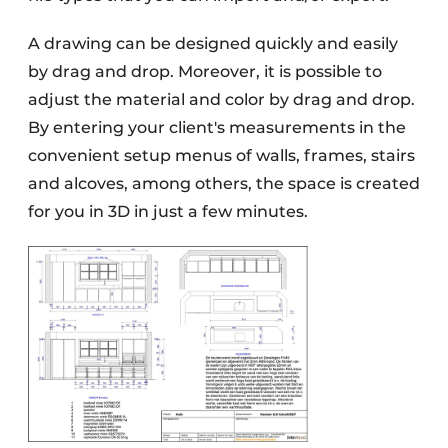
A drawing can be designed quickly and easily
by drag and drop. Moreover, it is possible to
adjust the material and color by drag and drop.
By entering your client's measurements in the
convenient setup menus of walls, frames, stairs
and alcoves, among others, the space is created
for you in 3D in just a few minutes.