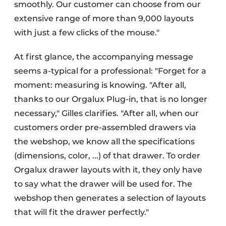
smoothly. Our customer can choose from our
extensive range of more than 9,000 layouts
with just a few clicks of the mouse."
At first glance, the accompanying message
seems a-typical for a professional: "Forget for a
moment: measuring is knowing. "After all,
thanks to our Orgalux Plug-in, that is no longer
necessary," Gilles clarifies. "After all, when our
customers order pre-assembled drawers via
the webshop, we know all the specifications
(dimensions, color, ...) of that drawer. To order
Orgalux drawer layouts with it, they only have
to say what the drawer will be used for. The
webshop then generates a selection of layouts
that will fit the drawer perfectly."