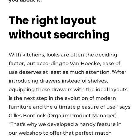
The right layout
without searching
With kitchens, looks are often the deciding
factor, but according to Van Hoecke, ease of
use deserves at least as much attention. "After
introducing drawers instead of shelves,
equipping those drawers with the ideal layouts
is the next step in the evolution of modern
furniture and the ultimate pleasure of use," says
Gilles Bontinck (Orgalux Product Manager).
"That's why we developed a handy feature in
our webshop to offer that perfect match