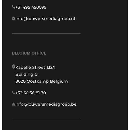
+31 495 450095
info@louwersmediagroep.nl
BELGIUM OFFICE
Kapelle Street 132/1
Building G
8020 Oostkamp Belgium
+32 50 36 81 70
info@louwersmediagroep.be