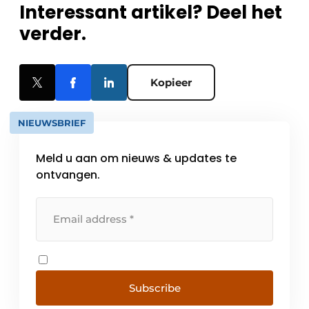
Interessant artikel? Deel het
verder.
Kopieer
NIEUWSBRIEF
Meld u aan om nieuws & updates te
ontvangen.
Subscribe