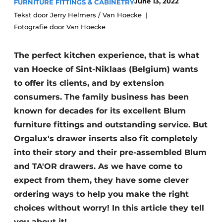
June 13, 2022
FURNITURE FITTINGS & CABINETRY
Privacy / Cookie statement
Tekst door Jerry Helmers / Van Hoecke
Register a job
Fotografie door Van Hoecke
Worksheets
Vacancies
The perfect kitchen experience, that is what
Videos
Furniture fittings & cabinetry
van Hoecke of Sint-Niklaas (Belgium) wants
to offer its clients, and by extension
consumers. The family business has been
known for decades for its excellent Blum
furniture fittings and outstanding service. But
Orgalux's drawer inserts also fit completely
into their story and their pre-assembled Blum
and TA'OR drawers. As we have come to
expect from them, they have some clever
ordering ways to help you make the right
choices without worry! In this article they tell
you about it!