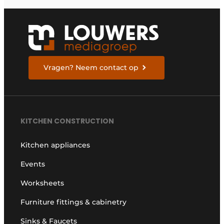
Vragen? Neem contact op
KITCHEN CONSTRUCTION
Kitchen appliances
Events
Worksheets
Furniture fittings & cabinetry
Sinks & Faucets