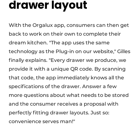
drawer layout
With the Orgalux app, consumers can then get
back to work on their own to complete their
dream kitchen. "The app uses the same
technology as the Plug-in on our website," Gilles
finally explains. "Every drawer we produce, we
provide it with a unique QR code. By scanning
that code, the app immediately knows all the
specifications of the drawer. Answer a few
more questions about what needs to be stored
and the consumer receives a proposal with
perfectly fitting drawer layouts. Just so:
convenience serves man!"