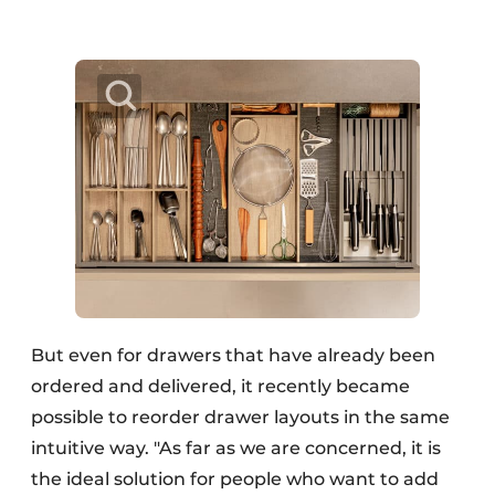
But even for drawers that have already been
ordered and delivered, it recently became
possible to reorder drawer layouts in the same
intuitive way. "As far as we are concerned, it is
the ideal solution for people who want to add