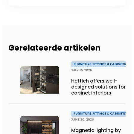
Gerelateerde artikelen
FURNITURE FITTINGS & CABINETRY
JULY 16, 2026
Hettich offers well-
designed solutions for
cabinet interiors
FURNITURE FITTINGS & CABINETRY
JUNE 30, 2026
Magnetic lighting by