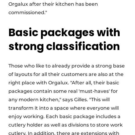
Orgalux after their kitchen has been
commissioned."
Basic packages with
strong classification
Those who like to already provide a strong base
of layouts for all their customers are also at the
right place with Orgalux. "After all, their basic
packages contain some real 'must-haves' for
any modern kitchen," says Gilles. "This will
transform it into a space where everyone will
enjoy working. Each basic package includes a
cutlery holder as well as divisions to store work
cutlery. In addition, there are extensions with