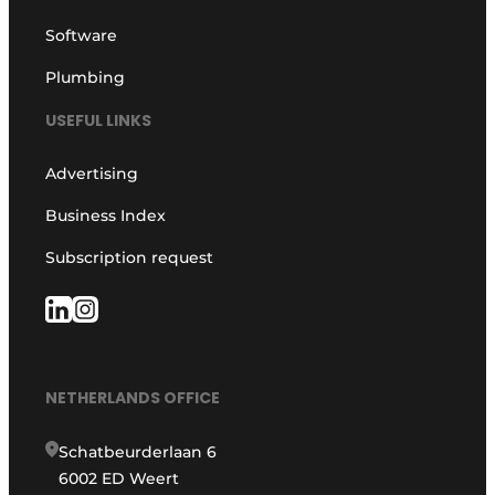
Software
Plumbing
USEFUL LINKS
Advertising
Business Index
Subscription request
NETHERLANDS OFFICE
Schatbeurderlaan 6
6002 ED Weert