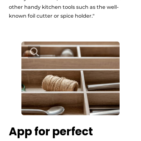
other handy kitchen tools such as the well-
known foil cutter or spice holder."
App for perfect