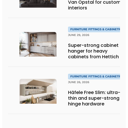
Van Opstal for custom
interiors
FURNITURE FITTINGS & CABINETRY
JUNE 29, 2026
Super-strong cabinet
hanger for heavy
cabinets from Hettich
FURNITURE FITTINGS & CABINETRY
JUNE 26, 2026
Häfele Free Slim: ultra-
thin and super-strong
hinge hardware