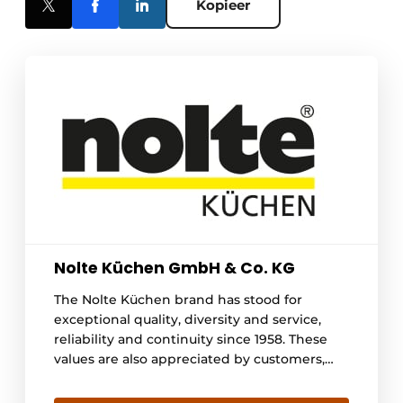
Kopieer
Nolte Küchen GmbH & Co. KG
The Nolte Küchen brand has stood for
exceptional quality, diversity and service,
reliability and continuity since 1958. These
values are also appreciated by customers,
which is why the Löhne-based family
business was again named Germany's most