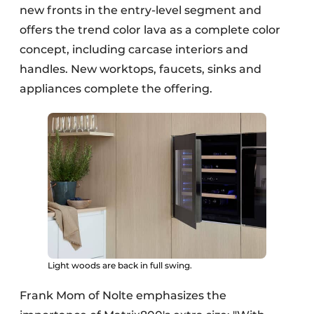
new fronts in the entry-level segment and
offers the trend color lava as a complete color
concept, including carcase interiors and
handles. New worktops, faucets, sinks and
appliances complete the offering.
Light woods are back in full swing.
Frank Mom of Nolte emphasizes the