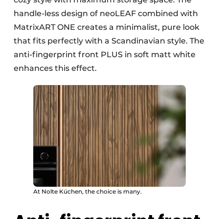
handle-less design of neoLEAF combined with
MatrixART ONE creates a minimalist, pure look
that fits perfectly with a Scandinavian style. The
anti-fingerprint front PLUS in soft matt white
enhances this effect.
At Nolte Küchen, the choice is many.