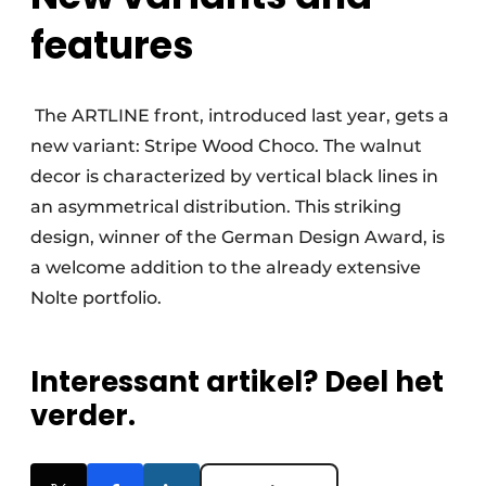
features
The ARTLINE front, introduced last year, gets a
new variant: Stripe Wood Choco. The walnut
decor is characterized by vertical black lines in
an asymmetrical distribution. This striking
design, winner of the German Design Award, is
a welcome addition to the already extensive
Nolte portfolio.
Interessant artikel? Deel het
verder.