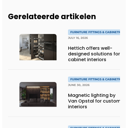
Gerelateerde artikelen
FURNITURE FITTINGS & CABINETRY
JULY 16, 2026
Hettich offers well-
designed solutions for
cabinet interiors
FURNITURE FITTINGS & CABINETRY
JUNE 30, 2026
Magnetic lighting by
Van Opstal for custom
interiors