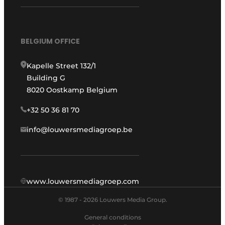
BELGIUM OFFICE
Kapelle Street 132/1
Building G
8020 Oostkamp Belgium
+32 50 36 81 70
info@louwersmediagroep.be
www.louwersmediagroep.com
© 1987 - 2026 Louwers Media Group.
General conditions