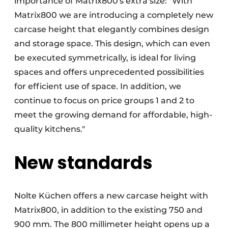
importance of Matrix800's extra size: "With
Matrix800 we are introducing a completely new
carcase height that elegantly combines design
and storage space. This design, which can even
be executed symmetrically, is ideal for living
spaces and offers unprecedented possibilities
for efficient use of space. In addition, we
continue to focus on price groups 1 and 2 to
meet the growing demand for affordable, high-
quality kitchens."
New standards
Nolte Küchen offers a new carcase height with
Matrix800, in addition to the existing 750 and
900 mm. The 800 millimeter height opens up a