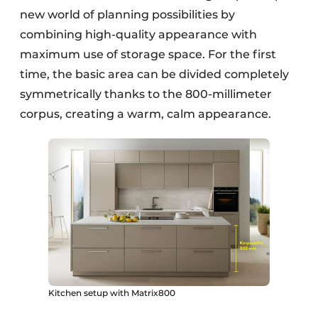
new world of planning possibilities by
combining high-quality appearance with
maximum use of storage space. For the first
time, the basic area can be divided completely
symmetrically thanks to the 800-millimeter
corpus, creating a warm, calm appearance.
Kitchen setup with Matrix800