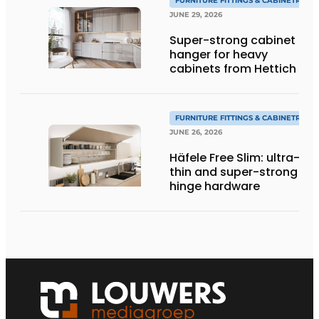
FURNITURE FITTINGS & CABINETRY
JUNE 29, 2026
Super-strong cabinet
hanger for heavy
cabinets from Hettich
FURNITURE FITTINGS & CABINETRY
JUNE 26, 2026
Häfele Free Slim: ultra-
thin and super-strong
hinge hardware