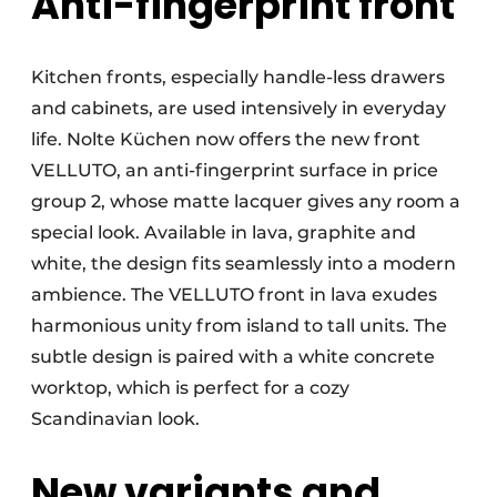
Anti-fingerprint front
Kitchen fronts, especially handle-less drawers
and cabinets, are used intensively in everyday
life. Nolte Küchen now offers the new front
VELLUTO, an anti-fingerprint surface in price
group 2, whose matte lacquer gives any room a
special look. Available in lava, graphite and
white, the design fits seamlessly into a modern
ambience. The VELLUTO front in lava exudes
harmonious unity from island to tall units. The
subtle design is paired with a white concrete
worktop, which is perfect for a cozy
Scandinavian look.
New variants and