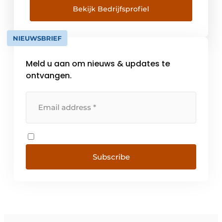
popular supplier in the kitchen furniture
Bekijk Bedrijfsprofiel
category in 2022. Run by Marc Hogrebe and
Melanie Thomann-Bopp, the company
NIEUWSBRIEF
produces [...]
Meld u aan om nieuws & updates te
ontvangen.
Subscribe