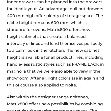
Inner drawers can be planned into the drawers
for ideal layout. An advantage: pull-out drawers
400 mm high offer plenty of storage space. The
niche height remains 600 mm, which is
standard for ovens. Matrix800 offers new
height cabinets that create a balanced
interplay of lines and lend themselves perfectly
to a calm look in the kitchen. The new cabinet
height is available for all product lines, including
handle-less rustic styles such as FRAME LACK in
magnolia that we were also able to view in the
showroom. After all, light colors are in again and
this of course also applied to Nolte.
Also within the designer range nolteneo,
Matrix800 offers new possibilities by combining
cozy style with maximum storage space. The