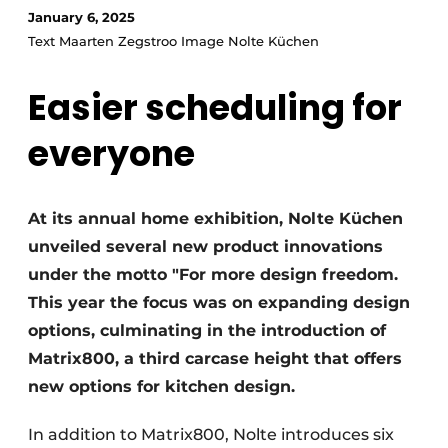
Privacy / Cookie statement
January 6, 2025
Text Maarten Zegstroo Image Nolte Küchen
Register a job
Worksheets
Vacancies
Easier scheduling for
Videos
Furniture fittings & cabinetry
everyone
At its annual home exhibition, Nolte Küchen
unveiled several new product innovations
under the motto "For more design freedom.
This year the focus was on expanding design
options, culminating in the introduction of
Matrix800, a third carcase height that offers
new options for kitchen design.
In addition to Matrix800, Nolte introduces six