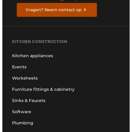
Vragen? Neem contact op
KITCHEN CONSTRUCTION
Kitchen appliances
Events
Worksheets
Furniture fittings & cabinetry
Sinks & Faucets
Software
Plumbing