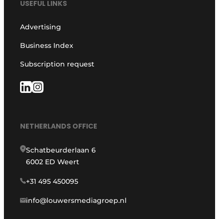
USEFUL LINKS
Advertising
Business Index
Subscription request
NETHERLANDS OFFICE
Schatbeurderlaan 6
6002 ED Weert
+31 495 450095
info@louwersmediagroep.nl