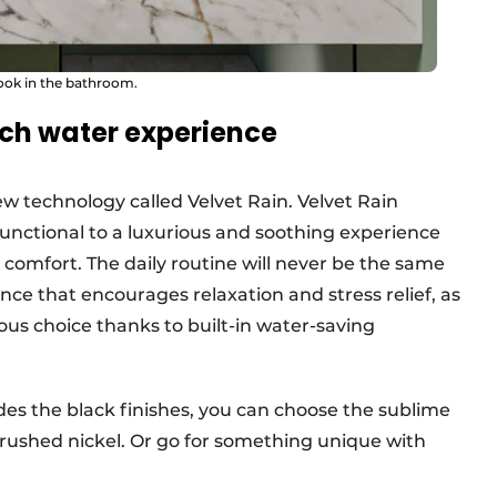
look in the bathroom.
uch water experience
ew technology called Velvet Rain. Velvet Rain
unctional to a luxurious and soothing experience
omfort. The daily routine will never be the same
nce that encourages relaxation and stress relief, as
ous choice thanks to built-in water-saving
sides the black finishes, you can choose the sublime
rushed nickel. Or go for something unique with