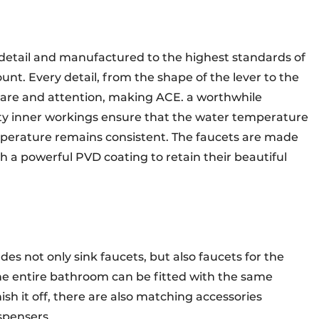
o detail and manufactured to the highest standards of
nt. Every detail, from the shape of the lever to the
 care and attention, making ACE. a worthwhile
ty inner workings ensure that the water temperature
perature remains consistent. The faucets are made
h a powerful PVD coating to retain their beautiful
udes not only sink faucets, but also faucets for the
e entire bathroom can be fitted with the same
nish it off, there are also matching accessories
ispensers