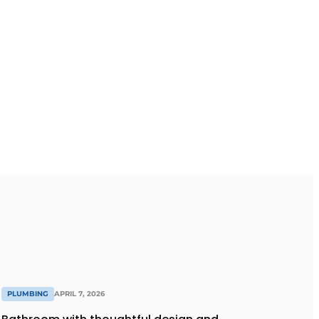
PLUMBING
APRIL 7, 2026