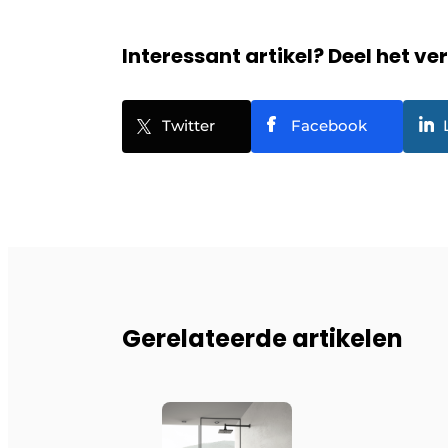
Interessant artikel? Deel het ve
Twitter
Facebook
Gerelateerde artikelen