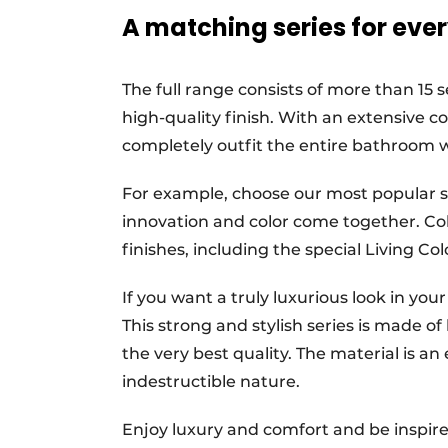
A matching series for ever
The full range consists of more than 15 s
high-quality finish. With an extensive col
completely outfit the entire bathroom 
For example, choose our most popular se
innovation and color come together. Cob
finishes, including the special Living Col
If you want a truly luxurious look in you
This strong and stylish series is made of h
the very best quality. The material is an 
indestructible nature.
Enjoy luxury and comfort and be inspired