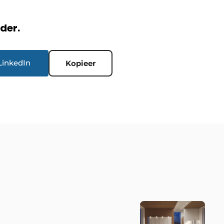
rder.
LinkedIn
Kopieer