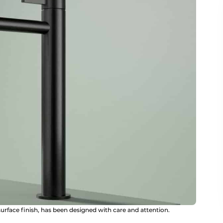
 surface finish, has been designed with care and attention.