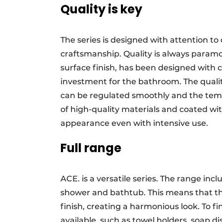
Quality is key
The series is designed with attention t
craftsmanship. Quality is always paramou
surface finish, has been designed with
investment for the bathroom. The quali
can be regulated smoothly and the tem
of high-quality materials and coated wit
appearance even with intensive use.
Full range
ACE. is a versatile series. The range incl
shower and bathtub. This means that th
finish, creating a harmonious look. To fi
available, such as towel holders, soap d