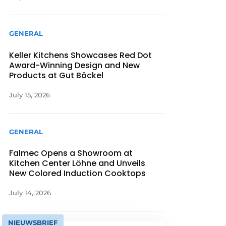
GENERAL
Keller Kitchens Showcases Red Dot
Award-Winning Design and New
Products at Gut Böckel
July 15, 2026
GENERAL
Falmec Opens a Showroom at
Kitchen Center Löhne and Unveils
New Colored Induction Cooktops
July 14, 2026
NIEUWSBRIEF