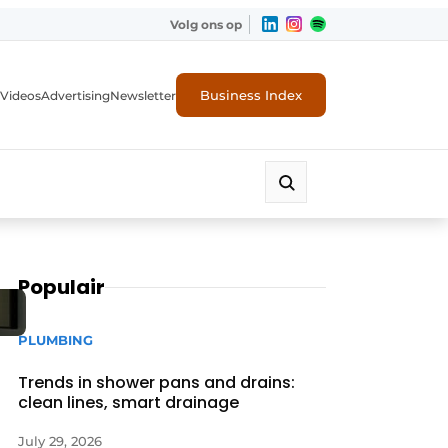
Volg ons op
Business Index
Videos
Advertising
Newsletter
Populair
PLUMBING
Trends in shower pans and drains:
clean lines, smart drainage
July 29, 2026