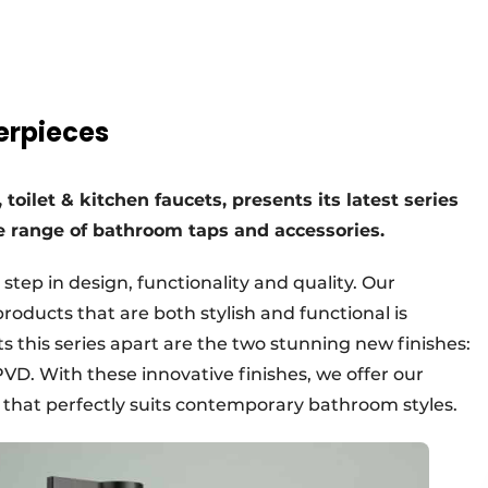
terpieces
toilet & kitchen faucets, presents its latest series
de range of bathroom taps and accessories.
step in design, functionality and quality. Our
oducts that are both stylish and functional is
ts this series apart are the two stunning new finishes:
D. With these innovative finishes, we offer our
 that perfectly suits contemporary bathroom styles.