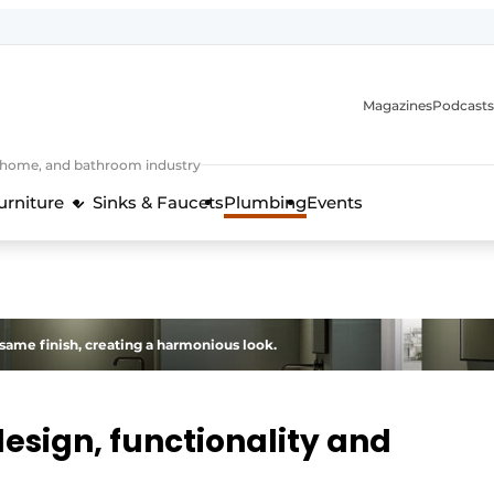
Magazines
Podcasts
, home, and bathroom industry
urniture
Sinks & Faucets
Plumbing
Events
design and technology in the kitchen industry
same finish, creating a harmonious look.
design, functionality and