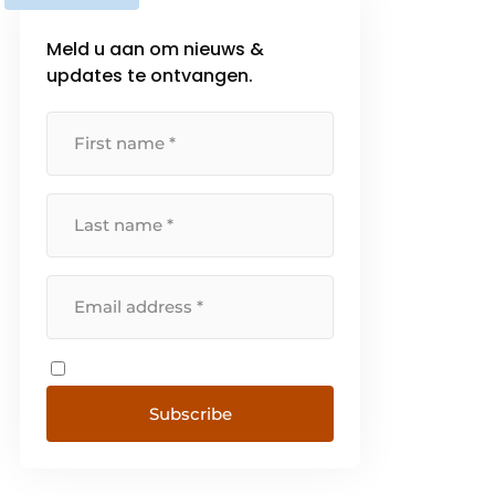
Meld u aan om nieuws &
updates te ontvangen.
Subscribe