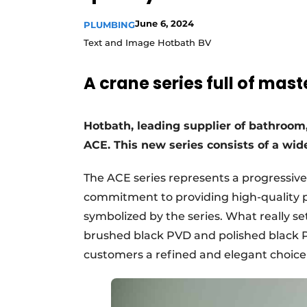
Register a job
June 6, 2024
PLUMBING
Vacancies
Text and Image Hotbath BV
Videos
A crane series full of mas
Hotbath, leading supplier of bathroom, 
ACE. This new series consists of a wi
The ACE series represents a progressive 
commitment to providing high-quality pr
symbolized by the series. What really se
brushed black PVD and polished black PV
customers a refined and elegant choice