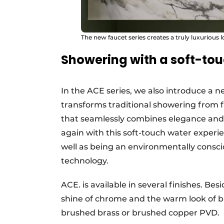
The new faucet series creates a truly luxurious 
Showering with a soft-to
In the ACE series, we also introduce a n
transforms traditional showering from f
that seamlessly combines elegance and c
again with this soft-touch water experie
well as being an environmentally consci
technology.
ACE. is available in several finishes. Be
shine of chrome and the warm look of b
brushed brass or brushed copper PVD.