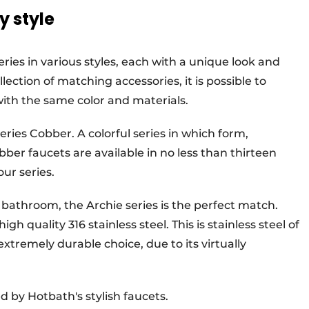
y style
eries in various styles, each with a unique look and
lection of matching accessories, it is possible to
with the same color and materials.
ries Cobber. A colorful series in which form,
ber faucets are available in no less than thirteen
our series.
r bathroom, the Archie series is the perfect match.
igh quality 316 stainless steel. This is stainless steel of
extremely durable choice, due to its virtually
 by Hotbath's stylish faucets.