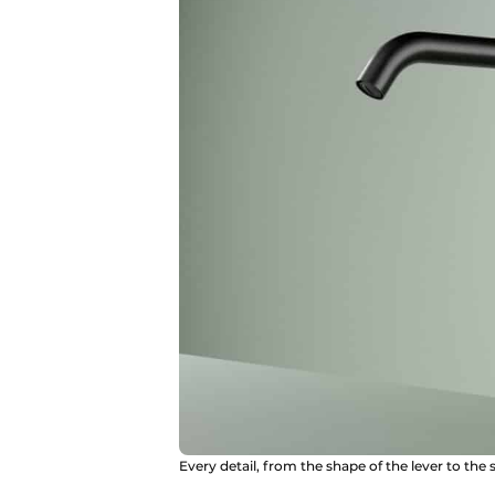
Every detail, from the shape of the lever to the