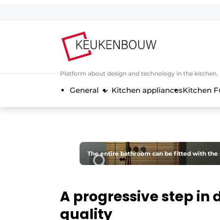
Sign up
General conditions
Companies
Platform about design and technology in the kitchen
Contact
General
Kitchen appliances
Kitchen F
Direct contact
Event registration
Kitchen construction | Platform on 
Magazine request
The entire bathroom can be fitted with the 
Most Read
Newsletter
A progressive step in 
Podcasts
quality
Privacy / Cookie statement