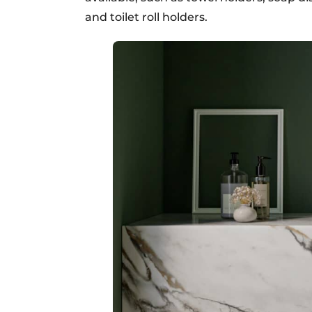
and toilet roll holders.