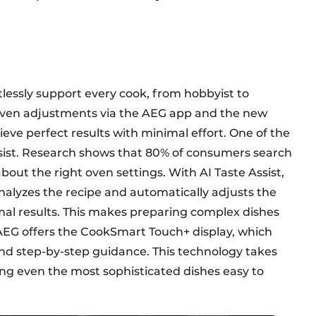
tlessly support every cook, from hobbyist to
driven adjustments via the AEG app and the new
eve perfect results with minimal effort. One of the
ssist. Research shows that 80% of consumers search
bout the right oven settings. With AI Taste Assist,
nalyzes the recipe and automatically adjusts the
al results. This makes preparing complex dishes
 AEG offers the CookSmart Touch+ display, which
nd step-by-step guidance. This technology takes
ing even the most sophisticated dishes easy to