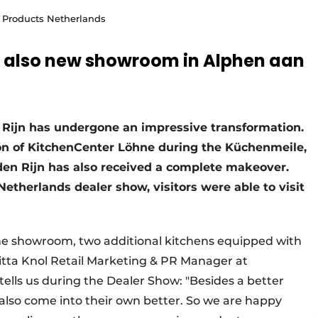
e Products Netherlands
e also new showroom in Alphen aan
Rijn has undergone an impressive transformation.
tion of KitchenCenter Löhne during the Küchenmeile,
en Rijn has also received a complete makeover.
etherlands dealer show, visitors were able to visit
he showroom, two additional kitchens equipped with
itta Knol Retail Marketing & PR Manager at
lls us during the Dealer Show: "Besides a better
 also come into their own better. So we are happy