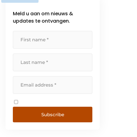
Meld u aan om nieuws &
updates te ontvangen.
Subscribe