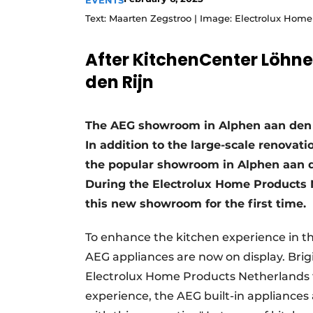
EVENTS
Register a job
Text: Maarten Zegstroo | Image: Electrolux Hom
Vacancies
After KitchenCenter Löhn
Videos
den Rijn
The AEG showroom in Alphen aan den 
In addition to the large-scale renova
the popular showroom in Alphen aan d
During the Electrolux Home Products N
this new showroom for the first time.
To enhance the kitchen experience in t
AEG appliances are now on display. Brig
Electrolux Home Products Netherlands te
experience, the AEG built-in appliances