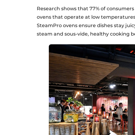
Research shows that 77% of consumers w
ovens that operate at low temperatures
SteamPro ovens ensure dishes stay juicy
steam and sous-vide, healthy cooking b