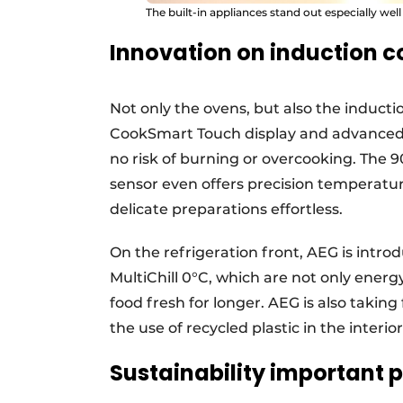
The built-in appliances stand out especially well
Innovation on induction 
Not only the ovens, but also the inducti
CookSmart Touch display and advanced 
no risk of burning or overcooking. The
sensor even offers precision temperatu
delicate preparations effortless.
On the refrigeration front, AEG is intr
MultiChill 0°C, which are not only energ
food fresh for longer. AEG is also taking 
the use of recycled plastic in the interior
Sustainability important 