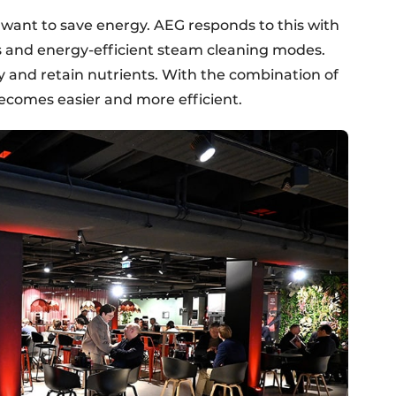
ant to save energy. AEG responds to this with
 and energy-efficient steam cleaning modes.
 and retain nutrients. With the combination of
ecomes easier and more efficient.