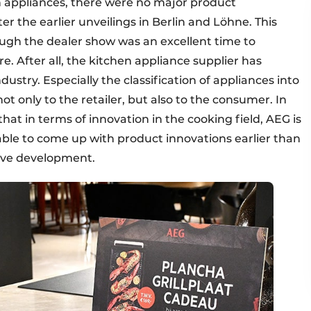
en appliances, there were no major product
er the earlier unveilings in Berlin and Löhne. This
ough the dealer show was an excellent time to
. After all, the kitchen appliance supplier has
dustry. Especially the classification of appliances into
ot only to the retailer, but also to the consumer. In
hat in terms of innovation in the cooking field, AEG is
s able to come up with product innovations earlier than
tive development.