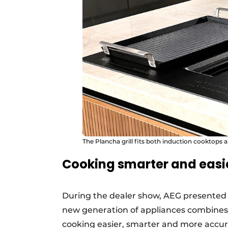
The Plancha grill fits both induction cooktops 
Cooking smarter and easi
During the dealer show, AEG presented i
new generation of appliances combines
cooking easier, smarter and more accur