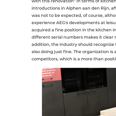
with this renovation" In terms of kitch
introductions in Alphen aan den Rijn, aft
was not to be expected, of course, alth
experience AEG's developments at leisure
acquired a fine position in the kitchen in
different serial numbers makes it clear n
addition, the industry should recognize t
also doing just fine. The organization i
competitors, which is a more than posi