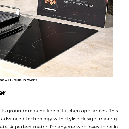
and AEG built-in ovens.
er
ts groundbreaking line of kitchen appliances. This
 advanced technology with stylish design, making
ate. A perfect match for anyone who loves to be in