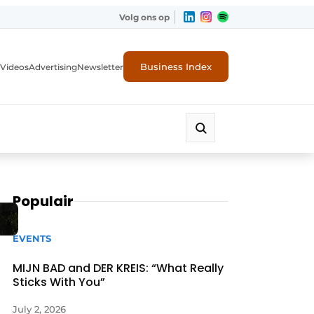
Volg ons op
Business Index
Videos
Advertising
Newsletter
Populair
EVENTS
MIJN BAD and DER KREIS: “What Really
Sticks With You”
July 2, 2026