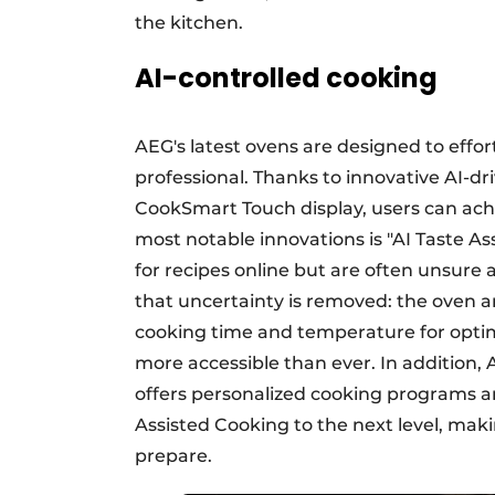
the kitchen.
AI-controlled cooking
AEG's latest ovens are designed to effor
professional. Thanks to innovative AI-
CookSmart Touch display, users can achi
most notable innovations is "AI Taste A
for recipes online but are often unsure a
that uncertainty is removed: the oven a
cooking time and temperature for optim
more accessible than ever. In addition,
offers personalized cooking programs a
Assisted Cooking to the next level, mak
prepare.