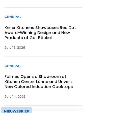
GENERAL
Keller Kitchens Showcases Red Dot
Award-Winning Design and New
Products at Gut Böckel
July 15, 2026
GENERAL
Falmec Opens a Showroom at
Kitchen Center Löhne and Unveils
New Colored Induction Cooktops
July 14, 2026
NIEUWSBRIEF