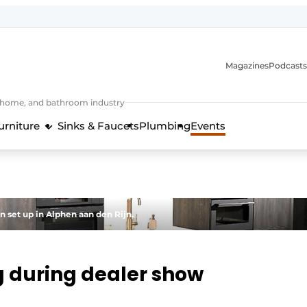
Magazines
Podcasts
, home, and bathroom industry
urniture
Sinks & Faucets
Plumbing
Events
design and technology in the kitchen industry
 set up in Alphen aan den Rijn.
ng during dealer show