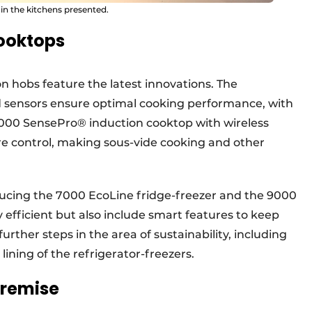
 in the kitchens presented.
cooktops
on hobs feature the latest innovations. The
sensors ensure optimal cooking performance, with
 9000 SensePro® induction cooktop with wireless
re control, making sous-vide cooking and other
oducing the 7000 EcoLine fridge-freezer and the 9000
y efficient but also include smart features to keep
further steps in the area of sustainability, including
 lining of the refrigerator-freezers.
premise