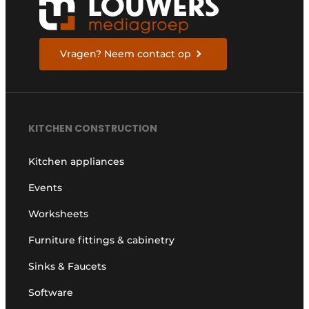
Vragen? Neem contact op
KITCHEN CONSTRUCTION
Kitchen appliances
Events
Worksheets
Furniture fittings & cabinetry
Sinks & Faucets
Software