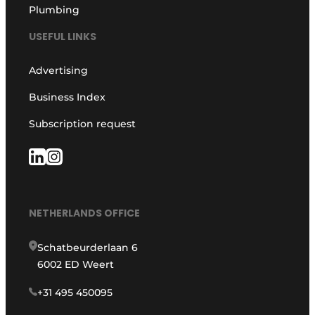
Plumbing
USEFUL LINKS
Advertising
Business Index
Subscription request
NETHERLANDS OFFICE
Schatbeurderlaan 6
6002 ED Weert
+31 495 450095