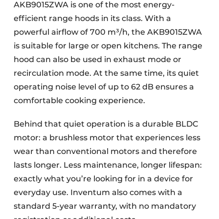
AKB9015ZWA is one of the most energy-
efficient range hoods in its class. With a
powerful airflow of 700 m³/h, the AKB9015ZWA
is suitable for large or open kitchens. The range
hood can also be used in exhaust mode or
recirculation mode. At the same time, its quiet
operating noise level of up to 62 dB ensures a
comfortable cooking experience.
Behind that quiet operation is a durable BLDC
motor: a brushless motor that experiences less
wear than conventional motors and therefore
lasts longer. Less maintenance, longer lifespan:
exactly what you’re looking for in a device for
everyday use. Inventum also comes with a
standard 5-year warranty, with no mandatory