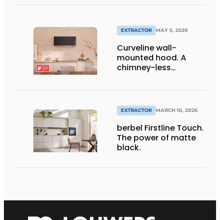
ultimate kitchen.
EXTRACTOR
MAY 5, 2026
Curveline wall-
mounted hood. A
chimney-less
designer hood for
modern kitchen
architecture -
awarded with the iF
EXTRACTOR
MARCH 10, 2026
Design Award 2026.
berbel Firstline Touch.
The power of matte
black.