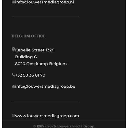
info@louwersmediagroep.nl
BELGIUM OFFICE
Kapelle Street 132/1
Building G
8020 Oostkamp Belgium
+32 50 36 81 70
info@louwersmediagroep.be
www.louwersmediagroep.com
© 1987 - 2026 Louwers Media Group.