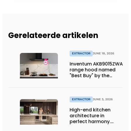
Gerelateerde artikelen
EXTRACTOR
JUNE 18, 2026
Inventum AKB9015ZWA
range hood named
"Best Buy" by the
Consumentenbond
EXTRACTOR
JUNE 3, 2026
High-end kitchen
architecture in
perfect harmony.
Together toward the