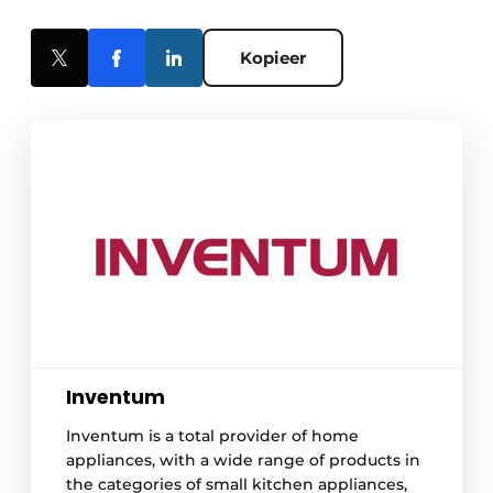
Kopieer
Inventum
Inventum is a total provider of home
appliances, with a wide range of products in
the categories of small kitchen appliances,