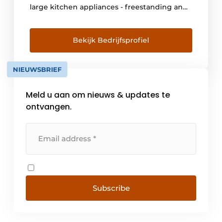
large kitchen appliances - freestanding and
built-in, household and climate control. Not
only in the Netherlands is Inventum a
household name. Even in the farthest
Bekijk Bedrijfsprofiel
corners of the world, many Inventum
products have been used satisfactorily since
NIEUWSBRIEF
the early years. [...]
Meld u aan om nieuws & updates te
ontvangen.
Subscribe