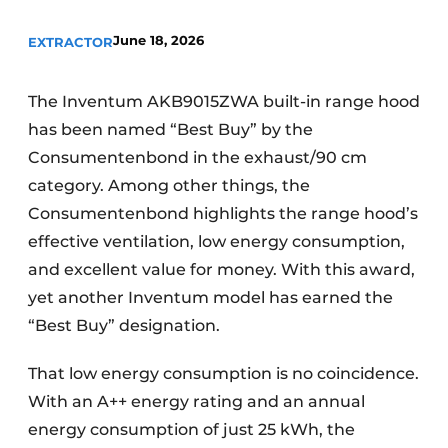
Privacy / Cookie statement
June 18, 2026
EXTRACTOR
Register a job
Worksheets
Vacancies
The Inventum AKB9015ZWA built-in range hood
Videos
Furniture fittings & cabinetry
has been named “Best Buy” by the
Consumentenbond in the exhaust/90 cm
category. Among other things, the
Consumentenbond highlights the range hood’s
effective ventilation, low energy consumption,
and excellent value for money. With this award,
yet another Inventum model has earned the
“Best Buy” designation.
That low energy consumption is no coincidence.
With an A++ energy rating and an annual
energy consumption of just 25 kWh, the