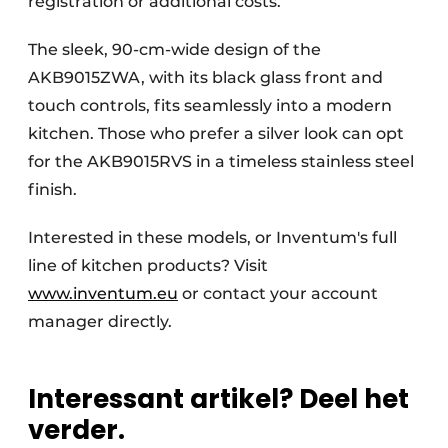
registration or additional costs.
The sleek, 90-cm-wide design of the
AKB9015ZWA, with its black glass front and
touch controls, fits seamlessly into a modern
kitchen. Those who prefer a silver look can opt
for the AKB9015RVS in a timeless stainless steel
finish.
Interested in these models, or Inventum's full
line of kitchen products? Visit
www.inventum.eu
or contact your account
manager directly.
Interessant artikel? Deel het
verder.