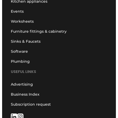
Kitchen appliances
Events
Worksheets
Furniture fittings & cabinetry
Sinks & Faucets
Software
Plumbing
USEFUL LINKS
Advertising
Business Index
Subscription request