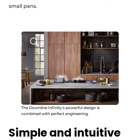
small pans.
The Downline Infinity's powerful design is
combined with perfect engineering.
Simple and intuitive