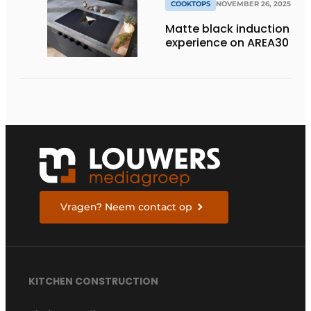
COOKTOPS
NOVEMBER 26, 2025
Matte black induction
experience on AREA30
Vragen? Neem contact op
KITCHEN CONSTRUCTION