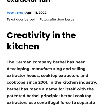
Privacy / Cookie statement
Register a job
April 11, 2022
COOKTOPS
Worksheets
Vacancies
Tekst door berbel
Fotografie door berbel
Videos
Furniture fittings & cabinetry
Creativity in the
kitchen
The German company berbel has been
developing, manufacturing and selling
extractor hoods, cooktop extractors and
cooktops since 2001. In the kitchen industry,
berbel has made a name for itself with the
patented berbel principle: berbel cooktop
extractors use centrifugal force to separate