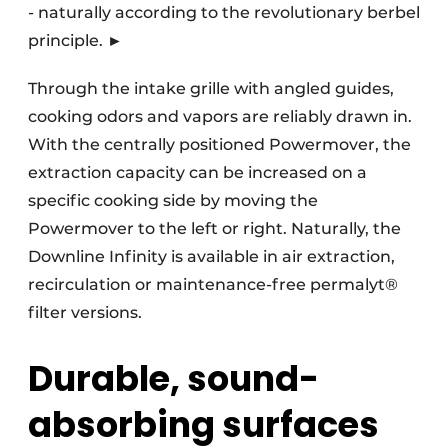
- naturally according to the revolutionary berbel
principle. ►
Through the intake grille with angled guides,
cooking odors and vapors are reliably drawn in.
With the centrally positioned Powermover, the
extraction capacity can be increased on a
specific cooking side by moving the
Powermover to the left or right. Naturally, the
Downline Infinity is available in air extraction,
recirculation or maintenance-free permalyt®
filter versions.
Durable, sound-
absorbing surfaces