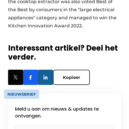
the cooktop extractor was also voted Best of
the Best by consumers in the "large electrical
appliances" category and managed to win the
Kitchen Innovation Award 2022.
Interessant artikel? Deel het
verder.
Kopieer
NIEUWSBRIEF
Meld u aan om nieuws & updates te
ontvangen.