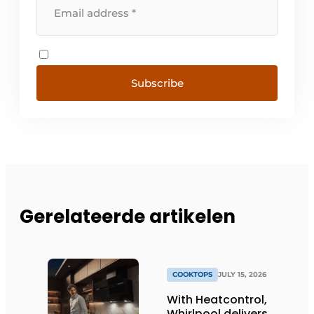
Subscribe
Gerelateerde artikelen
COOKTOPS
JULY 15, 2026
With Heatcontrol,
Whirlpool delivers