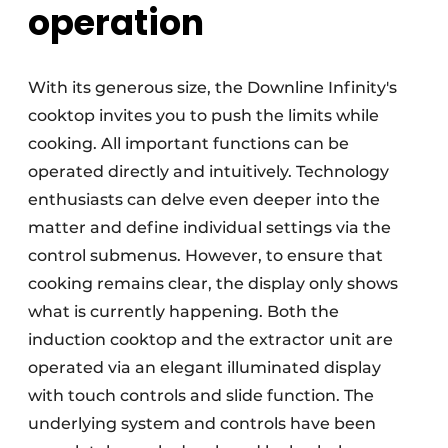
operation
With its generous size, the Downline Infinity's
cooktop invites you to push the limits while
cooking. All important functions can be
operated directly and intuitively. Technology
enthusiasts can delve even deeper into the
matter and define individual settings via the
control submenus. However, to ensure that
cooking remains clear, the display only shows
what is currently happening. Both the
induction cooktop and the extractor unit are
operated via an elegant illuminated display
with touch controls and slide function. The
underlying system and controls have been