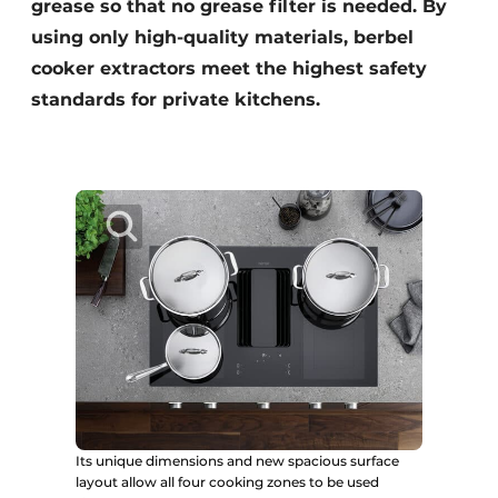
grease so that no grease filter is needed. By
using only high-quality materials, berbel
cooker extractors meet the highest safety
standards for private kitchens.
Its unique dimensions and new spacious surface
layout allow all four cooking zones to be used