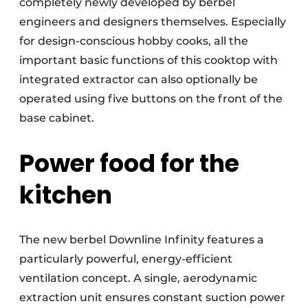
completely newly developed by berbel
engineers and designers themselves. Especially
for design-conscious hobby cooks, all the
important basic functions of this cooktop with
integrated extractor can also optionally be
operated using five buttons on the front of the
base cabinet.
Power food for the
kitchen
The new berbel Downline Infinity features a
particularly powerful, energy-efficient
ventilation concept. A single, aerodynamic
extraction unit ensures constant suction power