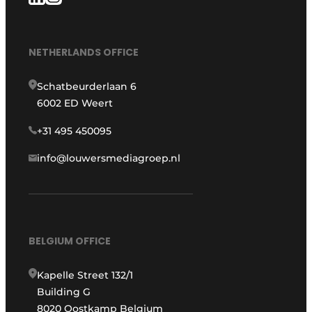
NETHERLANDS OFFICE
Schatbeurderlaan 6
6002 ED Weert
+31 495 450095
info@louwersmediagroep.nl
BELGIUM OFFICE
Kapelle Street 132/1
Building G
8020 Oostkamp Belgium