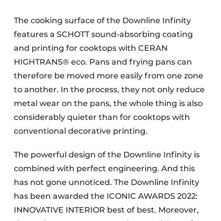
The cooking surface of the Downline Infinity
features a SCHOTT sound-absorbing coating
and printing for cooktops with CERAN
HIGHTRANS® eco. Pans and frying pans can
therefore be moved more easily from one zone
to another. In the process, they not only reduce
metal wear on the pans, the whole thing is also
considerably quieter than for cooktops with
conventional decorative printing.
The powerful design of the Downline Infinity is
combined with perfect engineering. And this
has not gone unnoticed. The Downline Infinity
has been awarded the ICONIC AWARDS 2022:
INNOVATIVE INTERIOR best of best. Moreover,