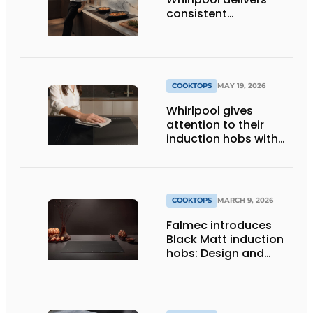
consistent
temperatures for
better results
COOKTOPS
MAY 19, 2026
Whirlpool gives
attention to their
induction hobs with
matte look
COOKTOPS
MARCH 9, 2026
Falmec introduces
Black Matt induction
hobs: Design and
innovation at
EuroCucina 2026