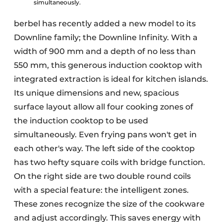
simultaneously.
berbel has recently added a new model to its
Downline family; the Downline Infinity. With a
width of 900 mm and a depth of no less than
550 mm, this generous induction cooktop with
integrated extraction is ideal for kitchen islands.
Its unique dimensions and new, spacious
surface layout allow all four cooking zones of
the induction cooktop to be used
simultaneously. Even frying pans won't get in
each other's way. The left side of the cooktop
has two hefty square coils with bridge function.
On the right side are two double round coils
with a special feature: the intelligent zones.
These zones recognize the size of the cookware
and adjust accordingly. This saves energy with