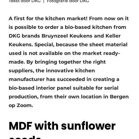
Tekst door DKG
Fotografie door DKG
Privacy / Cookie statement
Register a job
A first for the kitchen market! From now on it
Worksheets
Vacancies
is possible to order a bio-based kitchen from
Videos
DKG brands Bruynzeel Keukens and Keller
Furniture fittings & cabinetry
Keukens. Special, because the sheet material
used is not available on the market ready-
made. By bringing together the right
suppliers, the innovative kitchen
manufacturer has succeeded in creating a
bio-based interior panel suitable for serial
production, from their own location in Bergen
op Zoom.
MDF with sunflower