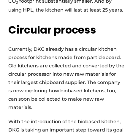
CO
footprint substantially smaller. And by
2
using HPL, the kitchen will last at least 25 years.
Circular process
Currently, DKG already has a circular kitchen
process for kitchens made from particleboard.
Old kitchens are collected and converted by the
circular processor into new raw materials for
their largest chipboard supplier. The company
is now exploring how biobased kitchens, too,
can soon be collected to make new raw
materials.
With the introduction of the biobased kitchen,
DKG is taking an important step toward its goal