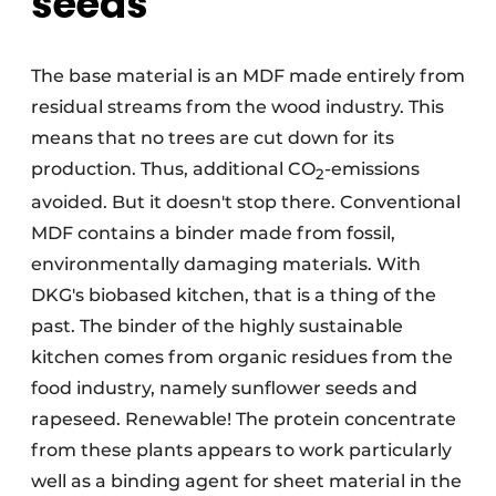
seeds
The base material is an MDF made entirely from
residual streams from the wood industry. This
means that no trees are cut down for its
production. Thus, additional CO
-emissions
2
avoided. But it doesn't stop there. Conventional
MDF contains a binder made from fossil,
environmentally damaging materials. With
DKG's biobased kitchen, that is a thing of the
past. The binder of the highly sustainable
kitchen comes from organic residues from the
food industry, namely sunflower seeds and
rapeseed. Renewable! The protein concentrate
from these plants appears to work particularly
well as a binding agent for sheet material in the