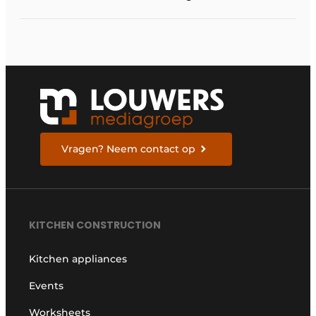
Vragen? Neem contact op
KITCHEN CONSTRUCTION
Kitchen appliances
Events
Worksheets