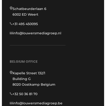
Schatbeurderlaan 6
6002 ED Weert
+31 495 450095
info@louwersmediagroep.nl
BELGIUM OFFICE
Kapelle Street 132/1
Building G
8020 Oostkamp Belgium
+32 50 36 81 70
info@louwersmediagroep.be