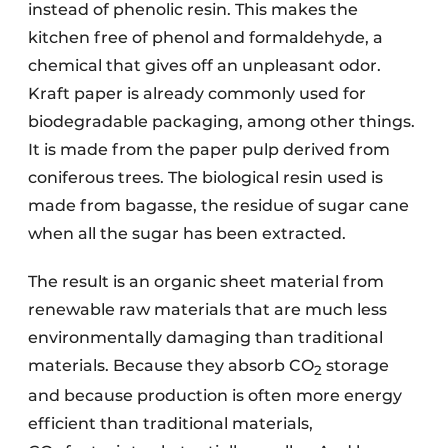
instead of phenolic resin. This makes the
kitchen free of phenol and formaldehyde, a
chemical that gives off an unpleasant odor.
Kraft paper is already commonly used for
biodegradable packaging, among other things.
It is made from the paper pulp derived from
coniferous trees. The biological resin used is
made from bagasse, the residue of sugar cane
when all the sugar has been extracted.
The result is an organic sheet material from
renewable raw materials that are much less
environmentally damaging than traditional
materials. Because they absorb CO
storage
2
and because production is often more energy
efficient than traditional materials,