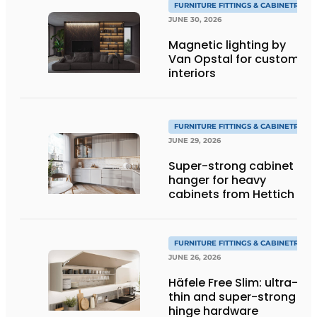
FURNITURE FITTINGS & CABINETRY
JUNE 30, 2026
Magnetic lighting by
Van Opstal for custom
interiors
FURNITURE FITTINGS & CABINETRY
JUNE 29, 2026
Super-strong cabinet
hanger for heavy
cabinets from Hettich
FURNITURE FITTINGS & CABINETRY
JUNE 26, 2026
Häfele Free Slim: ultra-
thin and super-strong
hinge hardware