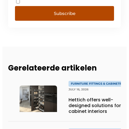
Subscribe
Gerelateerde artikelen
FURNITURE FITTINGS & CABINETRY
JULY 16, 2026
Hettich offers well-
designed solutions for
cabinet interiors