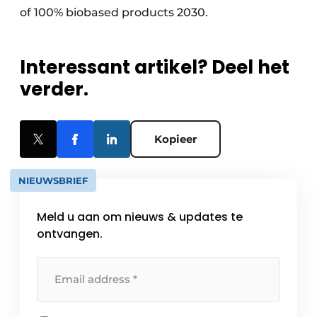
of 100% biobased products 2030.
Interessant artikel? Deel het
verder.
Kopieer
NIEUWSBRIEF
Meld u aan om nieuws & updates te
ontvangen.