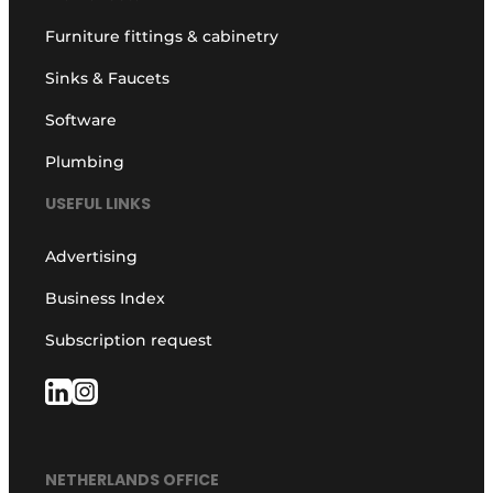
Furniture fittings & cabinetry
Sinks & Faucets
Software
Plumbing
USEFUL LINKS
Advertising
Business Index
Subscription request
NETHERLANDS OFFICE