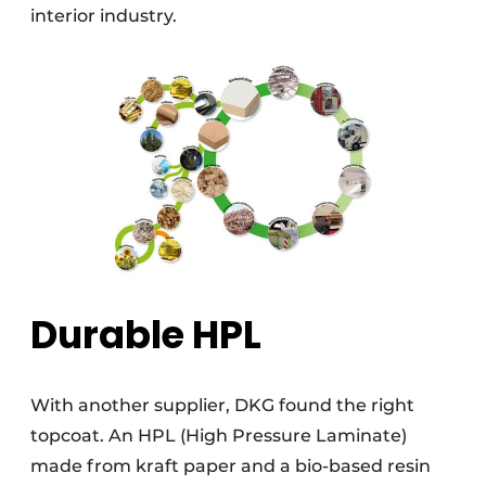
interior industry.
Durable HPL
With another supplier, DKG found the right
topcoat. An HPL (High Pressure Laminate)
made from kraft paper and a bio-based resin